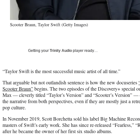
Scooter Braun, Taylor Swift (Getty Images)
Getting your
Trinity Audio
player ready…
“Taylor Swift is the most successful music artist of all time.”
That arguable but not outlandish sentence is how the new docuseries
Scooter Braun”
begins. The two episodes of the Discovery+ special o
Max — cleverly titled “Taylor’s Version” and “Scooter’s Version” — d
the narrative from both perspectives, even if they are mostly just a ret
pop culture.
In November 2019, Scott Borchetta sold his label Big Machine Records
masters of Swift’s early work. She has since re-released “Fearless,
after he became the owner of her first six studio albums.