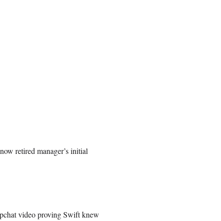
now retired manager’s initial
apchat video proving Swift knew