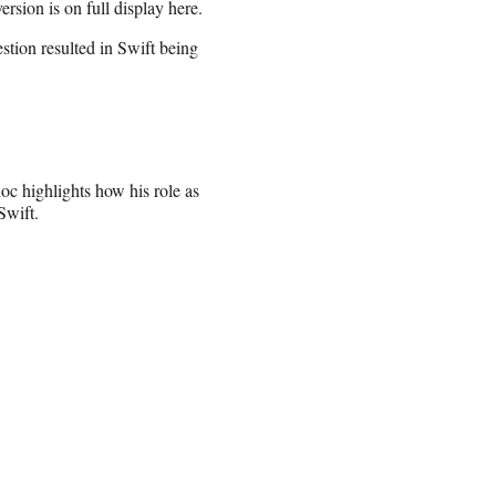
rsion is on full display here.
estion resulted in Swift being
oc highlights how his role as
Swift.