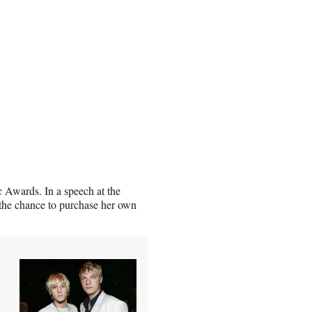
Awards. In a speech at the
 the chance to purchase her own