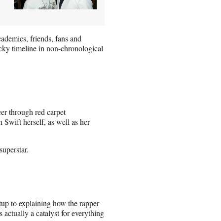
cademics, friends, fans and
cky timeline in non-chronological
eer through red carpet
 Swift herself, as well as her
superstar.
etup to explaining how the rapper
ctually a catalyst for everything