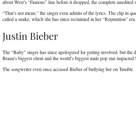
about West’s “Famous” line before it dropped, the complete unedited ve
“That’s not mean,” the singer even admits of the lyrics. The clip in qu
called a snake, which she has since reclaimed in her “Reputation” era.
Justin Bieber
The “Baby” singer has since apologized for getting involved, but the d
Braun’s biggest client and the world’s biggest male pop star impacted 
The songwriter even once accused Bieber of bullying her on Tumblr.