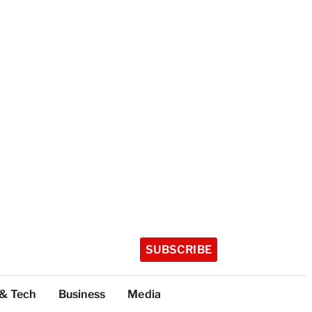
SUBSCRIBE
 & Tech
Business
Media