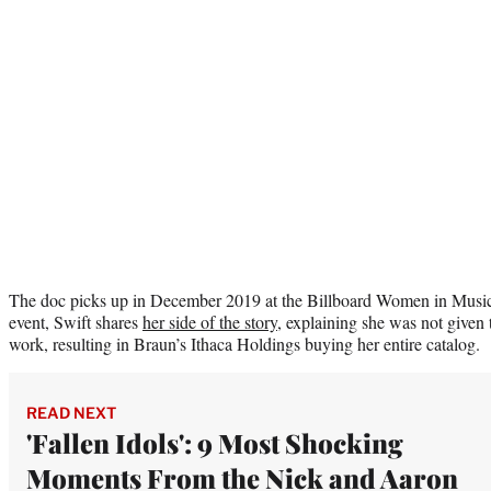
The doc picks up in December 2019 at the Billboard Women in Music 
event, Swift shares
her side of the story
, explaining she was not given
work, resulting in Braun’s Ithaca Holdings buying her entire catalog.
READ NEXT
'Fallen Idols': 9 Most Shocking
Moments From the Nick and Aaron