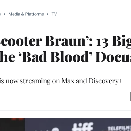
e
>
Media & Platforms
>
TV
Scooter Braun’: 13 Bi
he ‘Bad Blood’ Docu
 is now streaming on Max and Discovery+