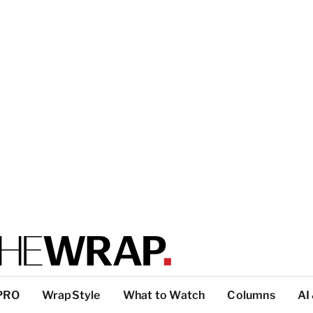
PRO
WrapStyle
What to Watch
Columns
AI