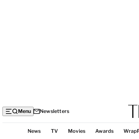
Menu
Newsletters
Top
News
TV
Movies
Awards
Wrap