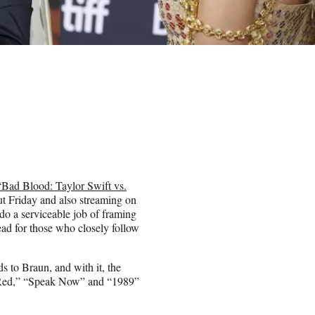
“Bad Blood: Taylor Swift vs.
ut Friday and also streaming on
o a serviceable job of framing
read for those who closely follow
 to Braun, and with it, the
” “Red,” “Speak Now” and “1989”