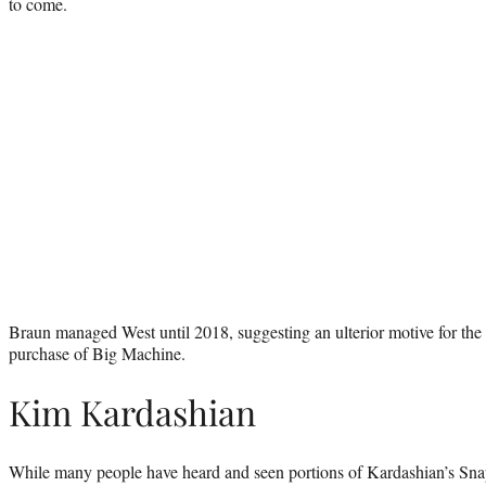
to come.
Braun managed West until 2018, suggesting an ulterior motive for the 
purchase of Big Machine.
Kim Kardashian
While many people have heard and seen portions of Kardashian’s Sn