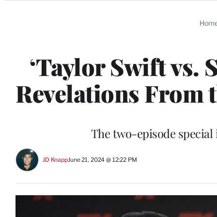
Categories
Hom
‘Taylor Swift vs. 
Revelations From t
The two-episode special
JD Knapp
June 21, 2024 @ 12:22 PM