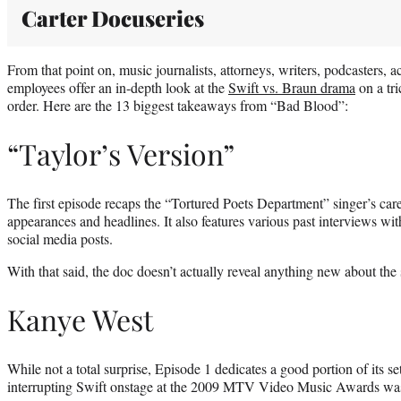
Carter Docuseries
From that point on, music journalists, attorneys, writers, podcasters, a
employees offer an in-depth look at the
Swift vs. Braun drama
on a tri
order. Here are the 13 biggest takeaways from “Bad Blood”:
“Taylor’s Version”
The first episode recaps the “Tortured Poets Department” singer’s car
appearances and headlines. It also features various past interviews with
social media posts.
With that said, the doc doesn’t actually reveal anything new about the 
Kanye West
While not a total surprise, Episode 1 dedicates a good portion of its s
interrupting Swift onstage at the 2009 MTV Video Music Awards was a