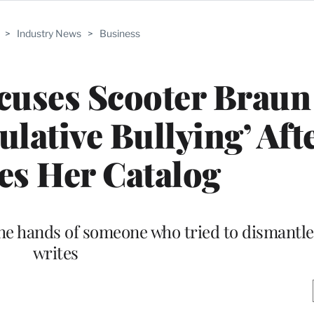
>
Industry News
>
Business
cuses Scooter Braun
ulative Bullying’ Aft
es Her Catalog
the hands of someone who tried to dismantle 
writes