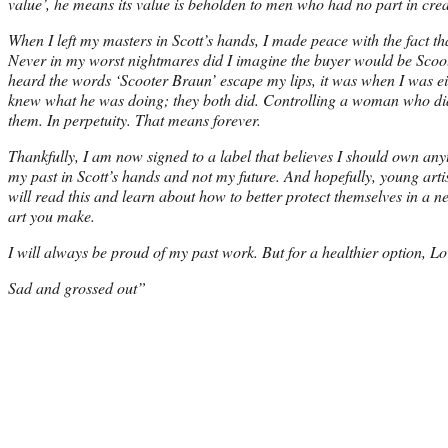
value’, he means its value is beholden to men who had no part in creat
When I left my masters in Scott’s hands, I made peace with the fact th
Never in my worst nightmares did I imagine the buyer would be Scoot
heard the words ‘Scooter Braun’ escape my lips, it was when I was eit
knew what he was doing; they both did. Controlling a woman who did
them. In perpetuity. That means forever.
Thankfully, I am now signed to a label that believes I should own anyth
my past in Scott’s hands and not my future. And hopefully, young arti
will read this and learn about how to better protect themselves in a n
art you make.
I will always be proud of my past work. But for a healthier option, Lo
Sad and grossed out”