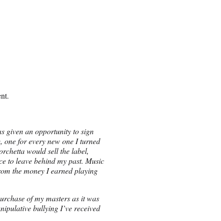
nt.
s given an opportunity to sign
 one for every new one I turned
rchetta would sell the label,
ice to leave behind my past. Music
rom the money I earned playing
purchase of my masters as it was
nipulative bullying I’ve received