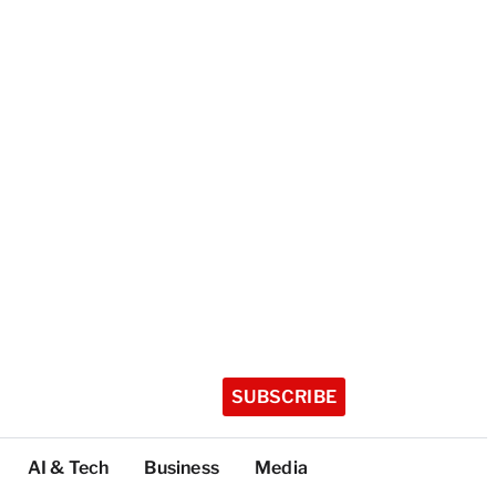
SUBSCRIBE
AI & Tech
Business
Media