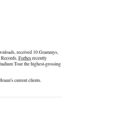
downloads, received 10 Grammys,
 Records.
Forbes
recently
Stadium Tour the highest-grossing
aun’s current clients.