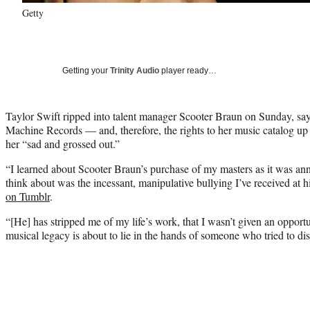
Getty
Getting your
Trinity Audio
player ready…
Taylor Swift ripped into talent manager Scooter Braun on Sunday, say
Machine Records — and, therefore, the rights to her music catalog up
her “sad and grossed out.”
“I learned about Scooter Braun’s purchase of my masters as it was ann
think about was the incessant, manipulative bullying I’ve received at h
on Tumblr
.
“[He] has stripped me of my life’s work, that I wasn’t given an opportu
musical legacy is about to lie in the hands of someone who tried to dis