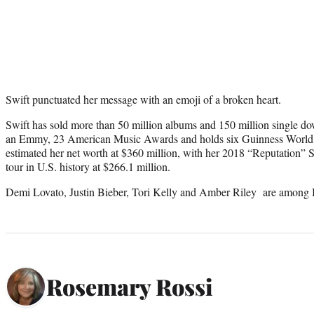
Swift punctuated her message with an emoji of a broken heart.
Swift has sold more than 50 million albums and 150 million single 
an Emmy, 23 American Music Awards and holds six Guinness World
estimated her net worth at $360 million, with her 2018 “Reputation” 
tour in U.S. history at $266.1 million.
Demi Lovato, Justin Bieber, Tori Kelly and Amber Riley are among Br
Rosemary Rossi