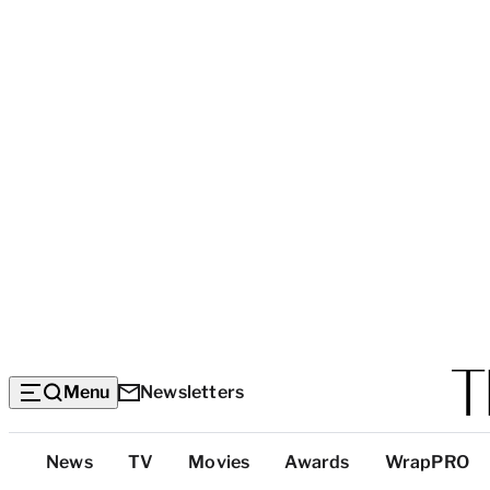
Menu
Newsletters
Top
News
TV
Movies
Awards
WrapPRO