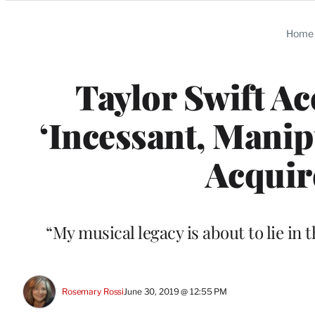
Categories
Home
Taylor Swift Ac
‘Incessant, Manip
Acquir
“My musical legacy is about to lie in 
Rosemary Rossi
June 30, 2019 @ 12:55 PM