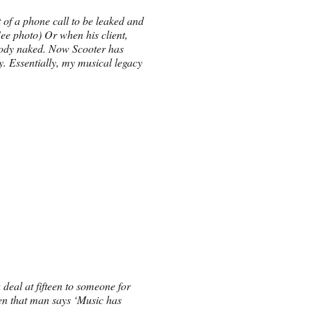
of a phone call to be leaked and
(See photo) Or when his client,
body naked. Now Scooter has
uy. Essentially, my musical legacy
deal at fifteen to someone for
hen that man says ‘Music has