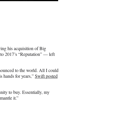
ing his acquisition of Big
 to 2017’s “Reputation” — left
ounced to the world. All I could
is hands for years,”
Swift posted
nity to buy. Essentially, my
mantle it.”