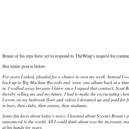
Braun or his reps have yet to respond to TheWrap’s request for comme
Her entire post is below:
For years I asked, pleaded for a chance to own my work. Instead I wa
back up to Big Machine Records and ‘earn’ one album back at a time,
in. I walked away because I knew once I signed that contract, Scott Bo
thereby selling me and my future. I had to make the excruciating cho
I wrote on my bedroom floor and videos I dreamed up and paid for f
in bars, then clubs, then arenas, then stadiums.
Some fun facts about today’s news: I learned about Scooter Braun’s 
announced to the world. All I could think about was the incessant, ma
at his hands for years.