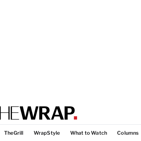
TheGrill
WrapStyle
What to Watch
Columns