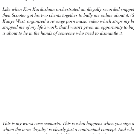
Like when Kim Kardashian orchestrated an illegally recorded snippet 
then Scooter got his two clients together to bully me online about it. 
Kanye West, organized a revenge porn music video which strips my 
stripped me of my life’s work, that I wasn’t given an opportunity to b
is about to lie in the hands of someone who tried to dismantle it.
This is my worst case scenario. This is what happens when you sign a 
whom the term ‘loyalty’ is clearly just a contractual concept. And w