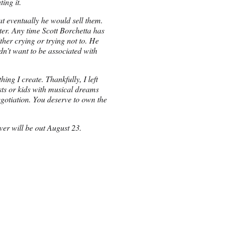
ing it.
at eventually he would sell them.
er. Any time Scott Borchetta has
her crying or trying not to. He
n’t want to be associated with
ing I create. Thankfully, I left
sts or kids with musical dreams
egotiation. You deserve to own the
ver will be out August 23.