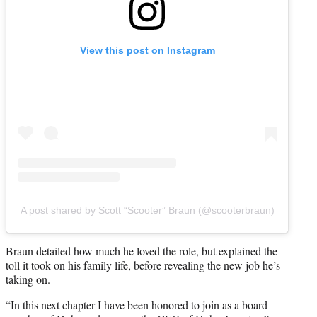
View this post on Instagram
A post shared by Scott “Scooter” Braun (@scooterbraun)
Braun detailed how much he loved the role, but explained the
toll it took on his family life, before revealing the new job he’s
taking on.
“In this next chapter I have been honored to join as a board