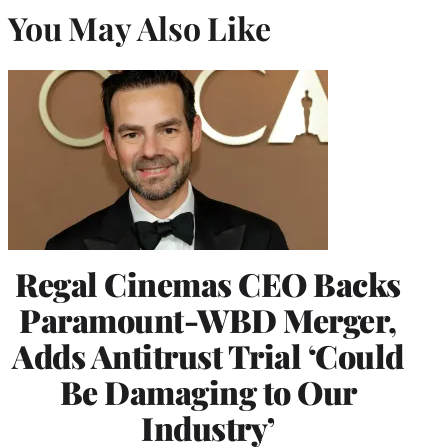
You May Also Like
Regal Cinemas CEO Backs
Paramount-WBD Merger,
Adds Antitrust Trial ‘Could
Be Damaging to Our
Industry’