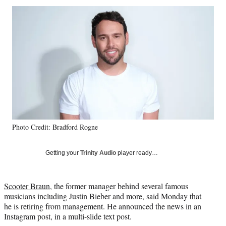
Social
r
r
r
r
e
e
e
e
Media
o
o
o
o
n
n
n
n
F
X
L
E
a
(
i
m
c
f
n
a
e
o
k
i
b
r
e
l
o
m
d
o
e
I
k
r
n
Photo Credit: Bradford Rogne
l
y
T
Getting your
Trinity Audio
player ready…
w
i
t
Scooter Braun
, the former manager behind several famous
t
musicians including Justin Bieber and more, said Monday that
e
he is retiring from management. He announced the news in an
r
Instagram post, in a multi-slide text post.
)