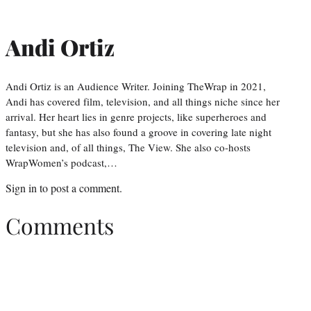
Andi Ortiz
Andi Ortiz is an Audience Writer. Joining TheWrap in 2021,
Andi has covered film, television, and all things niche since her
arrival. Her heart lies in genre projects, like superheroes and
fantasy, but she has also found a groove in covering late night
television and, of all things, The View. She also co-hosts
WrapWomen’s podcast,…
Sign in
to post a comment.
Comments