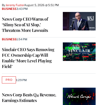
By
Jeremy Fuster
August 5, 2026 @ 5:51 PM
BUSINESS
3:43 PM
News Corp CEO Warns of
‘Slimy Sea of AI Slop,’
Threatens More Lawsuits
BUSINESS
1:54 PM
Sinclair CEO Says Removing
FCC Ownership Cap Will
Enable ‘More Level Playing
Field’
PRO
1:29 PM
AVAILABLE
TO
WRAPPRO
MEMBERS
News Corp Beats Q4 Revenue,
Earnings Estimates