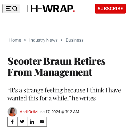
SUBSCRIBE
Home
>
Industry News
>
Business
Scooter Braun Retires
From Management
“It’s a strange feeling because I think I have
wanted this for a while,” he writes
Andi Ortiz
June 17, 2024 @ 7:12 AM
Share
S
S
S
S
on
h
h
h
h
a
a
a
a