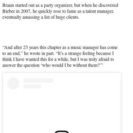
Braun started out as a party organizer, but when he discovered
Bieber in 2007, he quickly rose to fame as a talent manager,
eventually amassing a list of huge clients.
“And after 23 years this chapter as a music manager has come
to an end,” he wrote in part. “It’s a strange feeling because I
think I have wanted this for a while, but I was truly afraid to
answer the question ‘who would I be without them?’”