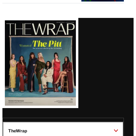
Latest
Magazine
Issue
TheWrap