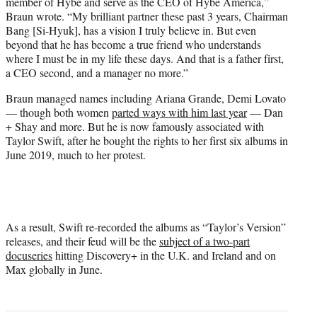
member of Hybe and serve as the CEO of Hybe America,”
Braun wrote. “My brilliant partner these past 3 years, Chairman
Bang [Si-Hyuk], has a vision I truly believe in. But even
beyond that he has become a true friend who understands
where I must be in my life these days. And that is a father first,
a CEO second, and a manager no more.”
Braun managed names including Ariana Grande, Demi Lovato
— though both women
parted ways with him last year
— Dan
+ Shay and more. But he is now famously associated with
Taylor Swift, after he bought the rights to her first six albums in
June 2019, much to her protest.
As a result, Swift re-recorded the albums as “Taylor’s Version”
releases, and their feud will be the
subject of a two-part
docuseries
hitting Discovery+ in the U.K. and Ireland and on
Max globally in June.