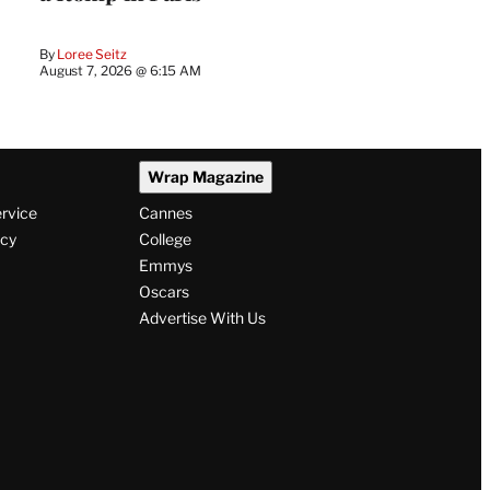
By
Loree Seitz
August 7, 2026 @ 6:15 AM
Wrap Magazine
ervice
Cannes
icy
College
Emmys
Oscars
Advertise With Us