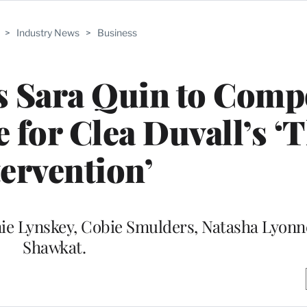
>
Industry News
>
Business
s Sara Quin to Comp
e for Clea Duvall’s ‘
tervention’
anie Lynskey, Cobie Smulders, Natasha Lyonn
Shawkat.