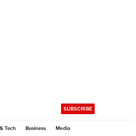
SUBSCRIBE
 & Tech
Business
Media