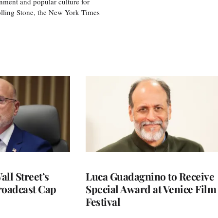
nment and popular culture for
olling Stone, the New York Times
ll Street’s
Luca Guadagnino to Receive
roadcast Cap
Special Award at Venice Film
Festival