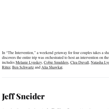
In “The Intervention,” a weekend getaway for four couples takes a sh
discovers the entire trip was orchestrated to host an intervention on the
includes
Melanie Lynskey
,
Cobie Smulders
,
Clea Duvall
,
Natasha Ly
Ritter
,
Ben Schwartz
and
Alia Shawkat
.
Jeff Sneider