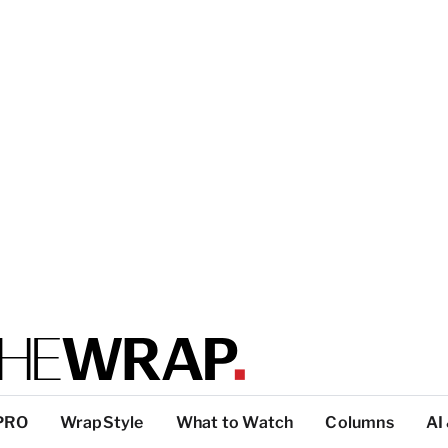
PRO
WrapStyle
What to Watch
Columns
AI