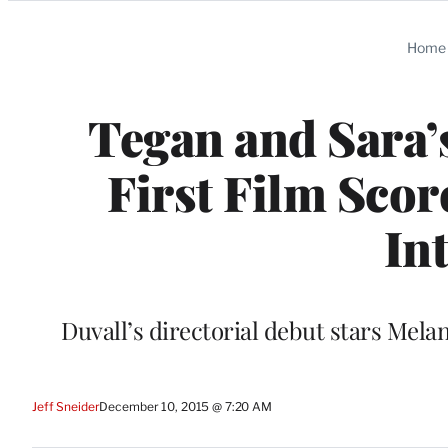
Categories
Home
Tegan and Sara’
First Film Scor
In
Duvall’s directorial debut stars Mel
Jeff Sneider
December 10, 2015 @ 7:20 AM