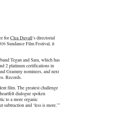
re for
Clea Duvall
‘s directorial
016 Sundance Film Festival, it
ed band Tegan and Sara, which has
nd 2 platinum certifications in
 and Grammy nominees, and next
os. Records.
llent film. The greatest challenge
heartfelt dialogue spoken
tic to a more organic
ut subtraction and ‘less is more.’”