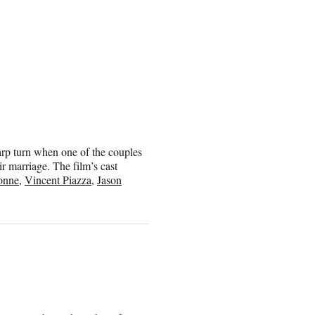
arp turn when one of the couples
ir marriage. The film’s cast
onne
,
Vincent Piazza
,
Jason