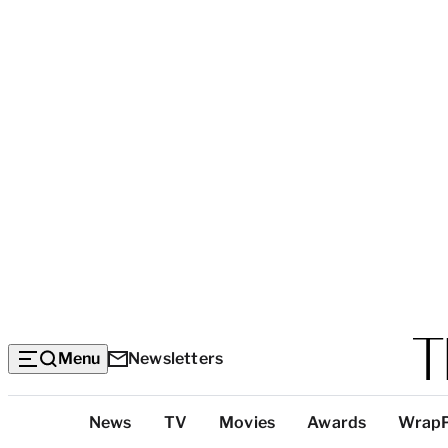
Menu
Newsletters
Top
News
TV
Movies
Awards
Wrap