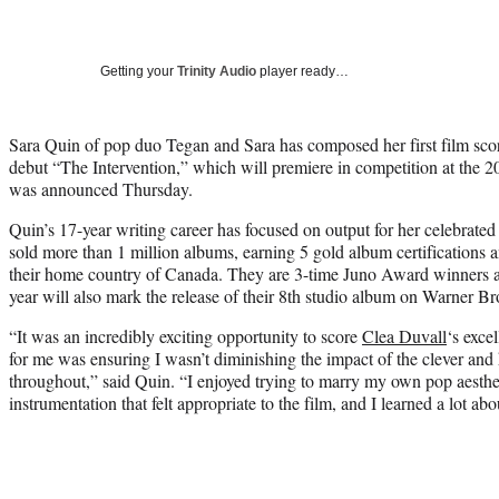
Getting your
Trinity Audio
player ready…
Sara Quin of pop duo Tegan and Sara has composed her first film sco
debut “The Intervention,” which will premiere in competition at the 2
was announced Thursday.
Quin’s 17-year writing career has focused on output for her celebrat
sold more than 1 million albums, earning 5 gold album certifications a
their home country of Canada. They are 3-time Juno Award winners
year will also mark the release of their 8th studio album on Warner Br
“It was an incredibly exciting opportunity to score
Clea Duvall
‘s exce
for me was ensuring I wasn’t diminishing the impact of the clever and 
throughout,” said Quin. “I enjoyed trying to marry my own pop aesthe
instrumentation that felt appropriate to the film, and I learned a lot abo