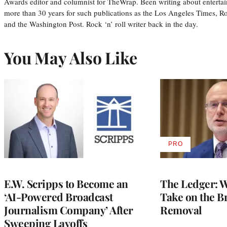
Awards editor and columnist for TheWrap. Been writing about entertai
more than 30 years for such publications as the Los Angeles Times, R
and the Washington Post. Rock ‘n’ roll writer back in the day.
You May Also Like
PRO
AVAILABLE
TO
WRAPPRO
MEMBERS
E.W. Scripps to Become an
The Ledger: Wa
‘AI-Powered Broadcast
Take on the B
Journalism Company’ After
Removal
Sweeping Layoffs