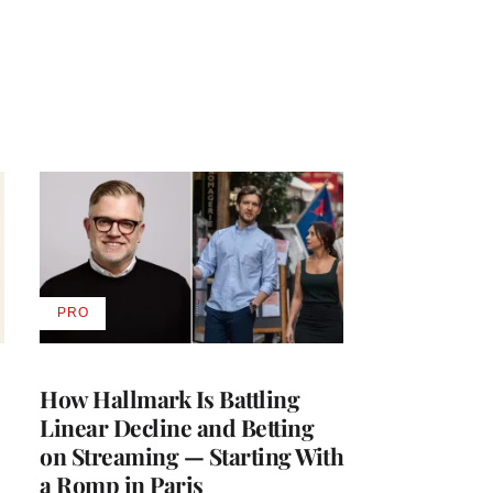
PRO
AVAILABLE
TO
WRAPPRO
MEMBERS
How Hallmark Is Battling
Linear Decline and Betting
on Streaming — Starting With
a Romp in Paris