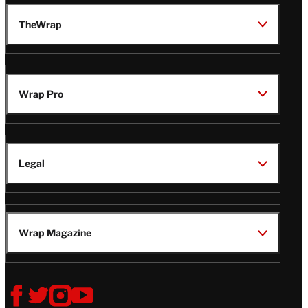
TheWrap
Wrap Pro
Legal
Wrap Magazine
Follow
V
V
V
V