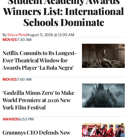
Winners List: International
Schools Dominate
By
Steve Pond
August 5, 2026 @ 11:00 AM
MOVIES
7:30 AM
Netflix Commits to Its Longest-
Ever Theatrical Window for
Awards Player ‘La Bola Negra’
MOVIES
7:00 AM
‘Godzilla Minus Zero’ to Make
World Premiere at 2026 New
York Film Festival
AWARDS
6:53 PM
Grammys CEO Defends New