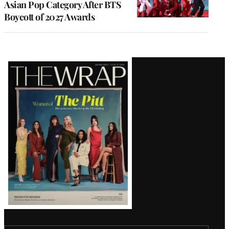
Asian Pop Category After BTS
Boycott of 2027 Awards
Latest
Magazine
Issue