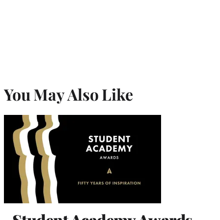
You May Also Like
Student Academy Awards