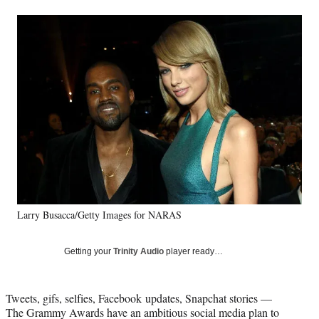
a
a
a
a
Social
r
r
r
r
e
e
e
e
Media
o
o
o
o
n
n
n
n
F
X
L
E
a
(
i
m
c
f
n
a
e
o
k
i
b
r
e
l
o
m
d
o
e
I
k
r
n
l
y
Larry Busacca/Getty Images for NARAS
T
w
i
Getting your
Trinity Audio
player ready…
t
t
e
Tweets, gifs, selfies, Facebook updates, Snapchat stories —
r
The Grammy Awards have an ambitious social media plan to
)