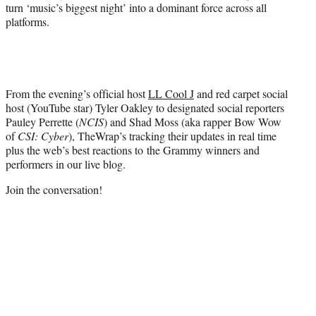
turn ‘music’s biggest night’ into a dominant force across all
platforms.
From the evening’s official host
LL Cool J
and red carpet social
host (YouTube star) Tyler Oakley to designated social reporters
Pauley Perrette (
NCIS
) and Shad Moss (aka rapper Bow Wow
of
CSI: Cyber
), TheWrap’s tracking their updates in real time
plus the web’s best reactions to the Grammy winners and
performers in our live blog.
Join the conversation!