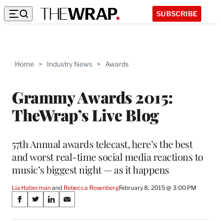
SUBSCRIBE
Home
>
Industry News
>
Awards
Grammy Awards 2015:
TheWrap’s Live Blog
57th Annual awards telecast, here’s the best
and worst real-time social media reactions to
music’s biggest night — as it happens
Lia Haberman
 and 
Rebecca Rosenberg
February 8, 2015 @ 3:00 PM
Share
S
S
S
S
on
h
h
h
h