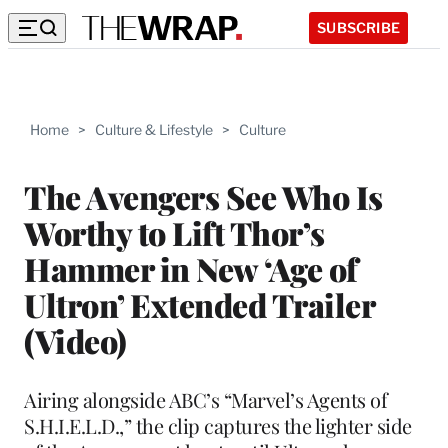
SUBSCRIBE
Home
>
Culture & Lifestyle
>
Culture
The Avengers See Who Is
Worthy to Lift Thor’s
Hammer in New ‘Age of
Ultron’ Extended Trailer
(Video)
Airing alongside ABC’s “Marvel’s Agents of
S.H.I.E.L.D.,” the clip captures the lighter side