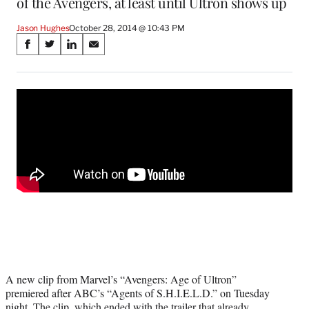
of the Avengers, at least until Ultron shows up
Jason Hughes
October 28, 2014 @ 10:43 PM
Share
S
S
S
S
on
h
h
h
h
a
a
a
a
Social
r
r
r
r
e
e
e
e
Media
o
o
o
o
n
n
n
n
F
X
L
E
a
(
i
m
c
f
n
a
e
o
k
i
b
r
e
l
o
m
d
o
e
I
k
r
n
l
y
A new clip from Marvel’s “Avengers: Age of Ultron”
T
premiered after ABC’s “Agents of S.H.I.E.L.D.” on Tuesday
w
night. The clip, which ended with the
trailer that already