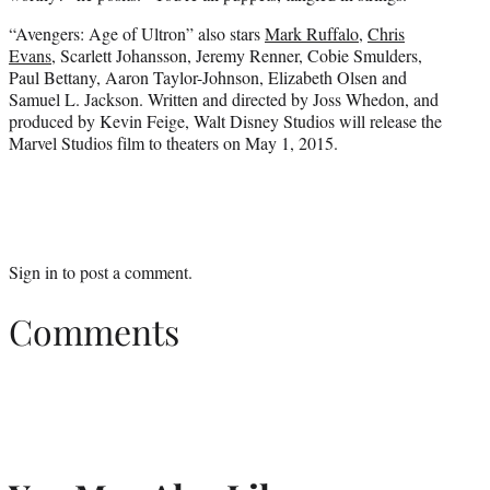
“Avengers: Age of Ultron” also stars
Mark Ruffalo
,
Chris
Evans
, Scarlett Johansson, Jeremy Renner, Cobie Smulders,
Paul Bettany, Aaron Taylor-Johnson, Elizabeth Olsen and
Samuel L. Jackson. Written and directed by Joss Whedon, and
produced by Kevin Feige, Walt Disney Studios will release the
Marvel Studios film to theaters on May 1, 2015.
Sign in
to post a comment.
Comments