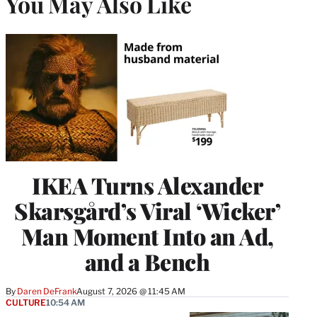
You May Also Like
IKEA Turns Alexander
Skarsgård’s Viral ‘Wicker’
Man Moment Into an Ad,
and a Bench
By
Daren DeFrank
August 7, 2026 @ 11:45 AM
CULTURE
10:54 AM