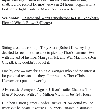
i
shattered the record for most views in 24 hours
, began with a
t
look at the lighter side of Marvel’s superhero team.
t
e
See photos:
19 Best and Worst Superheroes to Hit TV: What’s
r
Flown? What’s Blown? (Photos)
)
Sitting around a rooftop, Tony Stark (
Robert Downey Jr.
)
decided to see if he’d be able to pick up Thor’s hammer. Even
with the aid of his Iron Man gauntlet, and War Machine (
Don
Cheadle
), he couldn’t budget it.
One by one — save for a single Avenger who had no interest
for personal reasons — they all proved, as Thor (Chris
Hemsworth) put it, unworthy.
Also read:
‘Avengers: Age of Ultron’ Trailer Shatters ‘Iron
Man 3’ Record With 34.3 Million Views in Just 24 Hours
But then Ultron (James Spader) arrives. “How could you be
worthy?” he posits. “You’re all puppets, tangled in strings.”