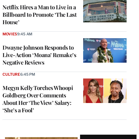
Netflix Hires a Man to Live in a
Billboard to Promote ‘The Last
House’
MOVIES
9:45 AM
Dwayne Johnson Responds to
Live-Action ‘Moana’ Remake’s
Negative Reviews
CULTURE
6:45 PM
Megyn Kelly Torches Whoopi
Goldberg Over Comments
About Her ‘The View’ Salary:
‘She’s a Fool’