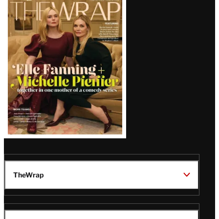
Latest
Magazine
Issue
TheWrap