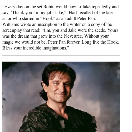
credit:
“Every day on the set Robin would bow to Jake repeatedly and
say, ‘Thank you for my job, Jake,’” Hart recalled of the late
actor who starred in “Hook” as an adult Peter Pan.
Williams wrote an inscription to the writer on a copy of the
screenplay that read: “Jim, you and Jake were the seeds. Yours
was the dream that grew into the Nevertree. Without your
magic we would not be. Peter Pan forever. Long live the Hook.
Bless your incredible imaginations.”