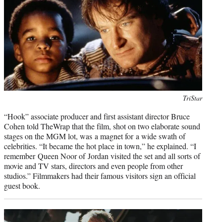
Photo
TriStar
credit:
“Hook” associate producer and first assistant director Bruce
Cohen told TheWrap that the film, shot on two elaborate sound
stages on the MGM lot, was a magnet for a wide swath of
celebrities. “It became the hot place in town,” he explained. “I
remember Queen Noor of Jordan visited the set and all sorts of
movie and TV stars, directors and even people from other
studios.” Filmmakers had their famous visitors sign an official
guest book.