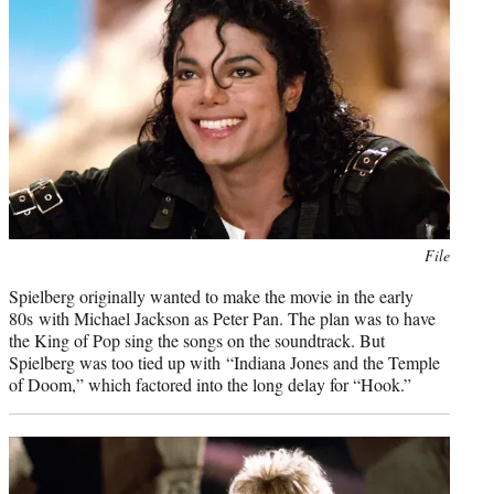
Photo
File
credit:
Spielberg originally wanted to make the movie in the early
80s with Michael Jackson as Peter Pan. The plan was to have
the King of Pop sing the songs on the soundtrack. But
Spielberg was too tied up with “Indiana Jones and the Temple
of Doom,” which factored into the long delay for “Hook.”