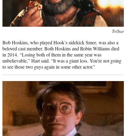
Photo
TriStar
credit:
Bob Hoskins, who played Hook’s sidekick Smee, was also a
beloved cast member. Both Hoskins and Robin Williams died
in 2014. “Losing both of them in the same year was
unbelievable,” Hart said. “It was a giant loss. You’re not going
to see those two guys again in some other actor.”