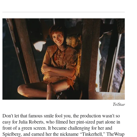
Photo
TriStar
credit:
Don’t let that famous smile fool you, the production wasn’t so
easy for Julia Roberts, who filmed her pint-sized part alone in
front of a green screen. It became challenging for her and
Spielberg, and earned her the nickname “Tinkerhell,” TheWrap