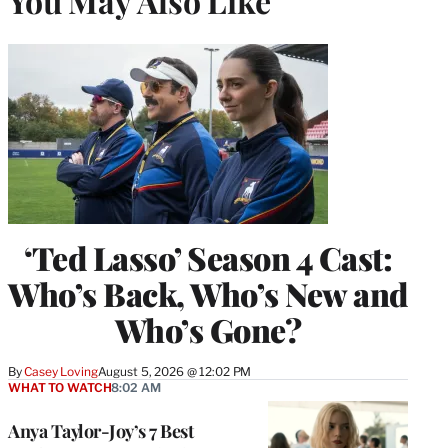
You May Also Like
‘Ted Lasso’ Season 4 Cast:
Who’s Back, Who’s New and
Who’s Gone?
By
Casey Loving
August 5, 2026 @ 12:02 PM
WHAT TO WATCH
8:02 AM
Anya Taylor-Joy’s 7 Best