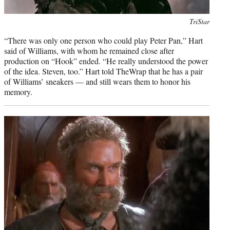
Photo
TriStar
credit:
“There was only one person who could play Peter Pan,” Hart
said of Williams, with whom he remained close after
production on “Hook” ended. “He really understood the power
of the idea. Steven, too.” Hart told TheWrap that he has a pair
of Williams’ sneakers — and still wears them to honor his
memory.