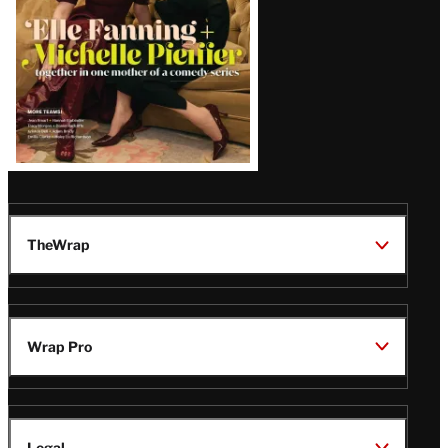
TheWrap
Wrap Pro
Legal