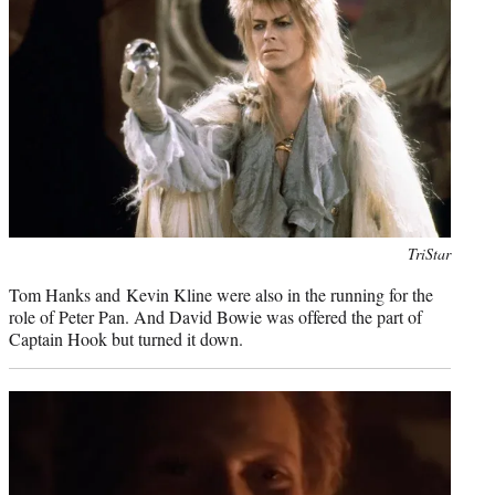
Photo
TriStar
credit:
Tom Hanks and Kevin Kline were also in the running for the
role of Peter Pan. And David Bowie was offered the part of
Captain Hook but turned it down.