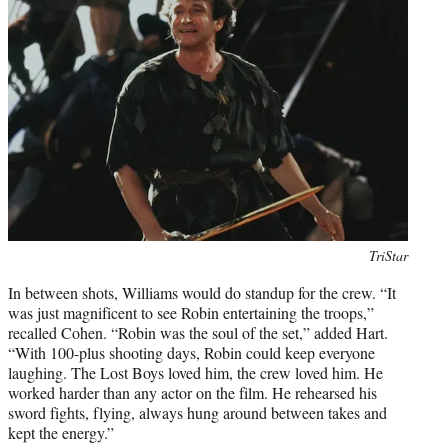
Photo
TriStar
credit:
In between shots, Williams would do standup for the crew. “It
was just magnificent to see Robin entertaining the troops,”
recalled Cohen. “Robin was the soul of the set,” added Hart.
“With 100-plus shooting days, Robin could keep everyone
laughing. The Lost Boys loved him, the crew loved him. He
worked harder than any actor on the film. He rehearsed his
sword fights, flying, always hung around between takes and
kept the energy.”