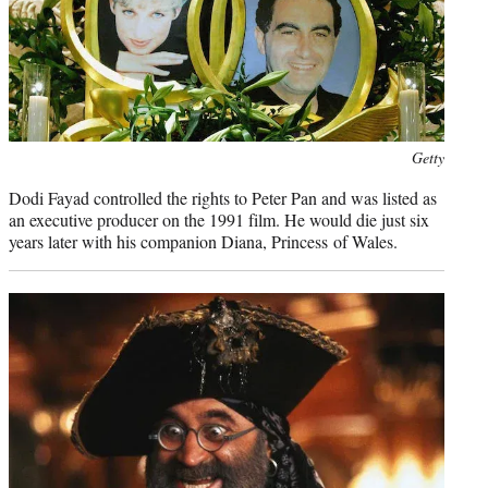
Photo
Getty
credit:
Dodi Fayad controlled the rights to Peter Pan and was listed as
an executive producer on the 1991 film. He would die just six
years later with his companion Diana, Princess of Wales.