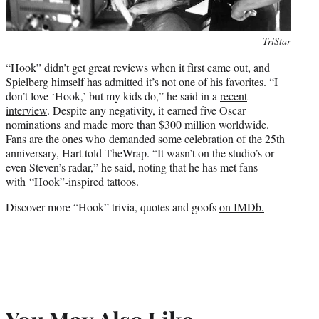
Photo
TriStar
credit:
“Hook” didn’t get great reviews when it first came out, and
Spielberg himself has admitted it’s not one of his favorites. “I
don’t love ‘Hook,’ but my kids do,” he said in a
recent
interview
. Despite any negativity, it earned five Oscar
nominations and made more than $300 million worldwide.
Fans are the ones who demanded some celebration of the 25th
anniversary, Hart told TheWrap. “It wasn’t on the studio’s or
even Steven’s radar,” he said, noting that he has met fans
with “Hook”-inspired tattoos.
Discover more “Hook” trivia, quotes and goofs
on IMDb.