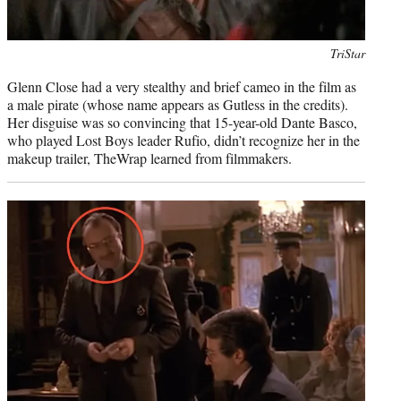
Photo
TriStar
credit:
Glenn Close had a very stealthy and brief cameo in the film as
a male pirate (whose name appears as Gutless in the credits).
Her disguise was so convincing that 15-year-old Dante Basco,
who played Lost Boys leader Rufio, didn’t recognize her in the
makeup trailer, TheWrap learned from filmmakers.