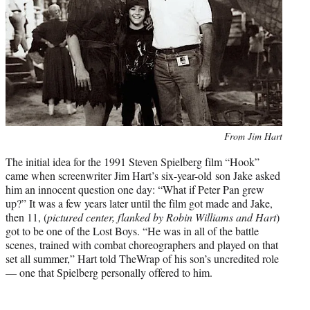
t
e
r
)
Photo
From Jim Hart
credit:
The initial idea for the 1991 Steven Spielberg film “Hook”
came when screenwriter Jim Hart’s six-year-old son Jake asked
him an innocent question one day: “What if Peter Pan grew
up?” It was a few years later until the film got made and Jake,
then 11, (
pictured center, flanked by Robin Williams and Hart
)
got to be one of the Lost Boys. “He was in all of the battle
scenes, trained with combat choreographers and played on that
set all summer,” Hart told TheWrap of his son’s uncredited role
— one that Spielberg personally offered to him.