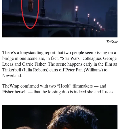
Photo
TriStar
credit:
There’s a longstanding report that two people seen kissing on a
bridge in one scene are, in fact, “Star Wars” colleagues George
Lucas and Carrie Fisher. The scene happens early in the film as
Tinkerbell (Julia Roberts) carts off Peter Pan (Williams) to
Neverland.
TheWrap confirmed with two “Hook” filmmakers — and
Fisher herself — that the kissing duo is indeed she and Lucas.