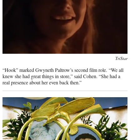
Photo
TriStar
credit:
“Hook” marked Gwyneth Paltrow’s second film role. “We all
knew she had great things in store,” said Cohen. “She had a
real presence about her even back then.”