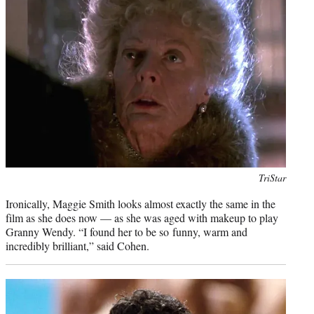
Photo
TriStar
credit:
Ironically, Maggie Smith looks almost exactly the same in the
film as she does now — as she was aged with makeup to play
Granny Wendy. “I found her to be so funny, warm and
incredibly brilliant,” said Cohen.