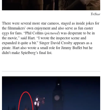
Photo
TriStar
credit:
There were several more star cameos, staged as inside jokes for
the filmmakers’ own enjoyment and also serve as fun easter
eggs for fans. “Phil Collins (
pictured
) was desperate to be in
the movie,” said Hart. “I wrote the inspector scene and
expanded it quite a bit.” Singer David Crosby appears as a
pirate. Hart also wrote a small role for Jimmy Buffet but he
didn’t make Spielberg’s final list.