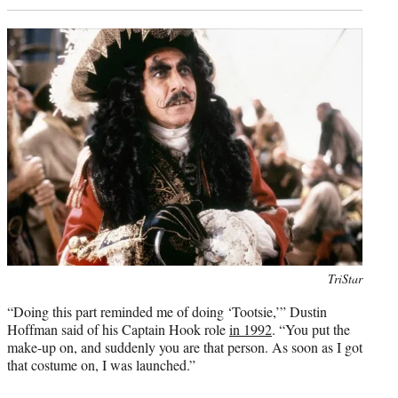
Photo
TriStar
credit:
“Doing this part reminded me of doing ‘Tootsie,’” Dustin
Hoffman said of his Captain Hook role
in 1992
. “You put the
make-up on, and suddenly you are that person. As soon as I got
that costume on, I was launched.”