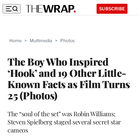
SUBSCRIBE
Home
>
Multimedia
>
Photos
The Boy Who Inspired
‘Hook’ and 19 Other Little-
Known Facts as Film Turns
25 (Photos)
The “soul of the set” was Robin Williams;
Steven Spielberg staged several secret star
cameos