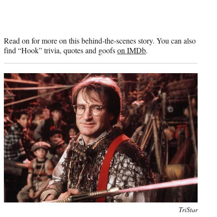
Read on for more on this behind-the-scenes story. You can also
find “Hook” trivia, quotes and goofs
on IMDb
.
Photo
TriStar