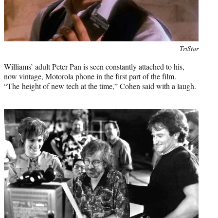
Photo
TriStar
credit:
Williams’ adult Peter Pan is seen constantly attached to his,
now vintage, Motorola phone in the first part of the film.
“The height of new tech at the time,” Cohen said with a laugh.