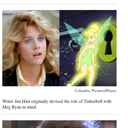
Photo
Columbia Pictures/Disney
credit:
Writer Jim Hart originally devised the role of Tinkerbell with
Meg Ryan in mind.