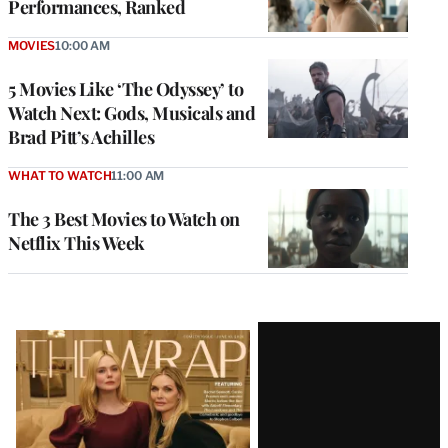
Performances, Ranked
MOVIES
10:00 AM
5 Movies Like ‘The Odyssey’ to
Watch Next: Gods, Musicals and
Brad Pitt’s Achilles
WHAT TO WATCH
11:00 AM
The 3 Best Movies to Watch on
Netflix This Week
Latest
Magazine
Issue