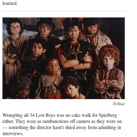
learned.
Photo
TriStar
credit:
Wrangling all 34 Lost Boys was no cake walk for Spielberg
either. They were as rambunctious off camera as they were on
— something the director hasn’t shied away from admitting in
interviews.