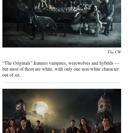
Photo
The CW
credit:
“The Originals” features vampires, werewolves and hybrids —
but most of them are white, with only one non-white character
out of six.