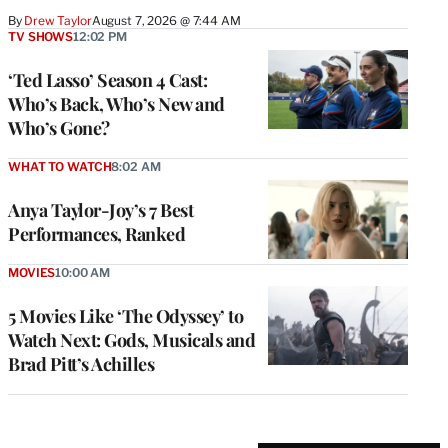
By
Drew Taylor
August 7, 2026 @ 7:44 AM
TV SHOWS
12:02 PM
‘Ted Lasso’ Season 4 Cast:
Who’s Back, Who’s New and
Who’s Gone?
WHAT TO WATCH
8:02 AM
Anya Taylor-Joy’s 7 Best
Performances, Ranked
MOVIES
10:00 AM
5 Movies Like ‘The Odyssey’ to
Watch Next: Gods, Musicals and
Brad Pitt’s Achilles