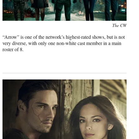
Photo
The CW
credit:
“Arrow” is one of the network’s highest-rated shows, but is not
very diverse, with only one non-white cast member in a main
roster of 8.