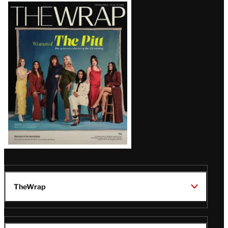
Latest
Magazine
Issue
TheWrap