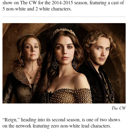
show on The CW for the 2014-2015 season, featuring a cast of
5 non-white and 2 white characters.
Photo
The CW
credit:
“Reign,” heading into its second season, is one of two shows
on the network featuring zero non-white lead characters.