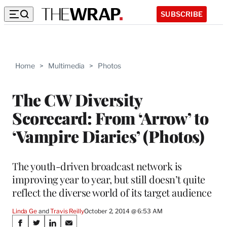
SUBSCRIBE
Home
>
Multimedia
>
Photos
The CW Diversity
Scorecard: From ‘Arrow’ to
‘Vampire Diaries’ (Photos)
The youth-driven broadcast network is
improving year to year, but still doesn’t quite
reflect the diverse world of its target audience
Linda Ge
 and 
Travis Reilly
October 2, 2014 @ 6:53 AM
Share
S
S
S
S