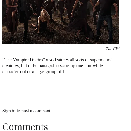
Photo
The CW
credit:
“The Vampire Diaries” also features all sorts of supernatural
creatures, but only managed to scare up one non-white
character out of a large group of 11.
Sign in
to post a comment.
Comments