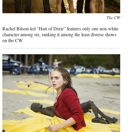
Photo
The CW
credit:
Rachel Bilson-led “Hart of Dixie” features only one non-white
character among six, ranking it among the least diverse shows
on the CW.