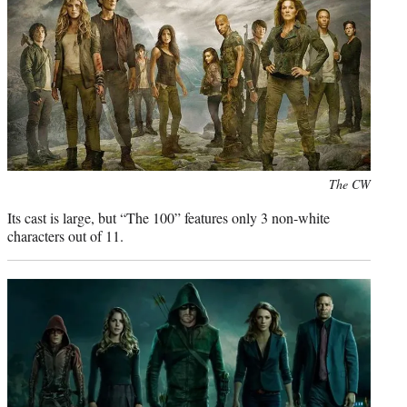
r
)
Photo
The CW
credit:
Its cast is large, but “The 100” features only 3 non-white
characters out of 11.