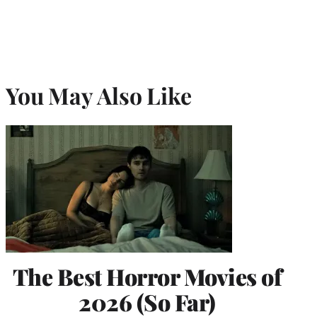
You May Also Like
The Best Horror Movies of
2026 (So Far)