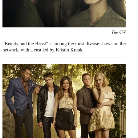
Photo
The CW
credit:
“Beauty and the Beast” is among the most diverse shows on the
network, with a cast led by Kristin Kreuk.