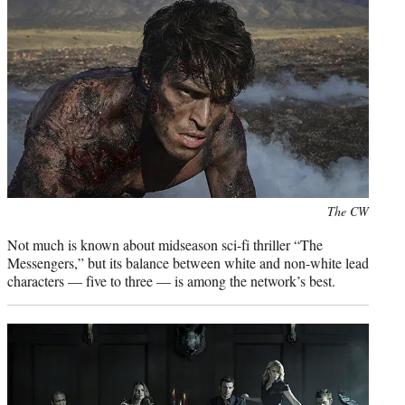
Photo
The CW
credit:
Not much is known about midseason sci-fi thriller “The
Messengers,” but its balance between white and non-white lead
characters — five to three — is among the network’s best.