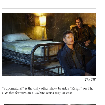
Photo
The CW
credit:
“Supernatural” is the only other show besides “Reign” on The
CW that features an all-white series regular cast.