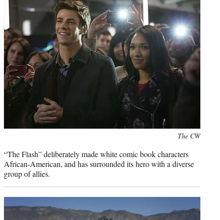
Photo
The CW
credit:
“The Flash” deliberately made white comic book characters
African-American, and has surrounded its hero with a diverse
group of allies.