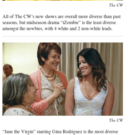
Photo
The CW
credit:
All of The CW’s new shows are overall more diverse than past
seasons, but midseason drama “iZombie” is the least diverse
amongst the newbies, with 4 white and 2 non-white leads.
Photo
The CW
credit:
“Jane the Virgin” starring Gina Rodriguez is the most diverse