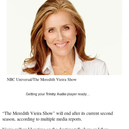
Social
e
e
e
e
Media
o
o
o
o
n
n
n
n
F
X
L
E
a
(
i
m
c
f
n
a
e
o
k
i
b
r
e
l
o
m
d
o
e
I
k
r
n
l
y
NBC Universal/The Meredith Vieira Show
T
w
i
Getting your
Trinity Audio
player ready…
t
t
e
“The Meredith Vieira Show” will end after its current second
r
season, according to multiple media reports.
)