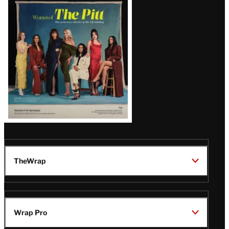
Issue
TheWrap
Wrap Pro