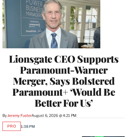
Lionsgate CEO Supports
Paramount-Warner
Merger, Says Bolstered
Paramount+ ‘Would Be
Better For Us’
By
Jeremy Fuster
August 6, 2026 @ 4:21 PM
PRO
1:38 PM
AVAILABLE
TO