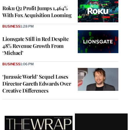
WRAPPRO
MEMBERS
Roku Q2 Profit Jumps 1,464%
With Fox Acquisition Looming
BUSINESS
1:28 PM
Lionsgate Still in Red Despite
48% Revenue Growth From
‘Michael’
BUSINESS
1:06 PM
‘Jurassic World’ Sequel Loses
Director Gareth Edwards Over
Creative Differences
Latest
Magazine