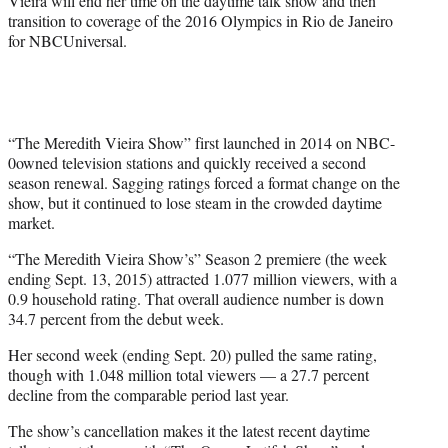
Vieira will end her time on the daytime talk show and then
transition to coverage of the 2016 Olympics in Rio de Janeiro
for NBCUniversal.
“The Meredith Vieira Show” first launched in 2014 on NBC-
0owned television stations and quickly received a second
season renewal. Sagging ratings forced a format change on the
show, but it continued to lose steam in the crowded daytime
market.
“The Meredith Vieira Show’s” Season 2 premiere (the week
ending Sept. 13, 2015) attracted 1.077 million viewers, with a
0.9 household rating. That overall audience number is down
34.7 percent from the debut week.
Her second week (ending Sept. 20) pulled the same rating,
though with 1.048 million total viewers — a 27.7 percent
decline from the comparable period last year.
The show’s cancellation makes it the latest recent daytime