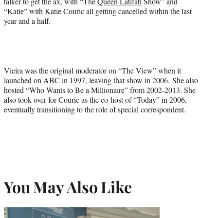
talker to get the ax, with “The
Queen Latifah
Show” and
“Katie” with Katie Couric all getting cancelled within the last
year and a half.
Vieira was the original moderator on “The View” when it
launched on ABC in 1997, leaving that show in 2006. She also
hosted “Who Wants to Be a Millionaire” from 2002-2013. She
also took over for Couric as the co-host of “Today” in 2006,
eventually transitioning to the role of special correspondent.
You May Also Like