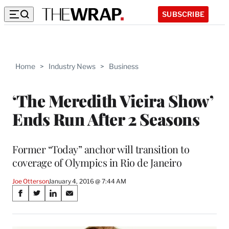
SUBSCRIBE
Home
>
Industry News
>
Business
‘The Meredith Vieira Show’
Ends Run After 2 Seasons
Former “Today” anchor will transition to
coverage of Olympics in Rio de Janeiro
Joe Otterson
January 4, 2016 @ 7:44 AM
Share
S
S
S
S
on
h
h
h
h
a
a
a
a
r
r
r
r