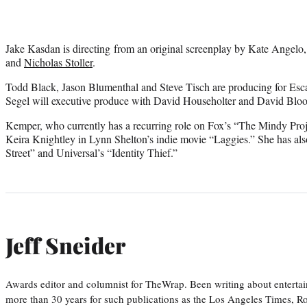
Jake Kasdan is directing from an original screenplay by Kate Angelo,
and
Nicholas Stoller
.
Todd Black, Jason Blumenthal and Steve Tisch are producing for Esc
Segel will executive produce with David Householter and David Bloo
Kemper, who currently has a recurring role on Fox’s “The Mindy Proje
Keira Knightley in Lynn Shelton’s indie movie “Laggies.” She has al
Street” and Universal’s “Identity Thief.”
Jeff Sneider
Awards editor and columnist for TheWrap. Been writing about entertai
more than 30 years for such publications as the Los Angeles Times, R