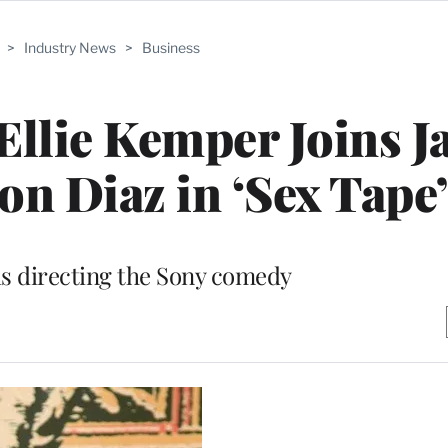
>
Industry News
>
Business
 Ellie Kemper Joins J
on Diaz in ‘Sex Tape’
is directing the Sony comedy