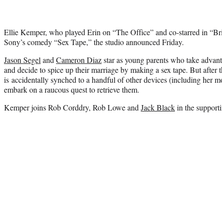
Ellie Kemper, who played Erin on “The Office” and co-starred in “Bri
Sony’s comedy “Sex Tape,” the studio announced Friday.
Jason Segel
and
Cameron Diaz
star as young parents who take advanta
and decide to spice up their marriage by making a sex tape. But after t
is accidentally synched to a handful of other devices (including her m
embark on a raucous quest to retrieve them.
Kemper joins Rob Corddry, Rob Lowe and
Jack Black
in the supporti