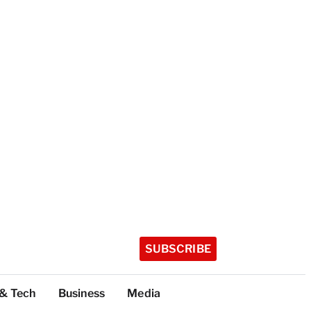
SUBSCRIBE
 & Tech
Business
Media