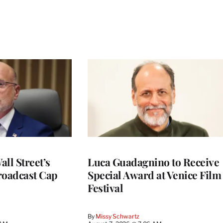
ll Street’s
Luca Guadagnino to Receive
roadcast Cap
Special Award at Venice Film
Festival
By
Missy Schwartz