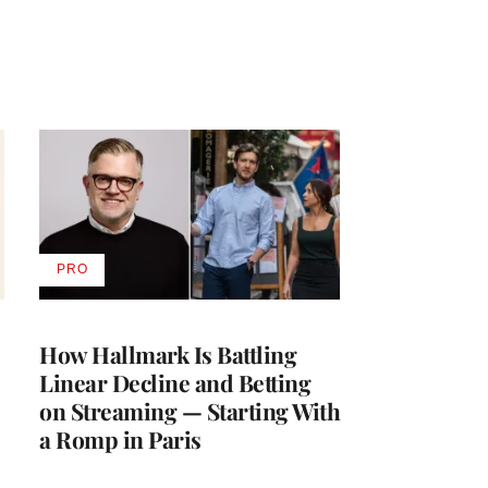
PRO
AVAILABLE
TO
WRAPPRO
MEMBERS
How Hallmark Is Battling
Linear Decline and Betting
on Streaming — Starting With
a Romp in Paris