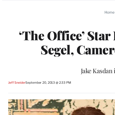
Categories
Home
‘The Office’ Star
Segel, Camer
Jake Kasdan 
Jeff Sneider
September 20, 2013 @ 2:33 PM