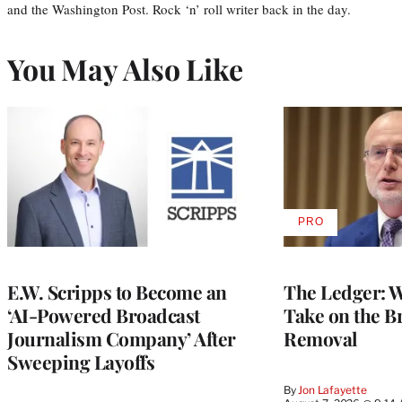
and the Washington Post. Rock ‘n’ roll writer back in the day.
You May Also Like
PRO
AVAILABLE
TO
WRAPPRO
MEMBERS
E.W. Scripps to Become an
The Ledger: Wa
‘AI-Powered Broadcast
Take on the B
Journalism Company’ After
Removal
Sweeping Layoffs
By
Jon Lafayette