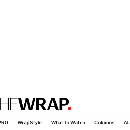
PRO
WrapStyle
What to Watch
Columns
AI