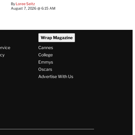
By
Loree Seitz
August 7, 2026 @ 6:15 AM
Wrap Magazine
ervice
Cannes
icy
College
Emmys
Oscars
Advertise With Us