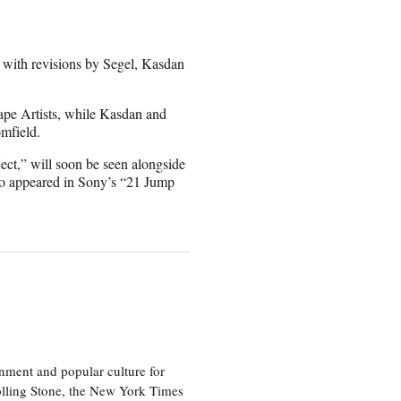
 with revisions by Segel, Kasdan
ape Artists, while Kasdan and
mfield.
ct,” will soon be seen alongside
so appeared in Sony’s “21 Jump
nment and popular culture for
olling Stone, the New York Times