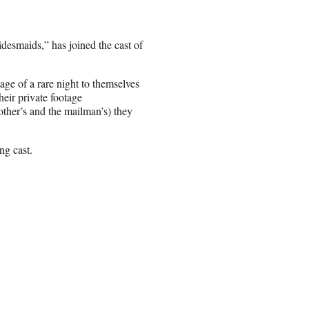
desmaids,” has joined the cast of
ge of a rare night to themselves
heir private footage
other’s and the mailman’s) they
ng cast.