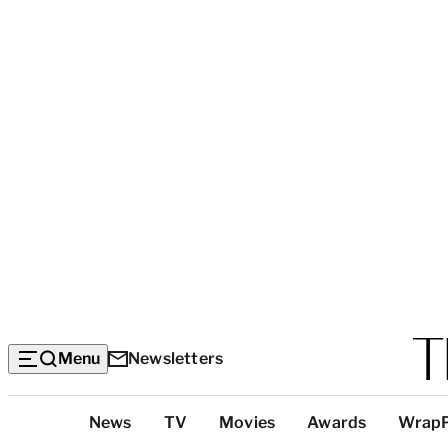
Menu
Newsletters
Top
News
TV
Movies
Awards
Wrap