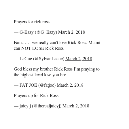
Prayers for rick ross
— G-Eazy (@G_Eazy)
March 2, 2018
Fam…… we really can’t lose Rick Ross. Miami
can NOT LOSE Rick Ross
— LaCue (@SylvanLacue)
March 2, 2018
God bless my brother Rick Ross I’m praying to
the highest level love you bro
— FAT JOE (@fatjoe)
March 2, 2018
Prayers up for Rick Ross
— juicy j (@therealjuicyj)
March 2, 2018