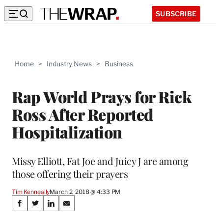
SUBSCRIBE
Home
>
Industry News
>
Business
Rap World Prays for Rick
Ross After Reported
Hospitalization
Missy Elliott, Fat Joe and Juicy J are among
those offering their prayers
Tim Kenneally
March 2, 2018 @ 4:33 PM
Share
S
S
S
S
h
h
h
h