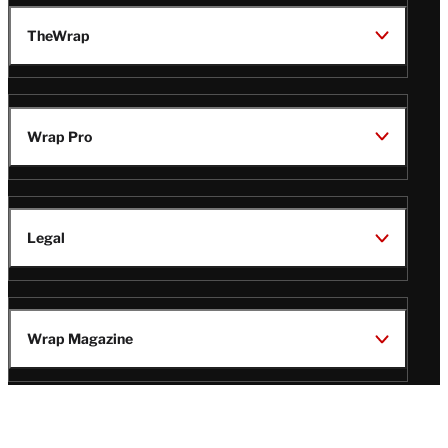
TheWrap
Wrap Pro
Legal
Wrap Magazine
Follow
V
V
V
V