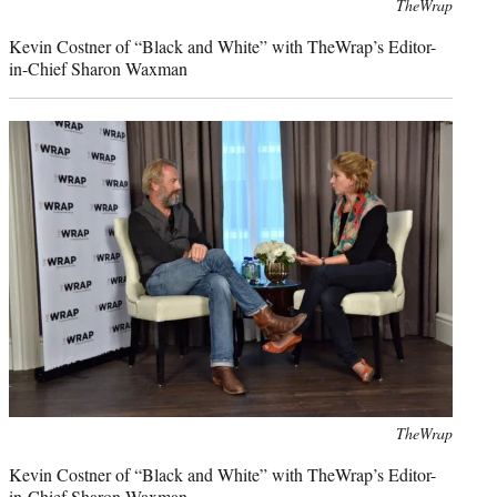
Photo
TheWrap
credit:
Kevin Costner of “Black and White” with TheWrap’s Editor-
in-Chief Sharon Waxman
Photo
TheWrap
credit:
Kevin Costner of “Black and White” with TheWrap’s Editor-
in-Chief Sharon Waxman