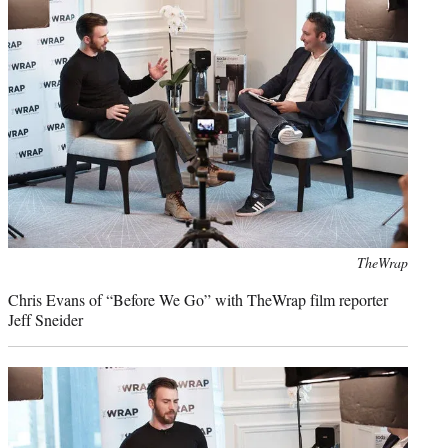
Photo
TheWrap
credit:
Chris Evans of “Before We Go” with TheWrap film reporter
Jeff Sneider