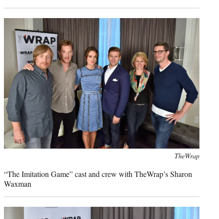
Photo
TheWrap
credit:
“The Imitation Game” cast and crew with TheWrap’s Sharon
Waxman