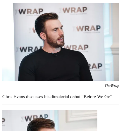
t
t
e
r
)
Photo
TheWrap
credit:
Chris Evans discusses his directorial debut “Before We Go”