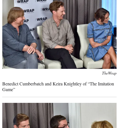
Photo
TheWrap
credit:
Benedict Cumberbatch and Keira Knightley of “The Imitation
Game”