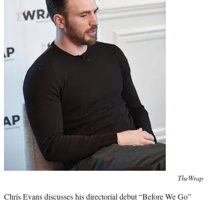
Photo
TheWrap
credit:
Chris Evans discusses his directorial debut “Before We Go”