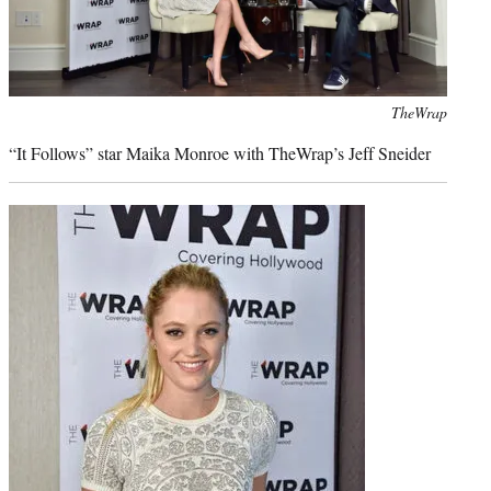
Photo
TheWrap
credit:
“It Follows” star Maika Monroe with TheWrap’s Jeff Sneider