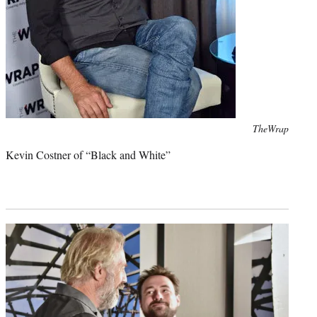
Photo
TheWrap
credit:
Kevin Costner of “Black and White”