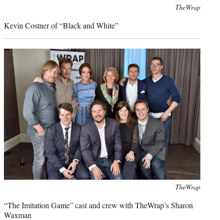
Photo
TheWrap
credit:
Kevin Costner of “Black and White”
Photo
TheWrap
credit:
“The Imitation Game” cast and crew with TheWrap’s Sharon
Waxman