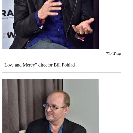
Photo
TheWrap
credit:
“Love and Mercy” director Bill Pohlad