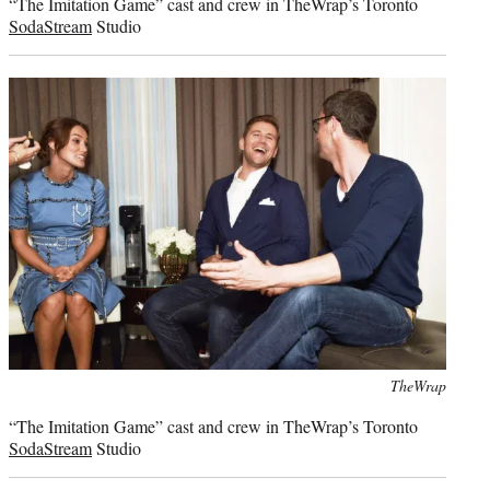
“The Imitation Game” cast and crew in TheWrap’s Toronto
SodaStream
Studio
Photo
TheWrap
credit:
“The Imitation Game” cast and crew in TheWrap’s Toronto
SodaStream
Studio