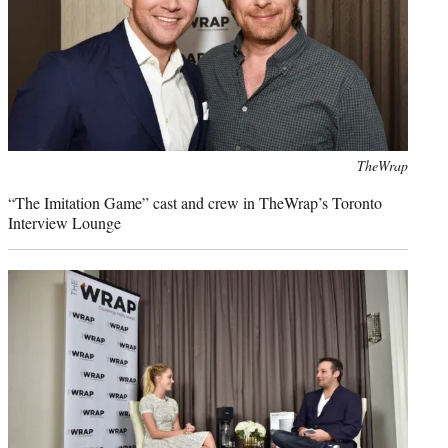
Photo
TheWrap
credit:
“The Imitation Game” cast and crew in TheWrap’s Toronto
Interview Lounge