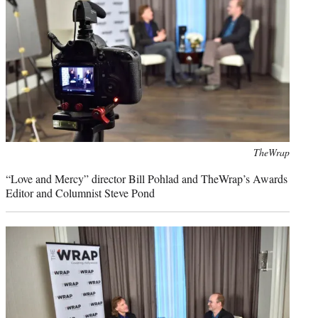
Photo
TheWrap
credit:
“Love and Mercy” director Bill Pohlad and TheWrap’s Awards
Editor and Columnist Steve Pond