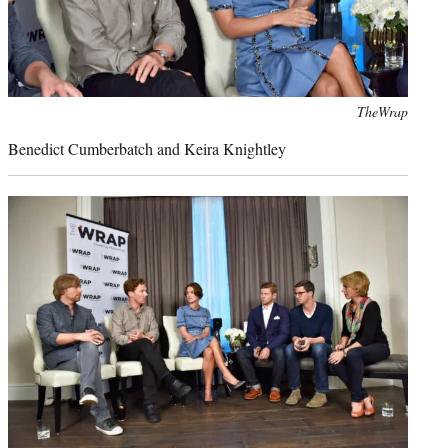
Photo
TheWrap
credit:
Benedict Cumberbatch and Keira Knightley