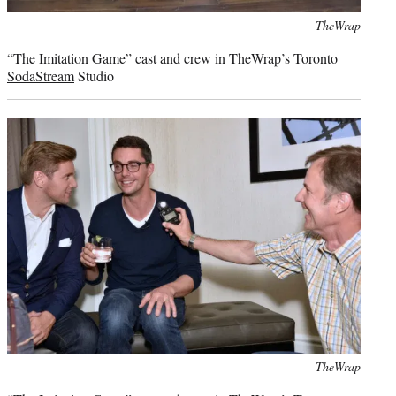
Photo
TheWrap
credit:
“The Imitation Game” cast and crew in TheWrap’s Toronto
SodaStream
Studio
Photo
TheWrap
credit: