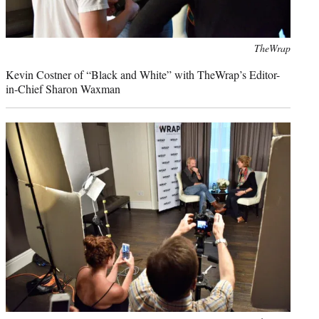
Photo
TheWrap
credit:
Kevin Costner of “Black and White” with TheWrap’s Editor-
in-Chief Sharon Waxman