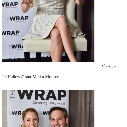
Photo
TheWrap
credit:
“It Follows” star Maika Monroe