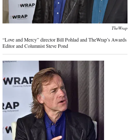
Photo
TheWrap
credit:
“Love and Mercy” director Bill Pohlad and TheWrap’s Awards
Editor and Columnist Steve Pond