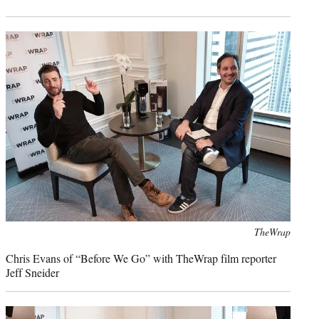
Photo
TheWrap
credit:
Chris Evans of “Before We Go” with TheWrap film reporter
Jeff Sneider