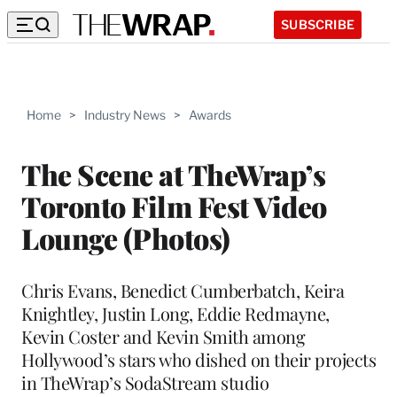
SUBSCRIBE
Home
>
Industry News
>
Awards
The Scene at TheWrap’s
Toronto Film Fest Video
Lounge (Photos)
Chris Evans, Benedict Cumberbatch, Keira
Knightley, Justin Long, Eddie Redmayne,
Kevin Coster and Kevin Smith among
Hollywood’s stars who dished on their projects
in TheWrap’s SodaStream studio