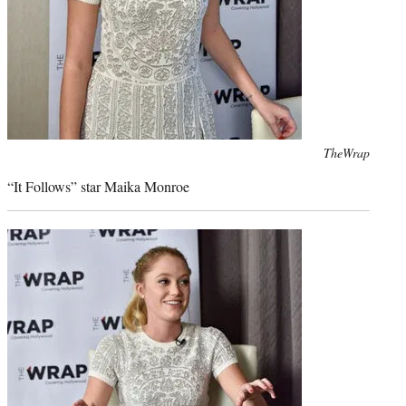
Photo
TheWrap
credit:
“It Follows” star Maika Monroe