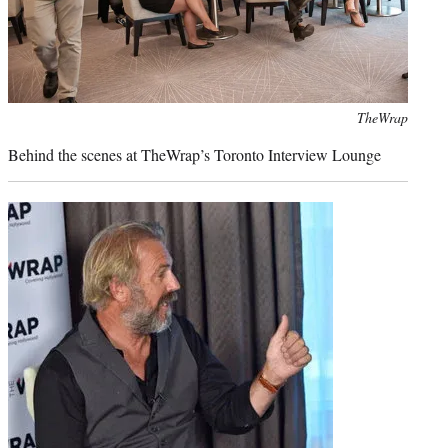
Photo
TheWrap
credit:
Behind the scenes at TheWrap’s Toronto Interview Lounge