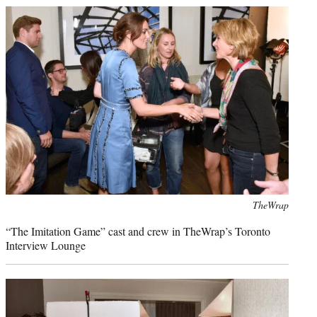
Photo
TheWrap
credit:
“The Imitation Game” cast and crew in TheWrap’s Toronto
Interview Lounge