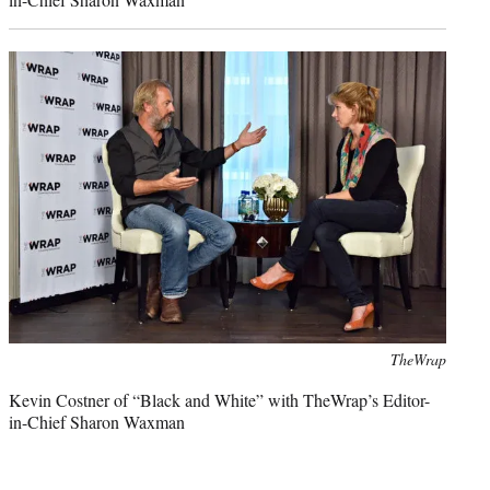
Photo
TheWrap
credit:
Kevin Costner of “Black and White” with TheWrap’s Editor-
in-Chief Sharon Waxman