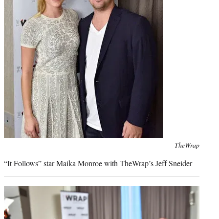
Photo
TheWrap
credit:
“It Follows” star Maika Monroe with TheWrap’s Jeff Sneider