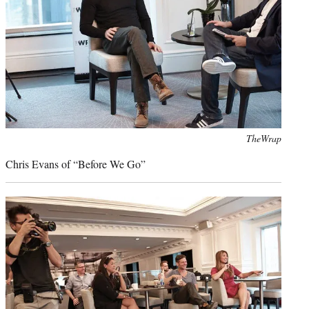
Photo
TheWrap
credit:
Chris Evans of “Before We Go”