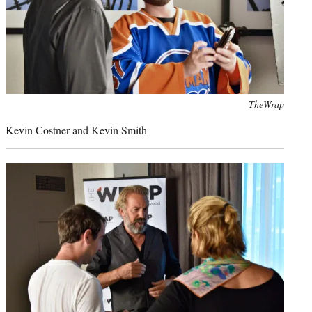
Photo
TheWrap
credit:
Kevin Costner and Kevin Smith