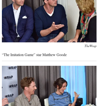
Photo
TheWrap
credit:
“The Imitation Game” star Matthew Goode