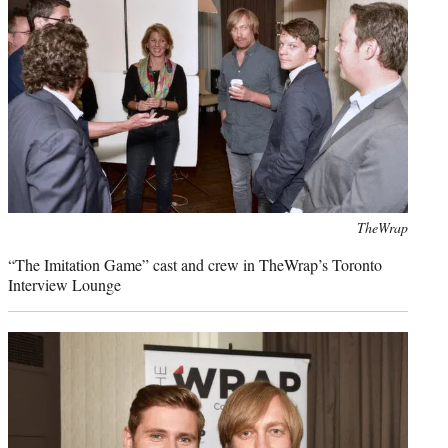
Photo
TheWrap
credit:
“The Imitation Game” cast and crew in TheWrap’s Toronto
Interview Lounge