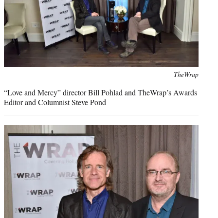
Photo
TheWrap
credit:
“Love and Mercy” director Bill Pohlad and TheWrap’s Awards
Editor and Columnist Steve Pond