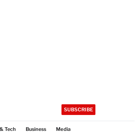
SUBSCRIBE
 & Tech
Business
Media