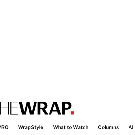
PRO
WrapStyle
What to Watch
Columns
AI