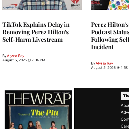
TikTok Explains Delay in
Perez Hilton’
Removing Perez Hilton’s
Podcast Status
Self-Harm Livestream
Following Se
Incident
By
Alyssa Ray
August 5, 2026 @ 7:04 PM
By
Alyssa Ray
August 5, 2026 @ 4:53
Latest
Th
Magazine
Abo
Issue
Adve
Con
Care