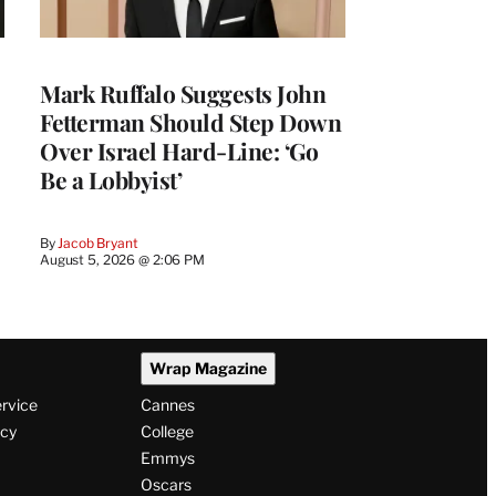
Mark Ruffalo Suggests John
Fetterman Should Step Down
Over Israel Hard-Line: ‘Go
Be a Lobbyist’
By
Jacob Bryant
August 5, 2026 @ 2:06 PM
Wrap Magazine
ervice
Cannes
icy
College
Emmys
Oscars