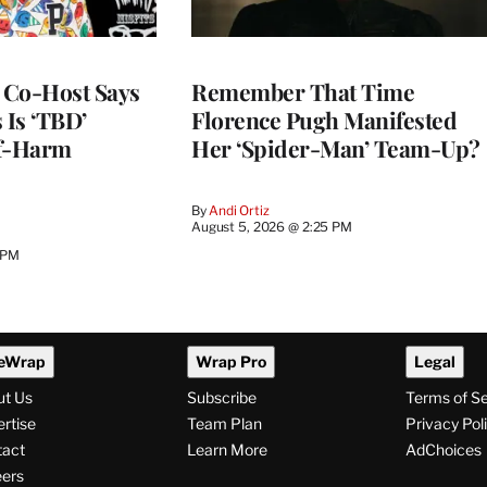
s Co-Host Says
Remember That Time
 Is ‘TBD’
Florence Pugh Manifested
lf-Harm
Her ‘Spider-Man’ Team-Up?
By
Andi Ortiz
August 5, 2026 @ 2:25 PM
 PM
eWrap
Wrap Pro
Legal
ut Us
Subscribe
Terms of S
rtise
Team Plan
Privacy Pol
tact
Learn More
AdChoices
ers