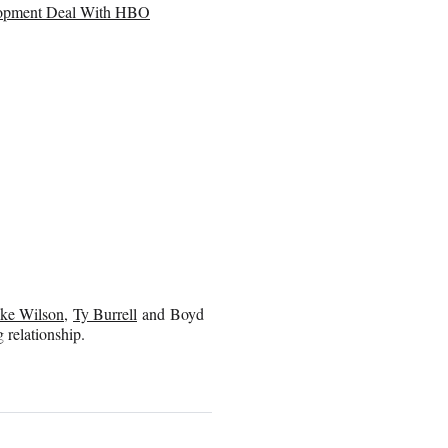
elopment Deal With HBO
ke Wilson
,
Ty Burrell
and Boyd
g relationship.