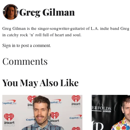
Greg Gilman
Greg Gilman is the singer-songwriter-guitarist of L.A. indie band Gr
in catchy rock ‘n’ roll full of heart and soul.
Sign in
to post a comment.
Comments
You May Also Like