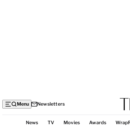
Menu
Newsletters
Top
News
TV
Movies
Awards
Wrap