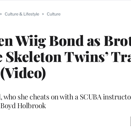
>
Culture & Lifestyle
>
Culture
ten Wiig Bond as Bro
e Skeleton Twins’ Tr
(Video)
, who she cheats on with a SCUBA instructo
Boyd Holbrook