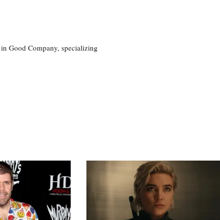
eg in Good Company, specializing