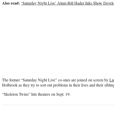
Also read:
‘Saturday Night Live’ Alum Bill Hader Inks Show Dev
The former “Saturday Night Live” co-stars are joined on screen by
Lu
Holbrook as they try to sort out problems in their lives and their siblin
“Skeleton Twins” hits theaters on Sept. 19.