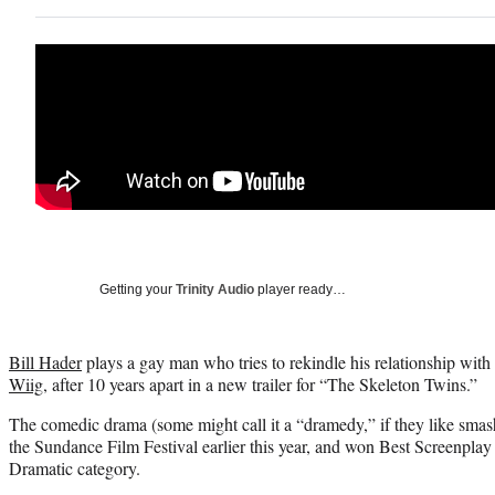
Getting your
Trinity Audio
player ready…
Bill Hader
plays a gay man who tries to rekindle his relationship with 
Wiig
, after 10 years apart in a new trailer for “The Skeleton Twins.”
The comedic drama (some might call it a “dramedy,” if they like smas
the Sundance Film Festival earlier this year, and won Best Screenplay
Dramatic category.