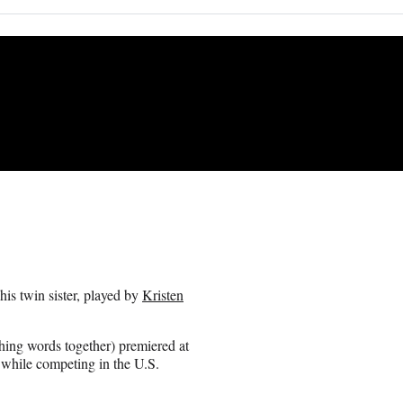
his twin sister, played by
Kristen
hing words together) premiered at
 while competing in the U.S.