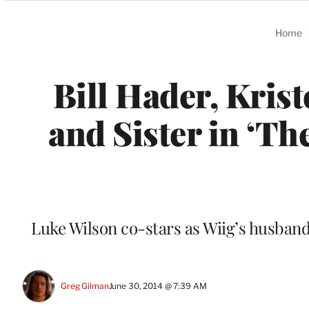
Categories
Home
Bill Hader, Kris
and Sister in ‘Th
Luke Wilson co-stars as Wiig’s husband
Greg Gilman
June 30, 2014 @ 7:39 AM