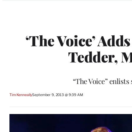
Categories
‘The Voice’ Adds
Tedder, M
“The Voice” enlists
Tim Kenneally
September 9, 2013 @ 9:39 AM