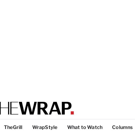
TheGrill
WrapStyle
What to Watch
Columns