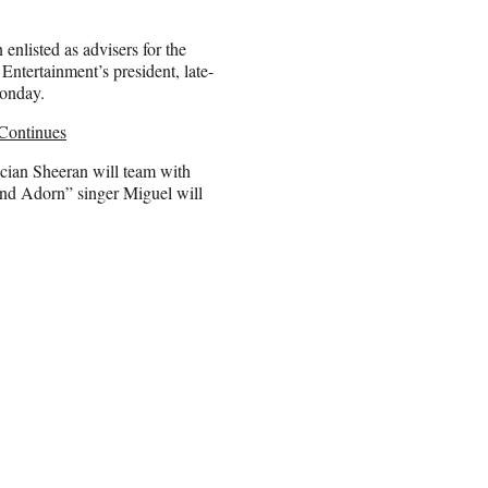
nlisted as advisers for the
tertainment’s president, late-
Monday.
Continues
cian Sheeran will team with
and Adorn” singer Miguel will