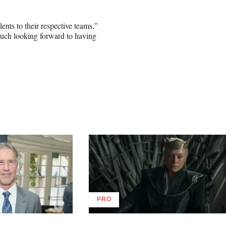
lents to their respective teams,”
uch looking forward to having
PRO
AVAILABLE
TO
WRAPPRO
MEMBERS