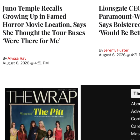
Juno Temple Recalls
Lionsgate CE
Growing Up in Famed
Paramount-Wa
Horror Movie Location, Says
Says Bolster
She Thought the Tour Buses
‘Would Be Bett
‘Were There for Me’
By
Jeremy Fuster
August 6, 2026 @ 4:21
By
Alyssa Ray
August 6, 2026 @ 4:51 PM
Latest
Th
Magazine
Abo
Issue
Adve
Con
Care
Mas