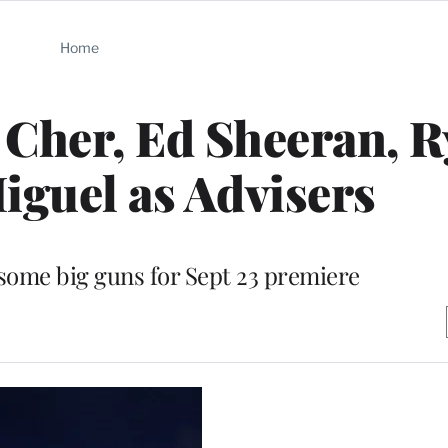
Home
 Cher, Ed Sheeran, 
iguel as Advisers
 some big guns for Sept 23 premiere