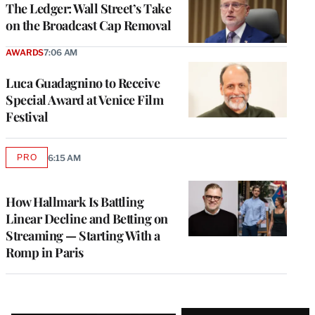
The Ledger: Wall Street’s Take
on the Broadcast Cap Removal
AWARDS
7:06 AM
Luca Guadagnino to Receive
Special Award at Venice Film
Festival
PRO
6:15 AM
AVAILABLE
TO
WRAPPRO
MEMBERS
How Hallmark Is Battling
Linear Decline and Betting on
Streaming — Starting With a
Romp in Paris