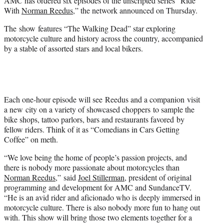
AMC has ordered six episodes of the unscripted series “Ride
)
With
Norman Reedus
,” the network announced on Thursday.
The show features “The Walking Dead” star exploring
motorcycle culture and history across the country, accompanied
by a stable of assorted stars and local bikers.
Each one-hour episode will see Reedus and a companion visit
a new city on a variety of showcased choppers to sample the
bike shops, tattoo parlors, bars and restaurants favored by
fellow riders. Think of it as “Comedians in Cars Getting
Coffee” on meth.
“We love being the home of people’s passion projects, and
there is nobody more passionate about motorcycles than
Norman Reedus
,” said
Joel Stillerman
, president of original
programming and development for AMC and SundanceTV.
“He is an avid rider and aficionado who is deeply immersed in
motorcycle culture. There is also nobody more fun to hang out
with. This show will bring those two elements together for a