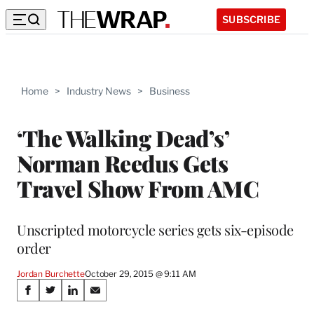
SUBSCRIBE
Home
>
Industry News
>
Business
‘The Walking Dead’s’
Norman Reedus Gets
Travel Show From AMC
Unscripted motorcycle series gets six-episode
order
Jordan Burchette
October 29, 2015 @ 9:11 AM
Share
S
S
S
S
h
h
h
h