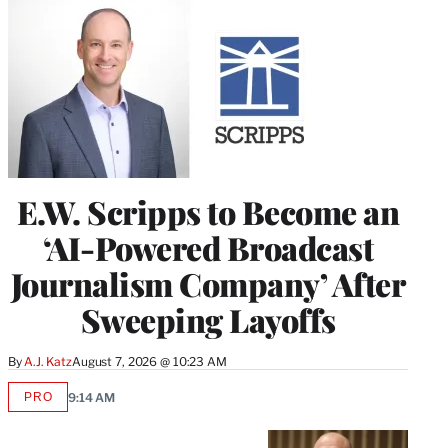
E.W. Scripps to Become an
‘AI-Powered Broadcast
Journalism Company’ After
Sweeping Layoffs
By
A.J. Katz
August 7, 2026 @ 10:23 AM
PRO
9:14 AM
AVAILABLE
TO
WRAPPRO
MEMBERS