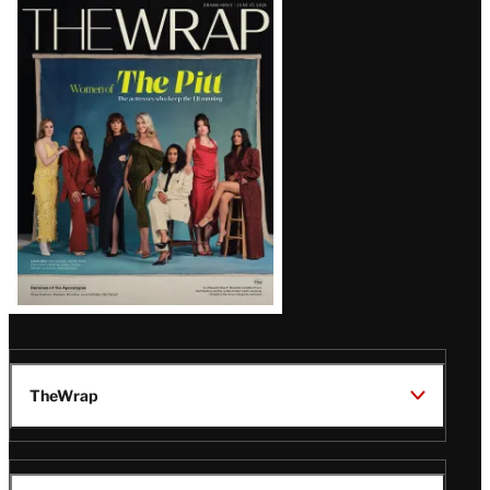
Latest
Magazine
Issue
TheWrap