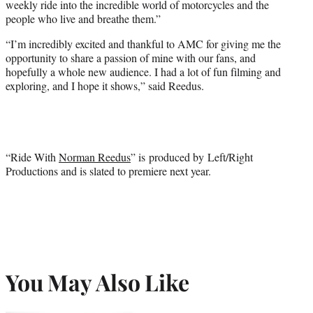
weekly ride into the incredible world of motorcycles and the
people who live and breathe them.”
“I’m incredibly excited and thankful to AMC for giving me the
opportunity to share a passion of mine with our fans, and
hopefully a whole new audience. I had a lot of fun filming and
exploring, and I hope it shows,” said Reedus.
“Ride With
Norman Reedus
” is produced by Left/Right
Productions and is slated to premiere next year.
You May Also Like