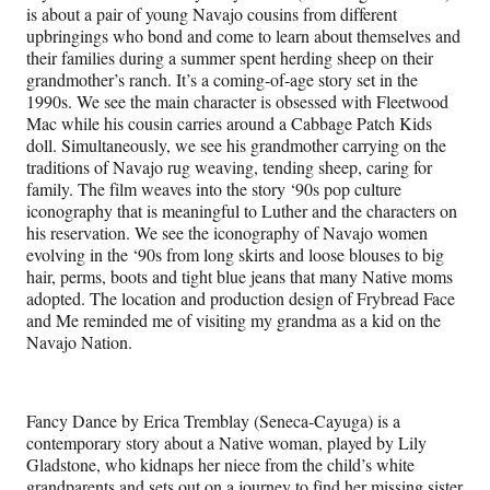
is about a pair of young Navajo cousins from different
upbringings who bond and come to learn about themselves and
their families during a summer spent herding sheep on their
grandmother’s ranch. It’s a coming-of-age story set in the
1990s. We see the main character is obsessed with Fleetwood
Mac while his cousin carries around a Cabbage Patch Kids
doll. Simultaneously, we see his grandmother carrying on the
traditions of Navajo rug weaving, tending sheep, caring for
family. The film weaves into the story ‘90s pop culture
iconography that is meaningful to Luther and the characters on
his reservation. We see the iconography of Navajo women
evolving in the ‘90s from long skirts and loose blouses to big
hair, perms, boots and tight blue jeans that many Native moms
adopted. The location and production design of Frybread Face
and Me reminded me of visiting my grandma as a kid on the
Navajo Nation.
Fancy Dance by Erica Tremblay (Seneca-Cayuga) is a
contemporary story about a Native woman, played by Lily
Gladstone, who kidnaps her niece from the child’s white
grandparents and sets out on a journey to find her missing sister