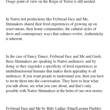
Osage point of view on the Reign of Terror is still needed.
In Native-led productions like Frybread Face and Me,
filmmakers shared their lived experiences of growing up on
reservations, their home communities, the cultural styles of
dress and contemporary ways that cultures evolve. Authenticity
is inherent.
In the case of Fancy Dance, Frybread Face and Me and Gush,
these filmmakers are speaking to Native audiences, and by
doing so they engender a specificity of lived experiences as
multidimensional humans that makes them appealing to all
audiences. If you want people to understand you, then you have
to invite them into the conversation. They have to hear what
you talk about, see what you care about, and that’s only
possible with Native filmmakers at the helm of our own stories.
Frybread Face and Me by Billy Luther (Diné/Laguna Pueblo)