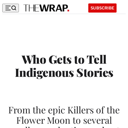
SUBSCRIBE
W
h
o
G
Who Gets to Tell
e
Indigenous Stories
t
s
t
o
From the epic Killers of the
T
Flower Moon to several
e