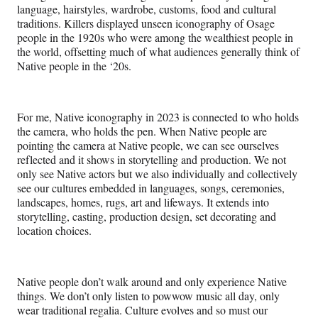
language, hairstyles, wardrobe, customs, food and cultural
traditions. Killers displayed unseen iconography of Osage
people in the 1920s who were among the wealthiest people in
the world, offsetting much of what audiences generally think of
Native people in the ‘20s.
For me, Native iconography in 2023 is connected to who holds
the camera, who holds the pen. When Native people are
pointing the camera at Native people, we can see ourselves
reflected and it shows in storytelling and production. We not
only see Native actors but we also individually and collectively
see our cultures embedded in languages, songs, ceremonies,
landscapes, homes, rugs, art and lifeways. It extends into
storytelling, casting, production design, set decorating and
location choices.
Native people don’t walk around and only experience Native
things. We don’t only listen to powwow music all day, only
wear traditional regalia. Culture evolves and so must our