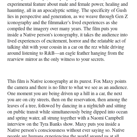
experimental feature about male and female power, healing and
haunting, all in an apocalyptic setting. The specificity of Gush
lies in perspective and generation, as we weave through Gen Z
iconography and the filmmaker’s lived experiences as she
compiled the imagery over many years. The film puts you
inside a Native person’s iconography, it takes the audience into
lived experiences of excitement, horror and the relatable act of
talking shit with your cousin in a car on the rez while driving
around listening to R&B—an eagle feather hanging from the
rearview mirror as the only witness to your secrets.
This film is Native iconography at its purest. Fox Maxy points
the camera and there is no filter to what we see as an audience.
One moment you are being driven up a hill in a car, the next
you are on city streets, then on the reservation, then among the
leaves of a tree, followed by dancing in a nightclub and sitting
on public transit while simultaneously being dipped into ocean
and spring water, all strung together with a Naomi Campbell
interview on the Tyra Banks show. Maxy puts you inside a
Native person’s consciousness without ever saying so. Native
people are humans experiencing the world around us at all