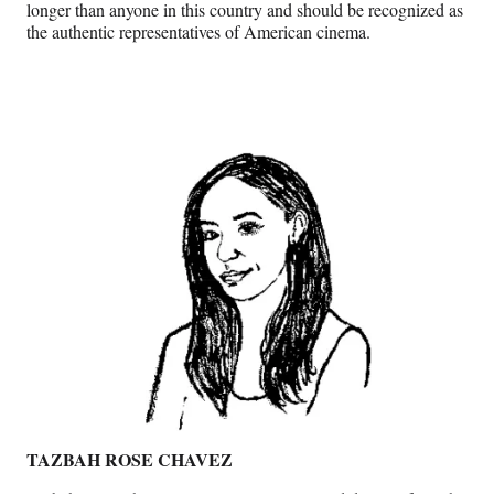
longer than anyone in this country and should be recognized as
the authentic representatives of American cinema.
TAZBAH ROSE
CHAVEZ