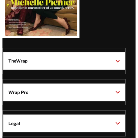
TheWrap
Wrap Pro
Legal