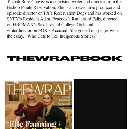
Tazbah Rose Chavez is a television writer and director from the
Bishop Paiute Reservation. She is a co-executive producer and
episodic director on FX’s Reservation Dogs and has worked on
SYFY’s Resident Alien, Peacock’s Rutherford Falls, directed
on HBOMAX’s Sex Lives of College Girls and is a
writerdirector on FOX’s Accused. She graced our pages with
the essay, “Who Gets to Tell Indigenous Stories?”
Latest
Magazine
Issue