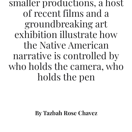
smaller productions, a host
l
of recent films and a
l
groundbreaking art
I
exhibition illustrate how
n
the Native American
d
narrative is controlled by
i
who holds the camera, who
g
holds the pen
e
n
o
By Tazbah Rose Chavez
u
s