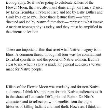
iconography. So if we’re going to celebrate Killers of the
Flower Moon, then we also must shine a light on Fancy Dance
by Erica Tremblay, Frybread Face and Me by Billy Luther and
Gush by Fox Maxy. These three feature films—written,
directed and led by Native filmmakers— represent what Native
American iconography is today, and they must be amplified in
the cinematic lexicon.
These are important films that reset what Native imagery is in
films. A common thread through all four was the commitment
to Tribal specificity and the power of Native women. But it’s
clear to me when a story is made for general audiences versus
made for Native people.
Killers of the Flower Moon was made by and for non-Native
audiences. I think it’s important for non-Native audiences to sit
in the shoes of Leonardo DiCaprio and Robert De Niro’s
characters and to reflect on who benefits from the tragic
histories of killing Indians and land theft. However, I think an