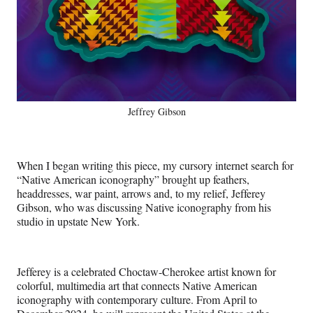
Jeffrey Gibson
When I began writing this piece, my cursory internet search for
“Native American iconography” brought up feathers,
headdresses, war paint, arrows and, to my relief, Jefferey
Gibson, who was discussing Native iconography from his
studio in upstate New York.
Jefferey is a celebrated Choctaw-Cherokee artist known for
colorful, multimedia art that connects Native American
iconography with contemporary culture. From April to