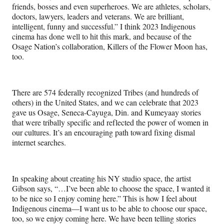
friends, bosses and even superheroes. We are athletes, scholars,
doctors, lawyers, leaders and veterans. We are brilliant,
intelligent, funny and successful.” I think 2023 Indigenous
cinema has done well to hit this mark, and because of the
Osage Nation’s collaboration, Killers of the Flower Moon has,
too.
There are 574 federally recognized Tribes (and hundreds of
others) in the United States, and we can celebrate that 2023
gave us Osage, Seneca-Cayuga, Din. and Kumeyaay stories
that were tribally specific and reflected the power of women in
our cultures. It’s an encouraging path toward fixing dismal
internet searches.
In speaking about creating his NY studio space, the artist
Gibson says, “…I’ve been able to choose the space, I wanted it
to be nice so I enjoy coming here.” This is how I feel about
Indigenous cinema—I want us to be able to choose our space,
too, so we enjoy coming here. We have been telling stories