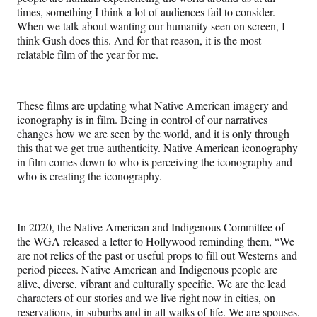
times, something I think a lot of audiences fail to consider.
When we talk about wanting our humanity seen on screen, I
think Gush does this. And for that reason, it is the most
relatable film of the year for me.
These films are updating what Native American imagery and
iconography is in film. Being in control of our narratives
changes how we are seen by the world, and it is only through
this that we get true authenticity. Native American iconography
in film comes down to who is perceiving the iconography and
who is creating the iconography.
In 2020, the Native American and Indigenous Committee of
the WGA released a letter to Hollywood reminding them, “We
are not relics of the past or useful props to fill out Westerns and
period pieces. Native American and Indigenous people are
alive, diverse, vibrant and culturally specific. We are the lead
characters of our stories and we live right now in cities, on
reservations, in suburbs and in all walks of life. We are spouses,