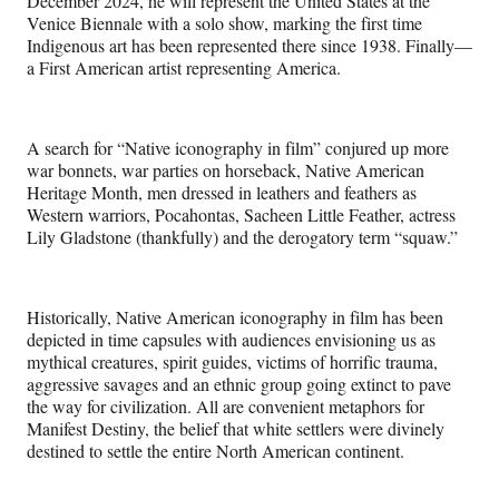
December 2024, he will represent the United States at the
Venice Biennale with a solo show, marking the first time
Indigenous art has been represented there since 1938. Finally—
a First American artist representing America.
A search for “Native iconography in film” conjured up more
war bonnets, war parties on horseback, Native American
Heritage Month, men dressed in leathers and feathers as
Western warriors, Pocahontas, Sacheen Little Feather, actress
Lily Gladstone (thankfully) and the derogatory term “squaw.”
Historically, Native American iconography in film has been
depicted in time capsules with audiences envisioning us as
mythical creatures, spirit guides, victims of horrific trauma,
aggressive savages and an ethnic group going extinct to pave
the way for civilization. All are convenient metaphors for
Manifest Destiny, the belief that white settlers were divinely
destined to settle the entire North American continent.