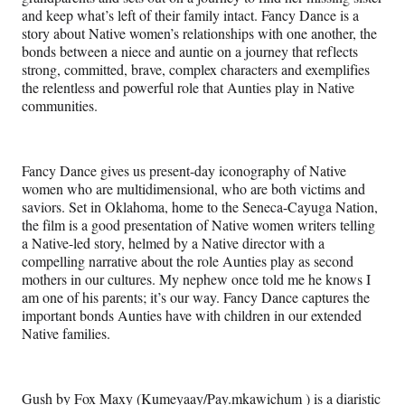
and keep what’s left of their family intact. Fancy Dance is a
story about Native women’s relationships with one another, the
bonds between a niece and auntie on a journey that reflects
strong, committed, brave, complex characters and exemplifies
the relentless and powerful role that Aunties play in Native
communities.
Fancy Dance gives us present-day iconography of Native
women who are multidimensional, who are both victims and
saviors. Set in Oklahoma, home to the Seneca-Cayuga Nation,
the film is a good presentation of Native women writers telling
a Native-led story, helmed by a Native director with a
compelling narrative about the role Aunties play as second
mothers in our cultures. My nephew once told me he knows I
am one of his parents; it’s our way. Fancy Dance captures the
important bonds Aunties have with children in our extended
Native families.
Gush by Fox Maxy (Kumeyaay/Pay.mkawichum ) is a diaristic