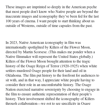
These images are imprinted so deeply in the American psyche
that most people don’t know who Native people are beyond the
inaccurate images and iconography they’ve been fed for the last
100 years of cinema. I want people to start thinking about us
outside of Westerns, outside of time capsules from the past.
In 2023, Native American iconography in film was
internationally spotlighted by Killers of the Flower Moon,
directed by Martin Scorsese. (This makes me ponder when a
Native filmmaker will represent the United States globally.)
Killers of the Flower Moon brought attention to the tragic
history of the Osage Reign of Terror (1920-1925) when white
settlers murdered Osage people for their land and oil in
Oklahoma. The film put history to the forefront for audiences to
sit with, and in that way, I appreciate white people having to
consider their role in an uncomfortable history. The Osage
Nation exercised narrative sovereignty by choosing to engage in
the film to ensure authentic representation of their people’s
history. Their involvement shifted the iconography of Killers
through collaboration—we got to see specificity in Osage