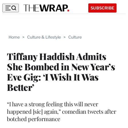
SUBSCRIBE
Home
>
Culture & Lifestyle
>
Culture
Tiffany Haddish Admits
She Bombed in New Year’s
Eve Gig: ‘I Wish It Was
Better’
“I have a strong feeling this will never
happened [sic] again,” comedian tweets after
botched performance