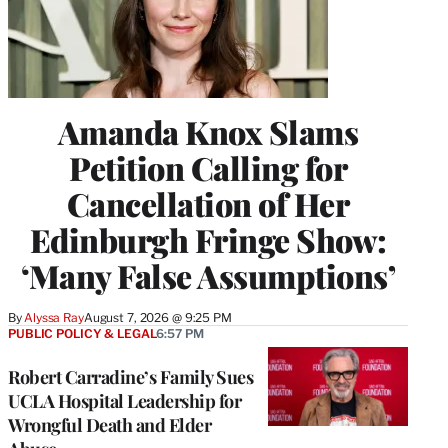
Amanda Knox Slams
Petition Calling for
Cancellation of Her
Edinburgh Fringe Show:
‘Many False Assumptions’
By
Alyssa Ray
August 7, 2026 @ 9:25 PM
PUBLIC POLICY & LEGAL
6:57 PM
Robert Carradine’s Family Sues
UCLA Hospital Leadership for
Wrongful Death and Elder