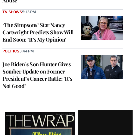
Abuse
TV SHOWS
5:13 PM
‘The Simpsons’ Star Nancy
Cartwright Predicts Show Will
End Soon: ‘It’s My Opinion’
POLITICS
3:44 PM
Joe Biden’s Son Hunter Gives
Somber Update on Former
President’s Cancer Battle: ‘It’s
Not Good’
Latest
Magazine