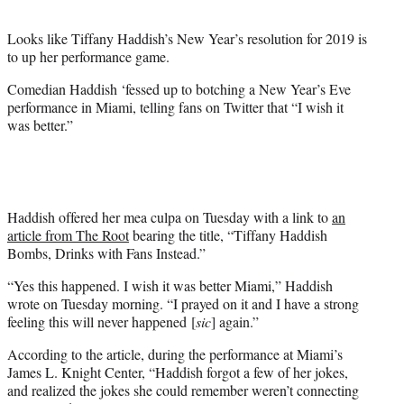
t
e
Looks like Tiffany Haddish’s New Year’s resolution for 2019 is
r
to up her performance game.
)
Comedian Haddish ‘fessed up to botching a New Year’s Eve
performance in Miami, telling fans on Twitter that “I wish it
was better.”
Haddish offered her mea culpa on Tuesday with a link to
an
article from The Root
bearing the title, “Tiffany Haddish
Bombs, Drinks with Fans Instead.”
“Yes this happened. I wish it was better Miami,” Haddish
wrote on Tuesday morning. “I prayed on it and I have a strong
feeling this will never happened [
sic
] again.”
According to the article, during the performance at Miami’s
James L. Knight Center, “Haddish forgot a few of her jokes,
and realized the jokes she could remember weren’t connecting