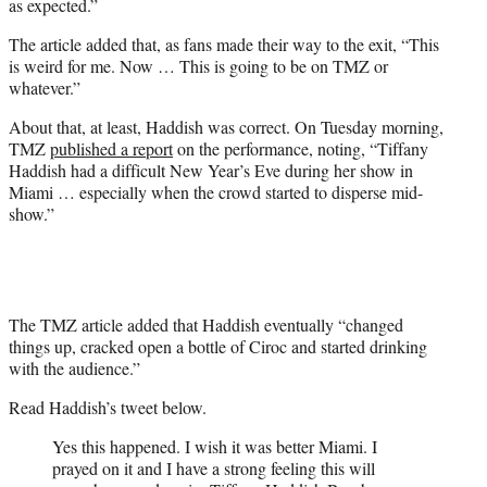
as expected.”
The article added that, as fans made their way to the exit, “This
is weird for me. Now … This is going to be on TMZ or
whatever.”
About that, at least, Haddish was correct. On Tuesday morning,
TMZ
published a report
on the performance, noting, “Tiffany
Haddish had a difficult New Year’s Eve during her show in
Miami … especially when the crowd started to disperse mid-
show.”
The TMZ article added that Haddish eventually “changed
things up, cracked open a bottle of Ciroc and started drinking
with the audience.”
Read Haddish’s tweet below.
Yes this happened. I wish it was better Miami. I
prayed on it and I have a strong feeling this will