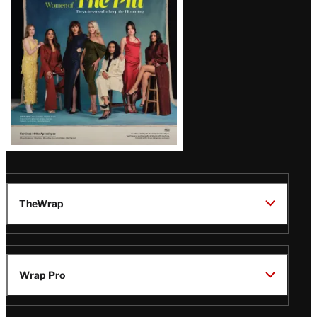
Issue
TheWrap
Wrap Pro