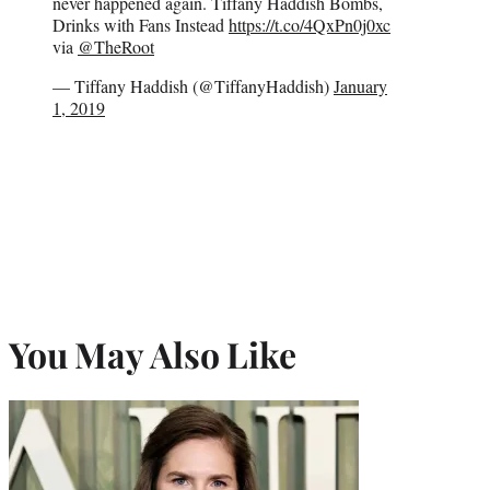
never happened again. Tiffany Haddish Bombs,
Drinks with Fans Instead
https://t.co/4QxPn0j0xc
via
@TheRoot
— Tiffany Haddish (@TiffanyHaddish)
January
1, 2019
You May Also Like