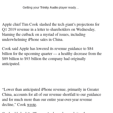
w
i
Getting your
Trinity Audio
player ready…
t
t
e
Apple chief Tim Cook slashed the tech giant’s projections for
r
Q1 2019 revenue in a letter to shareholders on Wednesday,
)
blaming the cutback on a myriad of issues, including
underwhelming iPhone sales in China.
Cook said Apple has lowered its revenue guidance to $84
billion for the upcoming quarter — a healthy decrease from the
$89 billion to $93 billion the company had originally
anticipated.
“Lower than anticipated iPhone revenue, primarily in Greater
China, accounts for all of our revenue shortfall to our guidance
and for much more than our entire year-over-year revenue
decline,” Cook
wrote
.