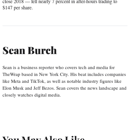
close 2018 — fell nearly 7 percent in after-hours trading to
$147 per share.
Sean Burch
Sean is a business reporter who covers tech and media for
TheWrap based in New York City. His beat includes companies
like Meta and TikTok, as well as notable industry figures like
Elon Musk and Jeff Bezos. Sean covers the news landscape and
closely watches digital media.
You May Also Like