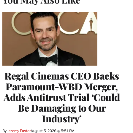
Regal Cinemas CEO Backs
Paramount-WBD Merger,
Adds Antitrust Trial ‘Could
Be Damaging to Our
Industry’
By
Jeremy Fuster
August 5, 2026 @ 5:51 PM