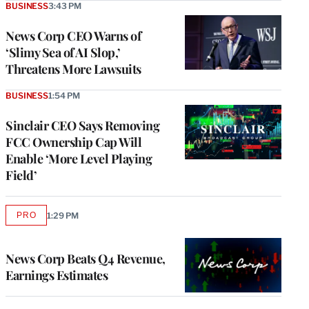
BUSINESS
3:43 PM
News Corp CEO Warns of
‘Slimy Sea of AI Slop,’
Threatens More Lawsuits
BUSINESS
1:54 PM
Sinclair CEO Says Removing
FCC Ownership Cap Will
Enable ‘More Level Playing
Field’
PRO
1:29 PM
AVAILABLE
TO
WRAPPRO
MEMBERS
News Corp Beats Q4 Revenue,
Earnings Estimates