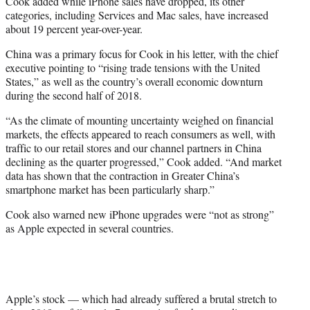
Cook added while iPhone sales have dropped, its other
categories, including Services and Mac sales, have increased
about 19 percent year-over-year.
China was a primary focus for Cook in his letter, with the chief
executive pointing to “rising trade tensions with the United
States,” as well as the country’s overall economic downturn
during the second half of 2018.
“As the climate of mounting uncertainty weighed on financial
markets, the effects appeared to reach consumers as well, with
traffic to our retail stores and our channel partners in China
declining as the quarter progressed,” Cook added. “And market
data has shown that the contraction in Greater China’s
smartphone market has been particularly sharp.”
Cook also warned new iPhone upgrades were “not as strong”
as Apple expected in several countries.
Apple’s stock — which had already suffered a brutal stretch to