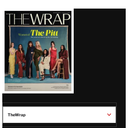
Latest
Magazine
Issue
TheWrap