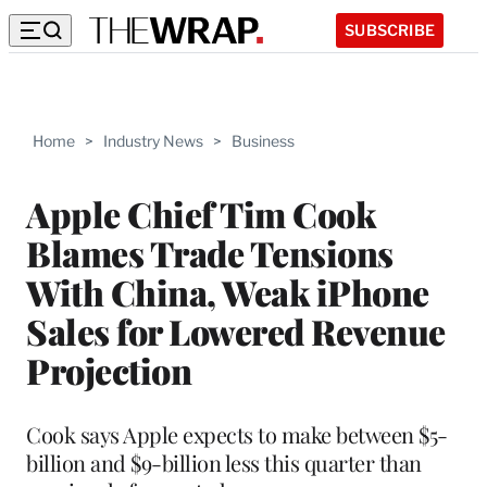
SUBSCRIBE
Home
>
Industry News
>
Business
Apple Chief Tim Cook
Blames Trade Tensions
With China, Weak iPhone
Sales for Lowered Revenue
Projection
Cook says Apple expects to make between $5-
billion and $9-billion less this quarter than