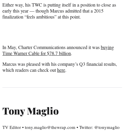
Either way, his TWC is putting itself in a position to close as
early this year — though Marcus admitted that a 2015
finalization “feels ambitious” at this point.
In May, Charter Communications announced it was
buying
Time Warner Cable for $78.7 billion
.
Marcus was pleased with his company’s Q3 financial results,
which readers can check out
here
.
Tony Maglio
TV Editor • tony.maglio@thewrap.com • Twitter: @tonymaglio