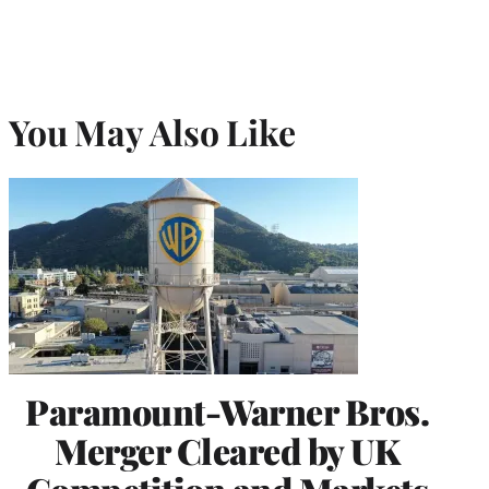
You May Also Like
Paramount-Warner Bros.
Merger Cleared by UK