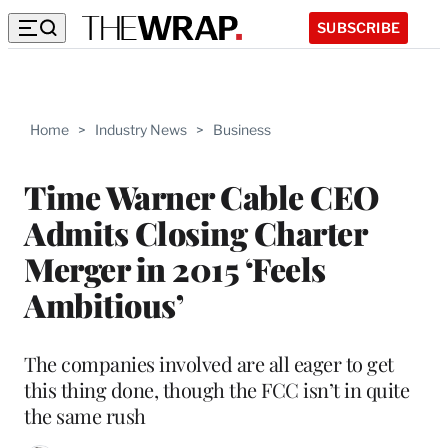
SUBSCRIBE
Home
>
Industry News
>
Business
Time Warner Cable CEO
Admits Closing Charter
Merger in 2015 ‘Feels
Ambitious’
The companies involved are all eager to get
this thing done, though the FCC isn’t in quite
the same rush