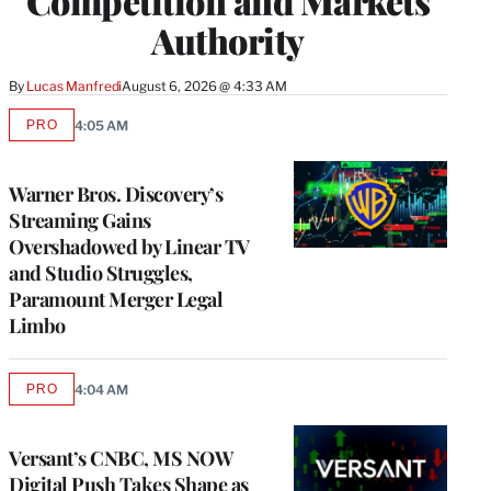
Competition and Markets
Authority
By
Lucas Manfredi
August 6, 2026 @ 4:33 AM
PRO
4:05 AM
AVAILABLE
TO
WRAPPRO
MEMBERS
Warner Bros. Discovery’s
Streaming Gains
Overshadowed by Linear TV
and Studio Struggles,
Paramount Merger Legal
Limbo
PRO
4:04 AM
AVAILABLE
TO
WRAPPRO
MEMBERS
Versant’s CNBC, MS NOW
Digital Push Takes Shape as