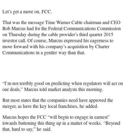
t
t
Let’s get a move on, FCC.
e
r
That was the message Time Warner Cable chairman and CEO
)
Rob Marcus had for the Federal Communications Commission
on Thursday during the cable provider’s third quarter 2015
investor call. Of course, Marcus expressed his eagerness to
move forward with his company’s acquisition by Charter
Communications in a gentler way than that.
“I’m not terribly good on predicting when regulators will act on
our deals,” Marcus told market analysts this morning.
But most states that the companies need have approved the
merger, as have the key local franchises, he added.
Marcus hopes the FCC “will begin to engage in earnest”
towards buttoning this thing up in a matter of weeks. “Beyond
that, hard to say,” he said.