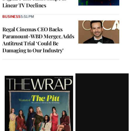
Linear TV Declines
BUSINESS
5:51 PM
Regal Cinemas CEO Backs
Paramount-WBD Merger, Adds
Antitrust Trial ‘Could Be
Damaging to Our Industry’
Latest
Magazine
Issue