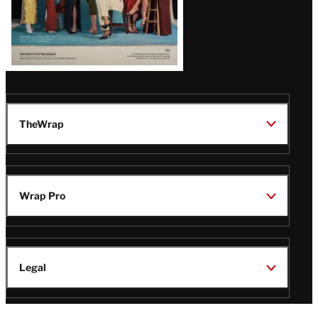
TheWrap
Wrap Pro
Legal