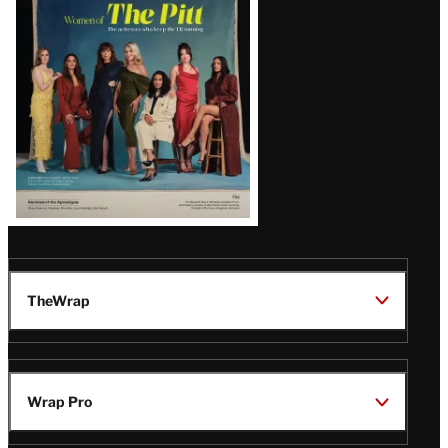
Issue
TheWrap
Wrap Pro