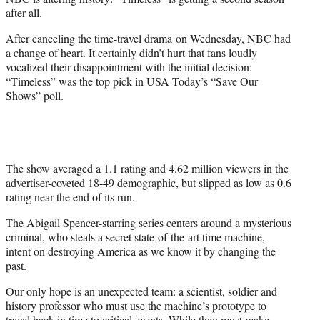
r
after all.
)
After
canceling the time-travel drama
on Wednesday, NBC had
a change of heart. It certainly didn’t hurt that fans loudly
vocalized their disappointment with the initial decision:
“Timeless” was the top pick in USA Today’s “Save Our
Shows” poll.
The show averaged a 1.1 rating and 4.62 million viewers in the
advertiser-coveted 18-49 demographic, but slipped as low as 0.6
rating near the end of its run.
The Abigail Spencer-starring series centers around a mysterious
criminal, who steals a secret state-of-the-art time machine,
intent on destroying America as we know it by changing the
past.
Our only hope is an unexpected team: a scientist, soldier and
history professor who must use the machine’s prototype to
travel back in time to critical events. While they must make