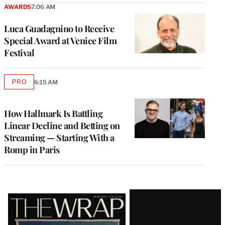
AWARDS
7:06 AM
Luca Guadagnino to Receive
Special Award at Venice Film
Festival
PRO
6:15 AM
AVAILABLE
TO
WRAPPRO
MEMBERS
How Hallmark Is Battling
Linear Decline and Betting on
Streaming — Starting With a
Romp in Paris
Latest
Magazine