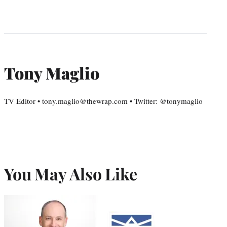
Tony Maglio
TV Editor • tony.maglio@thewrap.com • Twitter: @tonymaglio
You May Also Like