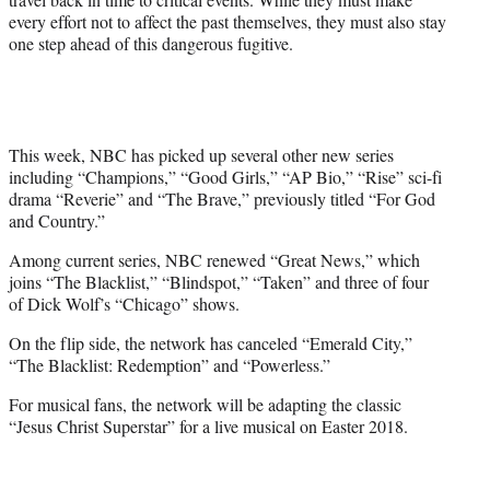
every effort not to affect the past themselves, they must also stay
one step ahead of this dangerous fugitive.
This week, NBC has picked up several other new series
including “Champions,” “Good Girls,” “AP Bio,” “Rise” sci-fi
drama “Reverie” and “The Brave,” previously titled “For God
and Country.”
Among current series, NBC renewed “Great News,” which
joins “The Blacklist,” “Blindspot,” “Taken” and three of four
of Dick Wolf’s “Chicago” shows.
On the flip side, the network has canceled “Emerald City,”
“The Blacklist: Redemption” and “Powerless.”
For musical fans, the network will be adapting the classic
“Jesus Christ Superstar” for a live musical on Easter 2018.