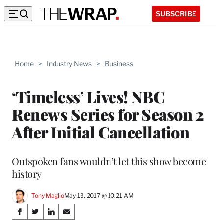
SUBSCRIBE
Home
>
Industry News
>
Business
‘Timeless’ Lives! NBC
Renews Series for Season 2
After Initial Cancellation
Outspoken fans wouldn’t let this show become
history
Tony Maglio
May 13, 2017 @ 10:21 AM
Share
S
S
S
S