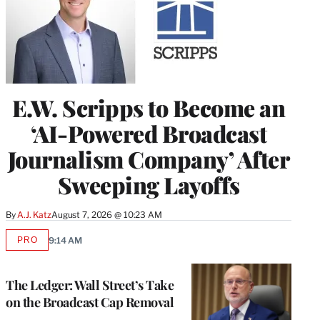
E.W. Scripps to Become an
‘AI-Powered Broadcast
Journalism Company’ After
Sweeping Layoffs
By
A.J. Katz
August 7, 2026 @ 10:23 AM
PRO
9:14 AM
AVAILABLE
TO
WRAPPRO
MEMBERS
The Ledger: Wall Street’s Take
on the Broadcast Cap Removal