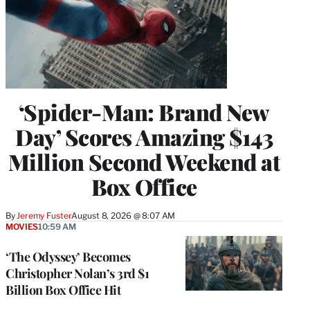
‘Spider-Man: Brand New
Day’ Scores Amazing $143
Million Second Weekend at
Box Office
By
Jeremy Fuster
August 8, 2026 @ 8:07 AM
MOVIES
10:59 AM
‘The Odyssey’ Becomes
Christopher Nolan’s 3rd $1
Billion Box Office Hit