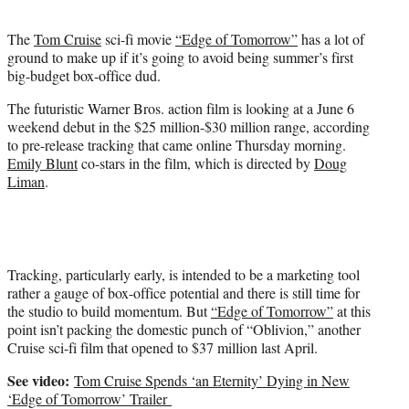
t
e
The
Tom Cruise
sci-fi movie
“Edge of Tomorrow”
has a lot of
r
ground to make up if it’s going to avoid being summer’s first
)
big-budget box-office dud.
The futuristic Warner Bros. action film is looking at a June 6
weekend debut in the $25 million-$30 million range, according
to pre-release tracking that came online Thursday morning.
Emily Blunt
co-stars in the film, which is directed by
Doug
Liman
.
Tracking, particularly early, is intended to be a marketing tool
rather a gauge of box-office potential and there is still time for
the studio to build momentum. But
“Edge of Tomorrow”
at this
point isn’t packing the domestic punch of “Oblivion,” another
Cruise sci-fi film that opened to $37 million last April.
See video:
Tom Cruise Spends ‘an Eternity’ Dying in New
‘Edge of Tomorrow’ Trailer