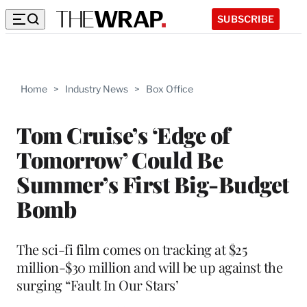
SUBSCRIBE
Home
>
Industry News
>
Box Office
Tom Cruise’s ‘Edge of
Tomorrow’ Could Be
Summer’s First Big-Budget
Bomb
The sci-fi film comes on tracking at $25
million-$30 million and will be up against the
surging “Fault In Our Stars’