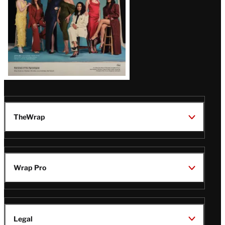
TheWrap
Wrap Pro
Legal