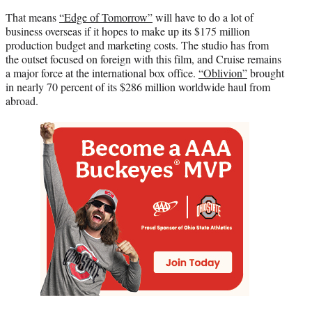
That means
“Edge of Tomorrow”
will have to do a lot of
business overseas if it hopes to make up its $175 million
production budget and marketing costs. The studio has from
the outset focused on foreign with this film, and Cruise remains
a major force at the international box office.
“Oblivion”
brought
in nearly 70 percent of its $286 million worldwide haul from
abroad.