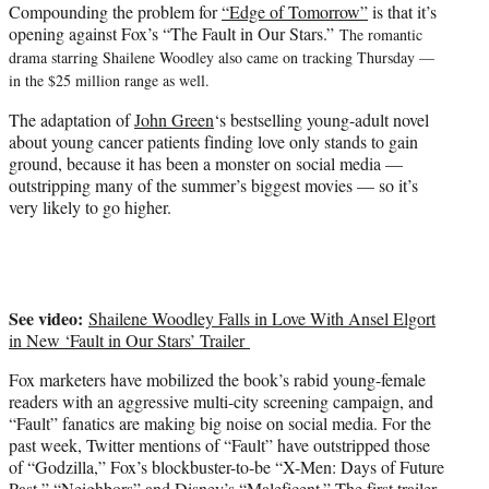
Compounding the problem for
“Edge of Tomorrow”
is that it’s
opening against Fox’s “The Fault in Our Stars.”
The romantic
drama starring Shailene Woodley also came on tracking Thursday —
in the $25 million range as well.
The adaptation of
John Green
‘s bestselling young-adult novel
about young cancer patients finding love only stands to gain
ground, because it has been a monster on social media —
outstripping many of the summer’s biggest movies — so it’s
very likely to go higher.
See video:
Shailene Woodley Falls in Love With Ansel Elgort
in New ‘Fault in Our Stars’ Trailer
Fox marketers have mobilized the book’s rabid young-female
readers with an aggressive multi-city screening campaign, and
“Fault” fanatics are making big noise on social media. For the
past week, Twitter mentions of “Fault” have outstripped those
of “Godzilla,” Fox’s blockbuster-to-be “X-Men: Days of Future
Past,”
“Neighbors”
and Disney’s “Maleficent.” The first trailer