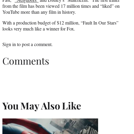
from the film has been viewed 17 million times and “liked” on
YouTube more than any film in history.
With a production budget of $12 million, “Fault In Our Stars”
looks very much like a winner for Fox.
Sign in
to post a comment.
Comments
You May Also Like