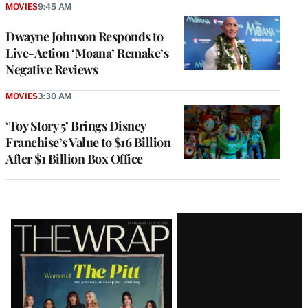
MOVIES
9:45 AM
Dwayne Johnson Responds to
Live-Action ‘Moana’ Remake’s
Negative Reviews
MOVIES
3:30 AM
‘Toy Story 5’ Brings Disney
Franchise’s Value to $16 Billion
After $1 Billion Box Office
Latest
Magazine
Issue