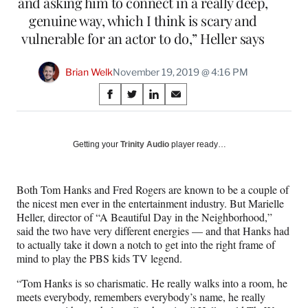
and asking him to connect in a really deep,
genuine way, which I think is scary and
vulnerable for an actor to do,” Heller says
Brian Welk
November 19, 2019 @ 4:16 PM
Share
S
S
S
S
on
h
h
h
h
a
a
a
a
Social
r
r
r
r
Getting your
Trinity Audio
player ready…
e
e
e
e
Media
o
o
o
o
n
n
n
n
Both Tom Hanks and Fred Rogers are known to be a couple of
F
X
L
E
the nicest men ever in the entertainment industry. But Marielle
a
(
i
m
Heller, director of “A Beautiful Day in the Neighborhood,”
c
f
n
a
said the two have very different energies — and that Hanks had
e
o
k
i
to actually take it down a notch to get into the right frame of
b
r
e
l
mind to play the PBS kids TV legend.
o
m
d
o
e
I
“Tom Hanks is so charismatic. He really walks into a room, he
k
r
n
meets everybody, remembers everybody’s name, he really
l