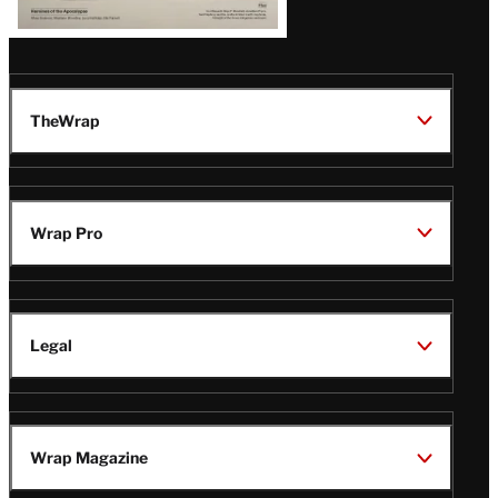
TheWrap
Wrap Pro
Legal
Wrap Magazine