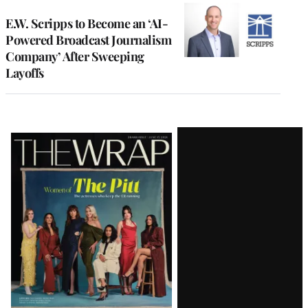
E.W. Scripps to Become an ‘AI-
Powered Broadcast Journalism
Company’ After Sweeping
Layoffs
Latest
Magazine
Issue