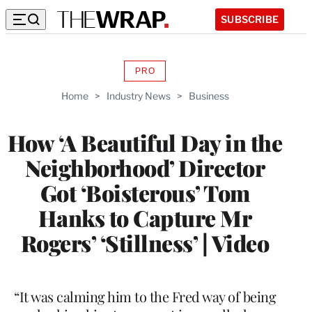
SUBSCRIBE
PRO
AVAILABLE
TO
Home
>
Industry News
>
Business
WRAPPRO
MEMBERS
How ‘A Beautiful Day in the
Neighborhood’ Director
Got ‘Boisterous’ Tom
Hanks to Capture Mr
Rogers’ ‘Stillness’ | Video
“It was calming him to the Fred way of being