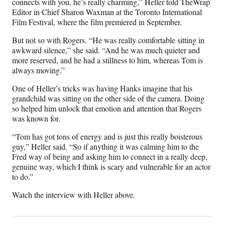
connects with you, he’s really charming,” Heller told TheWrap
y
Editor in Chief Sharon Waxman at the Toronto International
T
Film Festival, where the film premiered in September.
w
i
But not so with Rogers. “He was really comfortable sitting in
t
awkward silence,” she said. “And he was much quieter and
t
more reserved, and he had a stillness to him, whereas Tom is
e
always moving.”
r
One of Heller’s tricks was having Hanks imagine that his
)
grandchild was sitting on the other side of the camera. Doing
so helped him unlock that emotion and attention that Rogers
was known for.
“Tom has got tons of energy and is just this really boisterous
guy,” Heller said. “So if anything it was calming him to the
Fred way of being and asking him to connect in a really deep,
genuine way, which I think is scary and vulnerable for an actor
to do.”
Watch the interview with Heller above.