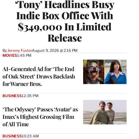
‘Tony’ Headlines Busy
Indie Box Office With
$349,000 In Limited
Release
By
Jeremy Fuster
August 9, 2026 @ 2:16 PM
MOVIES
1:45 PM
AI-Generated Ad for ‘The End
of Oak Street’ Draws Backlash
for Warner Bros.
BUSINESS
12:35 PM
‘The Odyssey’ Passes ‘Avatar’ as
Imax’s Highest Grossing Film
of All Time
BUSINESS
10:23 AM