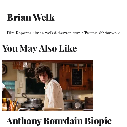
Brian Welk
Film Reporter • brian.welk@thewrap.com • Twitter: @brianwelk
You May Also Like
Anthony Bourdain Biopic