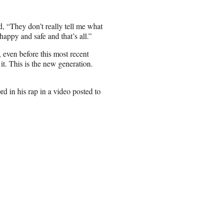
d, “They don’t really tell me what
appy and safe and that’s all.”
, even before this most recent
it. This is the new generation.
d in his rap in a video posted to