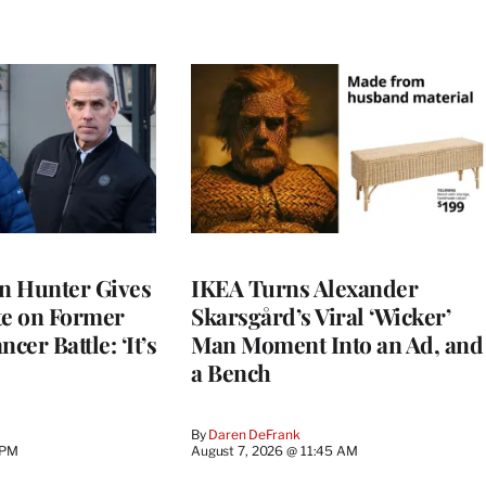
on Hunter Gives
IKEA Turns Alexander
e on Former
Skarsgård’s Viral ‘Wicker’
cer Battle: ‘It’s
Man Moment Into an Ad, and
a Bench
By
Daren DeFrank
 PM
August 7, 2026 @ 11:45 AM