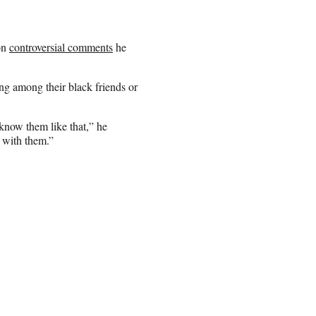
on
controversial comments
he
ing among their black friends or
 know them like that,” he
t with them.”