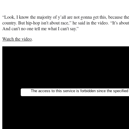
“Look, I know the majority of y’all are not gonna get this, because the h
country. But hip-hop isn’t about race,” he said in the video. “It’s about
And can’t no one tell me what I can’t say.”
Watch the video
.