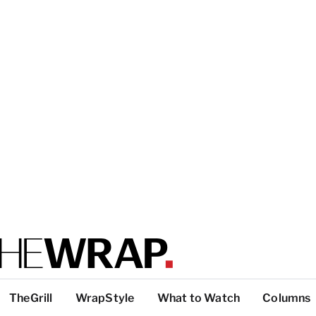
TheGrill
WrapStyle
What to Watch
Columns