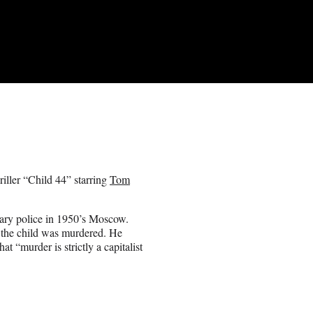
riller “Child 44” starring
Tom
tary police in 1950’s Moscow.
 the child was murdered. He
at “murder is strictly a capitalist