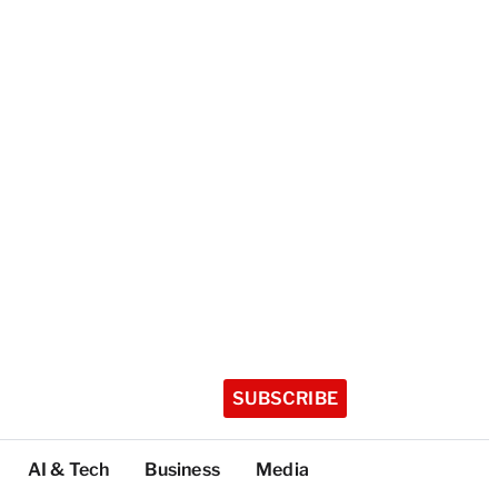
SUBSCRIBE
AI & Tech
Business
Media