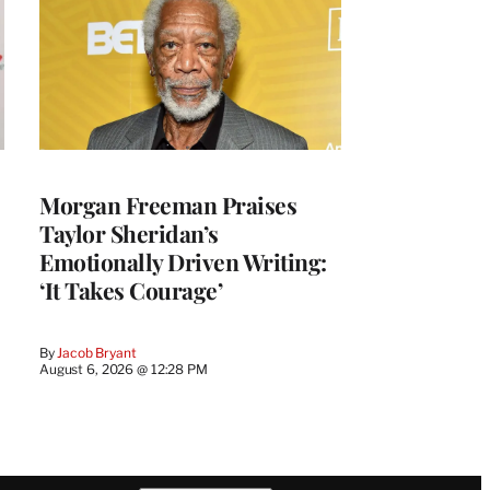
Morgan Freeman Praises
Taylor Sheridan’s
Emotionally Driven Writing:
‘It Takes Courage’
By
Jacob Bryant
August 6, 2026 @ 12:28 PM