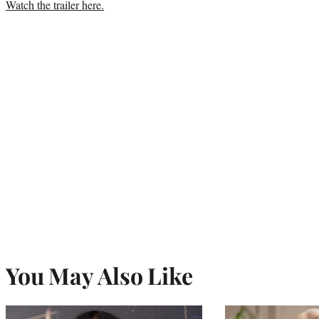
Watch the trailer here.
You May Also Like