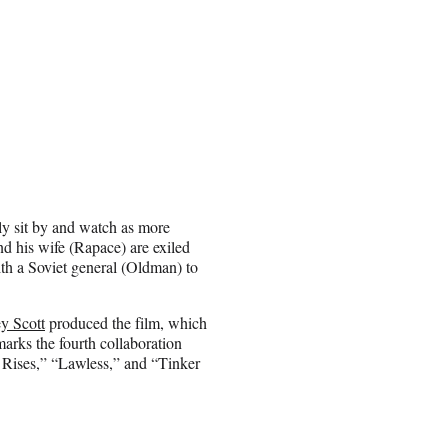
nly sit by and watch as more
d his wife (Rapace) are exiled
ith a Soviet general (Oldman) to
y Scott
produced the film, which
arks the fourth collaboration
Rises,” “Lawless,” and “Tinker