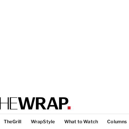
TheGrill
WrapStyle
What to Watch
Columns