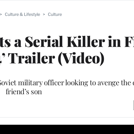
>
Culture & Lifestyle
>
Culture
a Serial Killer in F
’ Trailer (Video)
oviet military officer looking to avenge the 
friend’s son