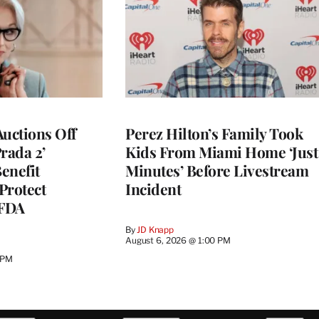
Auctions Off
Perez Hilton’s Family Took
rada 2’
Kids From Miami Home ‘Just
enefit
Minutes’ Before Livestream
Protect
Incident
CFDA
By
JD Knapp
August 6, 2026 @ 1:00 PM
 PM