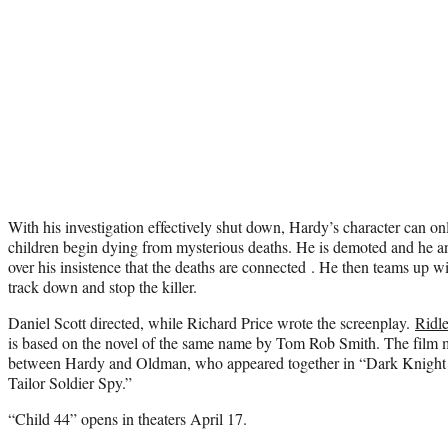
With his investigation effectively shut down, Hardy’s character can o
children begin dying from mysterious deaths. He is demoted and he an
over his insistence that the deaths are connected . He then teams up w
track down and stop the killer.
Daniel Scott directed, while Richard Price wrote the screenplay.
Ridle
is based on the novel of the same name by Tom Rob Smith. The film m
between Hardy and Oldman, who appeared together in “Dark Knight 
Tailor Soldier Spy.”
“Child 44” opens in theaters April 17.