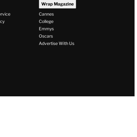
Wrap Magazine
ervice
Cannes
icy
College
Emmys
Oscars
Advertise With Us