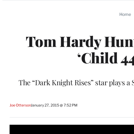
Categories
Home
Tom Hardy Hunts 
‘Child 44
The “Dark Knight Rises” star plays a S
Joe Otterson
January 27, 2015 @ 7:52 PM