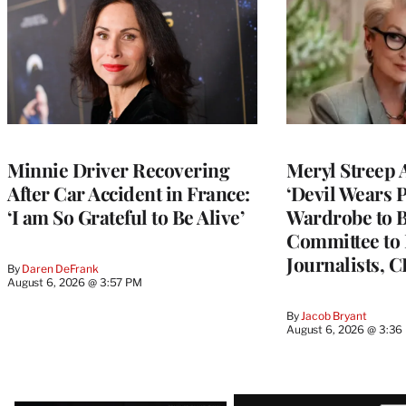
Minnie Driver Recovering
Meryl Streep 
After Car Accident in France:
‘Devil Wears P
‘I am So Grateful to Be Alive’
Wardrobe to B
Committee to 
Journalists, 
By
Daren DeFrank
August 6, 2026 @ 3:57 PM
By
Jacob Bryant
August 6, 2026 @ 3:36