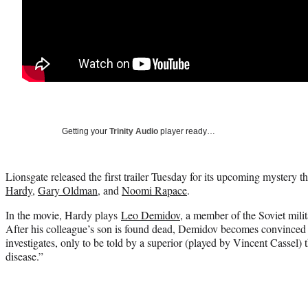
Getting your
Trinity Audio
player ready…
Lionsgate released the first trailer Tuesday for its upcoming mystery th
Hardy
,
Gary Oldman
, and
Noomi Rapace
.
In the movie, Hardy plays
Leo Demidov
, a member of the Soviet mili
After his colleague’s son is found dead, Demidov becomes convinced
investigates, only to be told by a superior (played by Vincent Cassel) th
disease.”