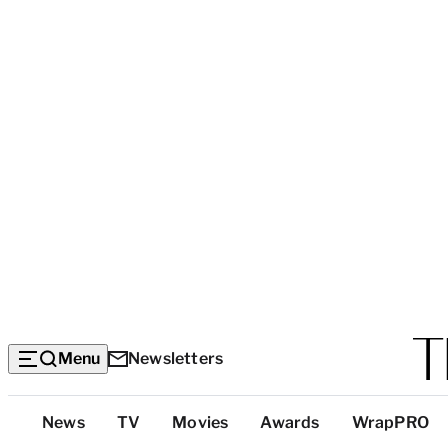
Menu
Newsletters
Top
News
TV
Movies
Awards
WrapPRO