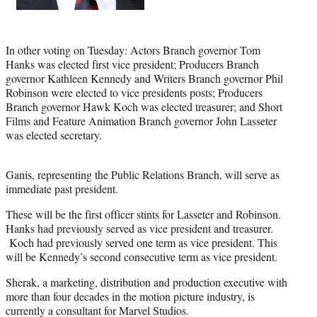
In other voting on Tuesday: Actors Branch governor Tom
Hanks was elected first vice president; Producers Branch
governor Kathleen Kennedy and Writers Branch governor Phil
Robinson were elected to vice presidents posts; Producers
Branch governor Hawk Koch was elected treasurer; and Short
Films and Feature Animation Branch governor John Lasseter
was elected secretary.
Ganis, representing the Public Relations Branch, will serve as
immediate past president.
These will be the first officer stints for Lasseter and Robinson.
Hanks had previously served as vice president and treasurer.
Koch had previously served one term as vice president. This
will be Kennedy’s second consecutive term as vice president.
Sherak, a marketing, distribution and production executive with
more than four decades in the motion picture industry, is
currently a consultant for Marvel Studios.