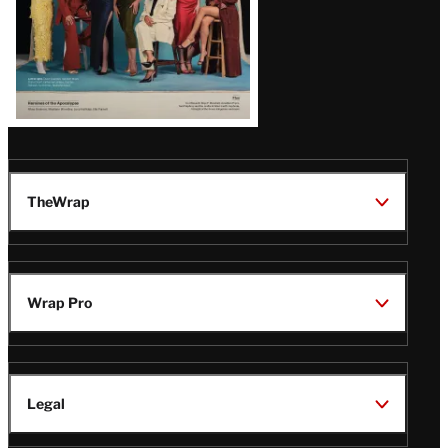
TheWrap
Wrap Pro
Legal