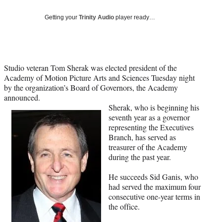
Social
e
e
e
e
Media
o
o
o
o
Getting your
Trinity Audio
player ready…
n
n
n
n
F
X
L
E
a
(
i
m
c
f
n
a
Studio veteran Tom Sherak was elected president of the
e
o
k
i
Academy of Motion Picture Arts and Sciences Tuesday night
b
r
e
l
by the organization’s Board of Governors, the Academy
o
m
d
announced.
o
e
I
Sherak, who is beginning his
k
r
n
seventh year as a governor
l
representing the Executives
y
Branch, has served as
T
treasurer of the Academy
w
during the past year.
i
t
He succeeds Sid Ganis, who
t
had served the maximum four
e
consecutive one-year terms in
r
the office.
)