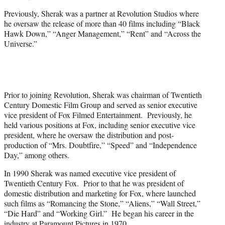
Previously, Sherak was a partner at Revolution Studios where
he oversaw the release of more than 40 films including “Black
Hawk Down,” “Anger Management,” “Rent” and “Across the
Universe.”
Prior to joining Revolution, Sherak was chairman of Twentieth
Century Domestic Film Group and served as senior executive
vice president of Fox Filmed Entertainment. Previously, he
held various positions at Fox, including senior executive vice
president, where he oversaw the distribution and post-
production of “Mrs. Doubtfire,” “Speed” and “Independence
Day,” among others.
In 1990 Sherak was named executive vice president of
Twentieth Century Fox. Prior to that he was president of
domestic distribution and marketing for Fox, where launched
such films as “Romancing the Stone,” “Aliens,” “Wall Street,”
“Die Hard” and “Working Girl.” He began his career in the
industry at Paramount Pictures in 1970.