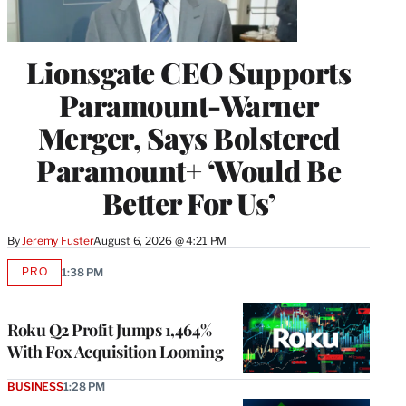
Lionsgate CEO Supports
Paramount-Warner
Merger, Says Bolstered
Paramount+ ‘Would Be
Better For Us’
By
Jeremy Fuster
August 6, 2026 @ 4:21 PM
PRO
1:38 PM
AVAILABLE
TO
WRAPPRO
MEMBERS
Roku Q2 Profit Jumps 1,464%
With Fox Acquisition Looming
BUSINESS
1:28 PM