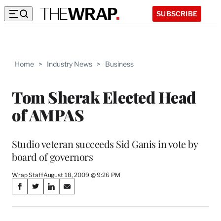
SUBSCRIBE
Home
>
Industry News
>
Business
Tom Sherak Elected Head
of AMPAS
Studio veteran succeeds Sid Ganis in vote by
board of governors
Wrap Staff
August 18, 2009 @ 9:26 PM
Share
S
S
S
S
on
h
h
h
h
a
a
a
a
r
r
r
r