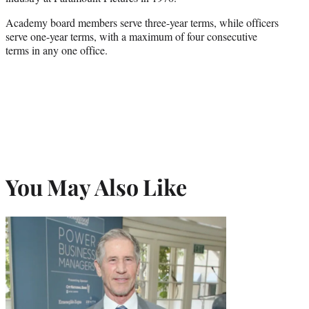
Academy board members serve three-year terms, while officers
serve one-year terms, with a maximum of four consecutive
terms in any one office.
You May Also Like