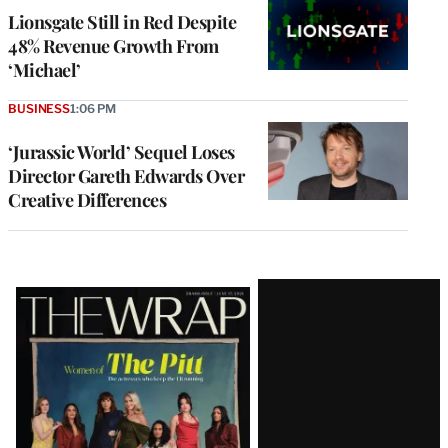
Lionsgate Still in Red Despite
48% Revenue Growth From
‘Michael’
BUSINESS
1:06 PM
‘Jurassic World’ Sequel Loses
Director Gareth Edwards Over
Creative Differences
Latest
Magazine
Issue