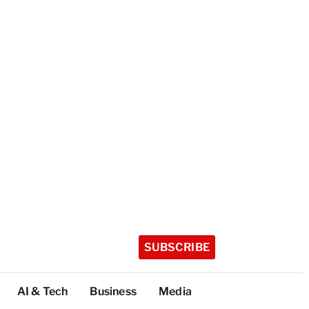
SUBSCRIBE
AI & Tech
Business
Media