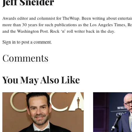
Jeff Sneider
Awards editor and columnist for TheWrap. Been writing about entertai
more than 30 years for such publications as the Los Angeles Times, R
and the Washington Post. Rock ‘n’ roll writer back in the day.
Sign in
to post a comment.
Comments
You May Also Like