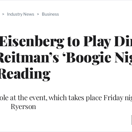
>
Industry News
>
Business
 Eisenberg to Play Di
Reitman’s ‘Boogie Ni
Reading
ole at the event, which takes place Friday ni
Ryerson