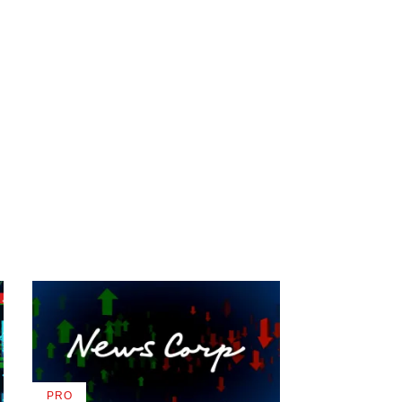
PRO
AVAILABLE