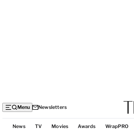
Menu
Newsletters
Top
News
TV
Movies
Awards
WrapPRO