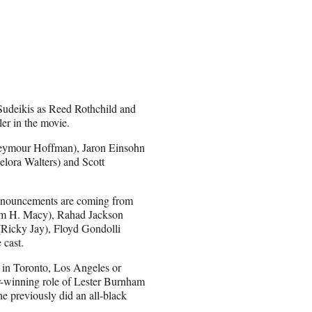
Sudeikis as Reed Rothchild and
er in the movie.
 Seymour Hoffman), Jaron Einsohn
elora Walters) and Scott
 announcements are coming from
liam H. Macy), Rahad Jackson
Ricky Jay), Floyd Gondolli
 cast.
er in Toronto, Los Angeles or
-winning role of Lester Burnham
e previously did an all-black