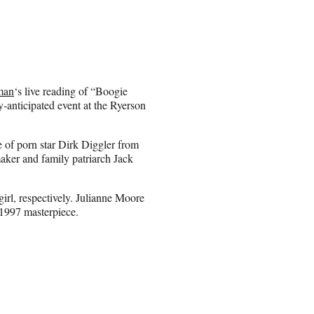
man
‘s live reading of “Boogie
y-anticipated event at the Ryerson
le of porn star Dirk Diggler from
maker and family patriarch Jack
rl, respectively. Julianne Moore
1997 masterpiece.