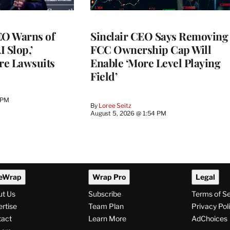
O Warns of
Sinclair CEO Says Removing
I Slop,’
FCC Ownership Cap Will
re Lawsuits
Enable ‘More Level Playing
Field’
 PM
By
Loree Seitz
August 5, 2026 @ 1:54 PM
eWrap
Wrap Pro
Legal
ut Us
Subscribe
Terms of S
rtise
Team Plan
Privacy Pol
tact
Learn More
AdChoices