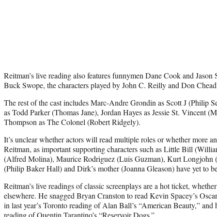
Reitman’s live reading also features funnymen Dane Cook and Jason 
Buck Swope, the characters played by John C. Reilly and Don Cheadl
The rest of the cast includes Marc-Andre Grondin as Scott J (Philip
as Todd Parker (Thomas Jane), Jordan Hayes as Jessie St. Vincent (M
Thompson as The Colonel (Robert Ridgely).
It’s unclear whether actors will read multiple roles or whether more
Reitman, as important supporting characters such as Little Bill (Wil
(Alfred Molina), Maurice Rodriguez (Luis Guzman), Kurt Longjohn (
(Philip Baker Hall) and Dirk’s mother (Joanna Gleason) have yet to be
Reitman’s live readings of classic screenplays are a hot ticket, wheth
elsewhere. He snagged Bryan Cranston to read Kevin Spacey’s Oscar
in last year’s Toronto reading of Alan Ball’s “American Beauty,” and h
reading of Quentin Tarantino’s “Reservoir Dogs.”