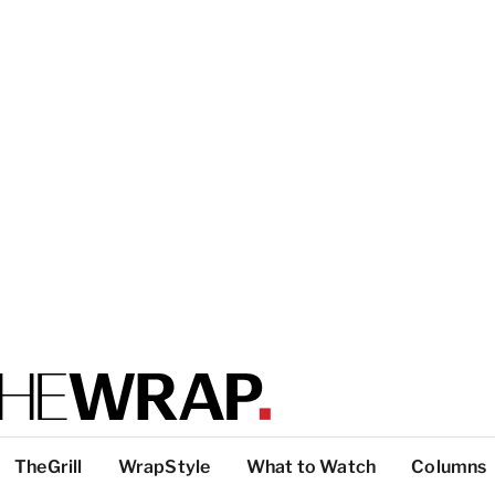
TheGrill
WrapStyle
What to Watch
Columns