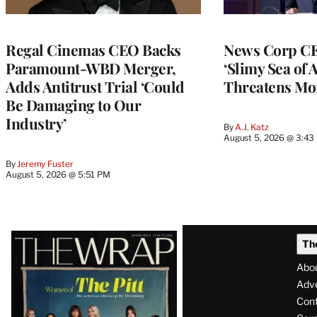
Regal Cinemas CEO Backs
News Corp CE
Paramount-WBD Merger,
‘Slimy Sea of A
Adds Antitrust Trial ‘Could
Threatens Mo
Be Damaging to Our
Industry’
By
A.J. Katz
August 5, 2026 @ 3:43
By
Jeremy Fuster
August 5, 2026 @ 5:51 PM
Latest
Th
Magazine
Abo
Issue
Adve
Con