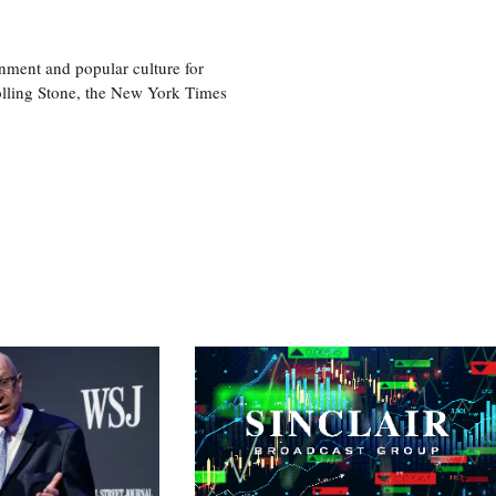
nment and popular culture for
olling Stone, the New York Times