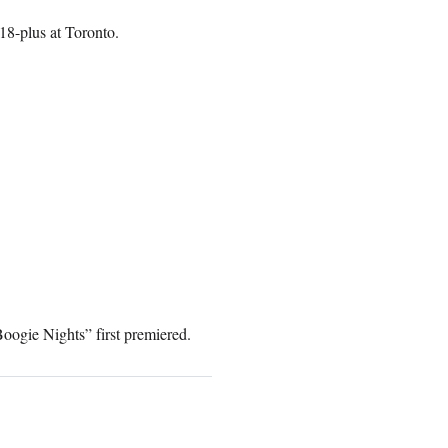
 18-plus at Toronto.
oogie Nights” first premiered.