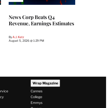
TO
WRAPPRO
MEMBERS
News Corp Beats Q4
Revenue, Earnings Estimates
By
A.J. Katz
August 5, 2026 @ 1:29 PM
Wrap Magazine
ervice
Cannes
icy
College
Emmys