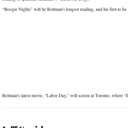
“Boogie Nights” will be Reitman’s longest reading, and his first to be
Reitman’s latest movie, “Labor Day,” will screen at Toronto, where “B