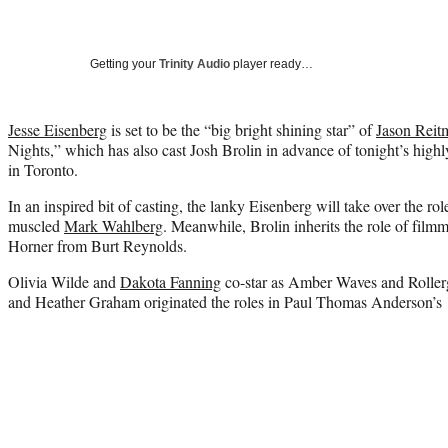
Getting your
Trinity Audio
player ready…
Jesse Eisenberg
is set to be the “big bright shining star” of
Jason Reit
Nights,” which has also cast Josh Brolin in advance of tonight’s highl
in Toronto.
In an inspired bit of casting, the lanky Eisenberg will take over the ro
muscled
Mark Wahlberg
. Meanwhile, Brolin inherits the role of film
Horner from Burt Reynolds.
Olivia Wilde and
Dakota Fanning
co-star as Amber Waves and Rollergi
and Heather Graham originated the roles in Paul Thomas Anderson’s 