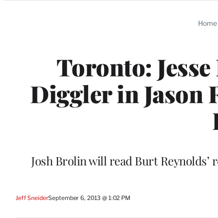
Categories
Home
Toronto: Jesse
Diggler in Jason 
Josh Brolin will read Burt Reynolds’ r
Jeff Sneider
September 6, 2013 @ 1:02 PM