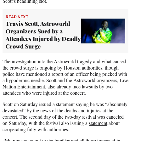
Scott’s headlining slot.
READ NEXT
Travis Scott, Astroworld
Organizers Sued by 2
Attendees Injured by Deadly
Crowd Surge
The investigation into the Astroworld tragedy and what caused
the crowd surge is ongoing by Houston authorities, though
police have mentioned a report of an officer being pricked with
a hypodermic needle. Scott and the Astroworld organizers, Live
Nation Entertainment, also
already face lawsuits
by two
attendees who were injured at the concert.
Scott on Saturday issued a statement saying he was “absolutely
devastated” by the news of the deaths and injuries at the
concert. The second day of the two-day festival was canceled
on Saturday, with the festival also issuing a
statement
about
cooperating fully with authorities.
“My prayers go out to the families and all those impacted by