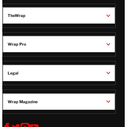
TheWrap
Wrap Pro
Legal
Wrap Magazine