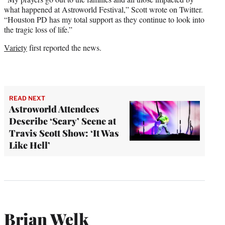
what happened at Astroworld Festival,” Scott wrote on Twitter.
“Houston PD has my total support as they continue to look into
the tragic loss of life.”
Variety
first reported the news.
READ NEXT
Astroworld Attendees
Describe ‘Scary’ Scene at
Travis Scott Show: ‘It Was
Like Hell’
Brian Welk