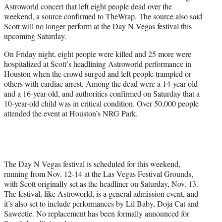
Astroworld concert that left eight people dead over the
e
weekend, a source confirmed to TheWrap. The source also said
r
Scott will no longer perform at the Day N Vegas festival this
)
upcoming Saturday.
On Friday night, eight people were killed and 25 more were
hospitalized at Scott’s headlining Astroworld performance in
Houston when the crowd surged and left people trampled or
others with cardiac arrest. Among the dead were a 14-year-old
and a 16-year-old, and authorities confirmed on Saturday that a
10-year-old child was in critical condition. Over 50,000 people
attended the event at Houston’s NRG Park.
The Day N Vegas festival is scheduled for this weekend,
running from Nov. 12-14 at the Las Vegas Festival Grounds,
with Scott originally set as the headliner on Saturday, Nov. 13.
The festival, like Astroworld, is a general admission event, and
it’s also set to include performances by Lil Baby, Doja Cat and
Saweetie. No replacement has been formally announced for