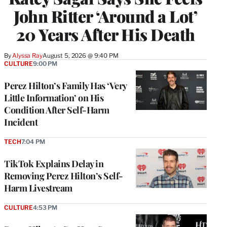
John Ritter ‘Around a Lot’
20 Years After His Death
By
Alyssa Ray
August 5, 2026 @ 9:40 PM
CULTURE
9:00 PM
Perez Hilton’s Family Has ‘Very
Little Information’ on His
Condition After Self-Harm
Incident
TECH
7:04 PM
TikTok Explains Delay in
Removing Perez Hilton’s Self-
Harm Livestream
CULTURE
4:53 PM