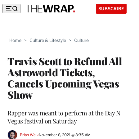
SUBSCRIBE
Home
>
Culture & Lifestyle
>
Culture
Travis Scott to Refund All
Astroworld Tickets,
Cancels Upcoming Vegas
Show
Rapper was meant to perform at the Day N
Vegas festival on Saturday
Brian Welk
November 8, 2021 @ 8:35 AM