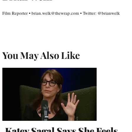
Film Reporter • brian.welk@thewrap.com • Twitter: @brianwelk
You May Also Like
Katey Sagal Says She Feels