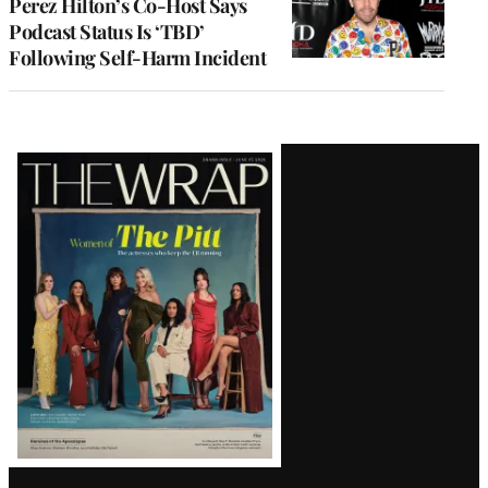
Perez Hilton’s Co-Host Says
Podcast Status Is ‘TBD’
Following Self-Harm Incident
Latest
Magazine
Issue