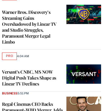
TO
WRAPPRO
MEMBERS
Warner Bros. Discovery’s
Streaming Gains
Overshadowed by Linear TV
and Studio Struggles,
Paramount Merger Legal
Limbo
PRO
4:04 AM
AVAILABLE
TO
WRAPPRO
MEMBERS
Versant’s CNBC, MS NOW
Digital Push Takes Shape as
Linear TV Declines
BUSINESS
5:51 PM
Regal Cinemas CEO Backs
Paramount-WBD Merger, Adds