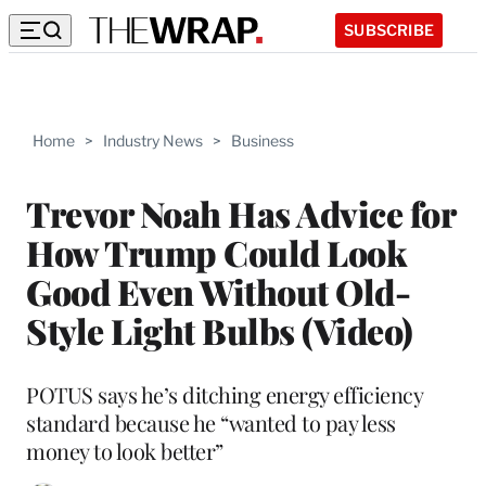
SUBSCRIBE
Home
>
Industry News
>
Business
Trevor Noah Has Advice for
How Trump Could Look
Good Even Without Old-
Style Light Bulbs (Video)
POTUS says he’s ditching energy efficiency
standard because he “wanted to pay less
money to look better”