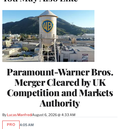
Paramount-Warner Bros.
Merger Cleared by UK
Competition and Markets
Authority
By
Lucas Manfredi
August 6, 2026 @ 4:33 AM
PRO
4:05 AM
AVAILABLE