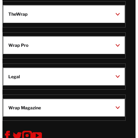
TheWrap
Wrap Pro
Legal
Wrap Magazine
Follow