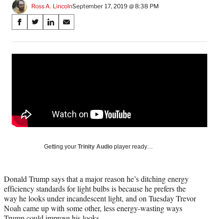
Ross A. Lincoln
September 17, 2019 @ 8:38 PM
Share
S
S
S
S
on
h
h
h
h
a
a
a
a
Social
r
r
r
r
e
e
e
e
Media
o
o
o
o
n
n
n
n
F
X
L
E
a
(
i
m
c
f
n
a
e
o
k
i
b
r
e
l
o
m
d
Getting your
Trinity Audio
player ready…
o
e
I
k
r
n
l
Donald Trump says that a major reason he’s ditching energy
y
efficiency standards for light bulbs is because he prefers the
T
way he looks under incandescent light, and on Tuesday Trevor
w
Noah came up with some other, less energy-wasting ways
i
Trump could improve his looks.