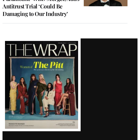
Antitrust Trial ‘Could Be
Damaging to Our Industry’
Latest
Magazine
Issue