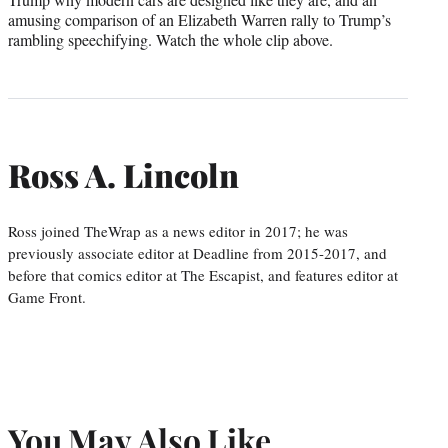
amusing comparison of an Elizabeth Warren rally to Trump’s
rambling speechifying. Watch the whole clip above.
Ross A. Lincoln
Ross joined TheWrap as a news editor in 2017; he was
previously associate editor at Deadline from 2015-2017, and
before that comics editor at The Escapist, and features editor at
Game Front.
You May Also Like