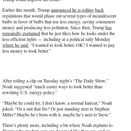
t
t
Earlier this month, Trump
announced he is rolling back
e
regulations that would phase out several types of incandescent
r
bulbs in favor of bulbs that use less energy, saving consumers
)
money and producing less pollution. Since then, Trump
has
repeatedly explained
that he just likes how he looks under the
less-efficient lights — including at a political rally Monday
where he said:
“I wanted to look better, OK? I wanted to pay
less money to look better.”
After rolling a clip on Tuesday night’s “The Daily Show,”
Noah suggested “much easier ways to look better than
rewriting U.S. energy policy.”
“Maybe he could try, I don’t know, a normal haircut,” Noah
joked. “Or a suit that fits? Or just standing next to Stephen
Miller? Maybe he’s born with it, maybe he’s next to Steve.”
There’s plenty more, including a bit where Noah explains to
Trump why modern cars are designed like they are, and an