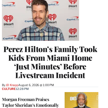
Perez Hilton’s Family Took
Kids From Miami Home
‘Just Minutes’ Before
Livestream Incident
By
JD Knapp
August 6, 2026 @ 1:00 PM
CULTURE
12:28 PM
Morgan Freeman Praises
Taylor Sheridan’s Emotionally