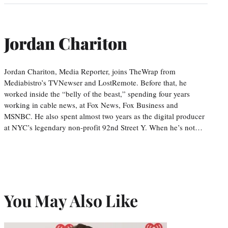
Jordan Chariton
Jordan Chariton, Media Reporter, joins TheWrap from
Mediabistro’s TVNewser and LostRemote. Before that, he
worked inside the “belly of the beast,” spending four years
working in cable news, at Fox News, Fox Business and
MSNBC. He also spent almost two years as the digital producer
at NYC’s legendary non-profit 92nd Street Y. When he’s not…
You May Also Like