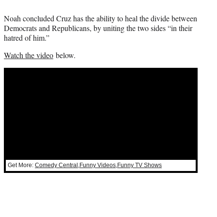
Noah concluded Cruz has the ability to heal the divide between
Democrats and Republicans, by uniting the two sides “in their
hatred of him.”
Watch the video
below.
Get More:
Comedy Central
,
Funny Videos
,
Funny TV Shows