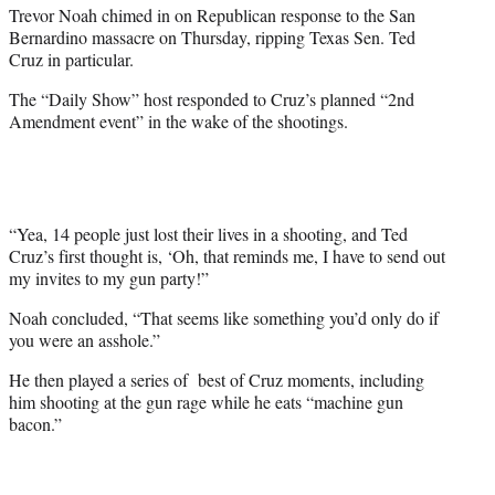
t
Trevor Noah chimed in on Republican response to the San
e
Bernardino massacre on Thursday, ripping Texas Sen. Ted
r
Cruz in particular.
)
The “Daily Show” host responded to Cruz’s planned “2nd
Amendment event” in the wake of the shootings.
“Yea, 14 people just lost their lives in a shooting, and Ted
Cruz’s first thought is, ‘Oh, that reminds me, I have to send out
my invites to my gun party!”
Noah concluded, “That seems like something you’d only do if
you were an asshole.”
He then played a series of best of Cruz moments, including
him shooting at the gun rage while he eats “machine gun
bacon.”