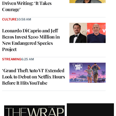
Driven Writing: ‘It Takes
Courage’
CULTURE
10:58 AM
Leonardo DiCaprio and Jeff
Bezos Invest $200 Million in
New Endangered Species
Project
STREAMING
6:25 AM
‘Grand Theft Auto VI’ Extended
Look to Debut on Netflix Hours
Before It Hits YouTube
Latest