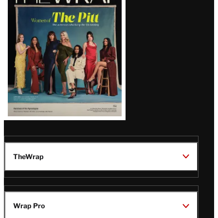
Magazine
Issue
TheWrap
Wrap Pro