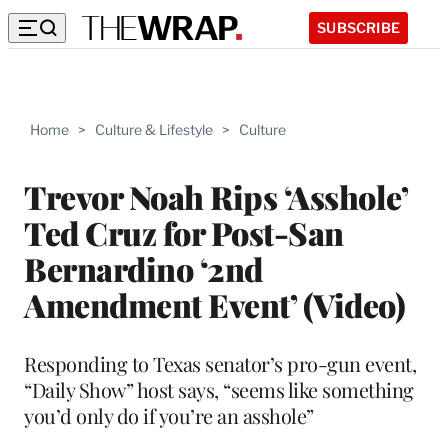
SUBSCRIBE
Home
>
Culture & Lifestyle
>
Culture
Trevor Noah Rips ‘Asshole’
Ted Cruz for Post-San
Bernardino ‘2nd
Amendment Event’ (Video)
Responding to Texas senator’s pro-gun event,
“Daily Show” host says, “seems like something
you’d only do if you’re an asshole”