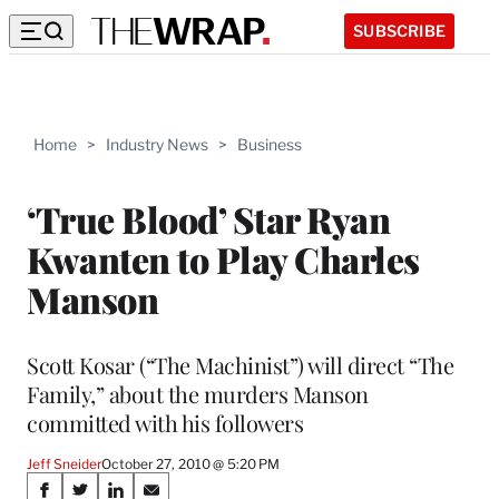
SUBSCRIBE
Home
>
Industry News
>
Business
‘True Blood’ Star Ryan
Kwanten to Play Charles
Manson
Scott Kosar (“The Machinist”) will direct “The
Family,” about the murders Manson
committed with his followers
Jeff Sneider
October 27, 2010 @ 5:20 PM
Share
S
S
S
S