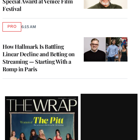
Special Award at Venice Film
Festival
PRO
6:15 AM
AVAILABLE
TO
WRAPPRO
MEMBERS
How Hallmark Is Battling
Linear Decline and Betting on
Streaming — Starting With a
Romp in Paris
Latest
Magazine
Issue