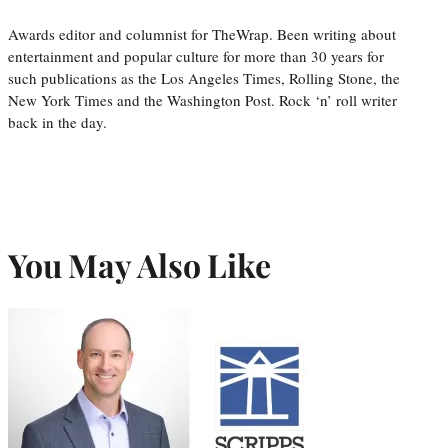
Awards editor and columnist for TheWrap. Been writing about
entertainment and popular culture for more than 30 years for
such publications as the Los Angeles Times, Rolling Stone, the
New York Times and the Washington Post. Rock ‘n’ roll writer
back in the day.
You May Also Like