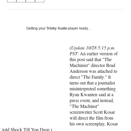
on
h
h
h
h
a
a
a
a
Social
r
r
r
r
e
e
e
e
Media
o
o
o
o
Getting your
Trinity Audio
player ready…
n
n
n
n
F
X
L
E
a
(
i
m
(
Update 10/28 5:15 p.m.
c
f
n
a
PST
: An earlier version of
e
o
k
i
this post said that "The
b
r
e
l
Machinist" director Brad
o
m
d
Anderson was attached to
o
e
I
direct "The Family." It
k
r
n
turns out that a journalist
l
misinterpreted something
y
Ryan Kwanten said at a
T
press event, and instead,
w
"The Machinst"
i
screenwriter Scott Kosar
t
will direct the film from
t
his own screenplay, Kosar
e
told
Shock Till You Drop
.)