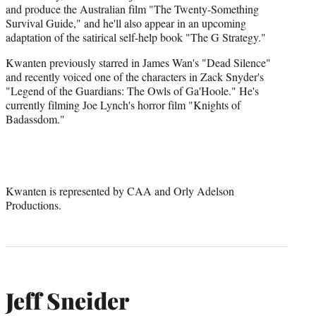
and produce the Australian film "The Twenty-Something
Survival Guide," and he'll also appear in an upcoming
adaptation of the satirical self-help book "The G Strategy."
Kwanten previously starred in James Wan's "Dead Silence"
and recently voiced one of the characters in Zack Snyder's
"Legend of the Guardians: The Owls of Ga'Hoole." He's
currently filming Joe Lynch's horror film "Knights of
Badassdom."
Kwanten is represented by CAA and Orly Adelson
Productions.
Jeff Sneider