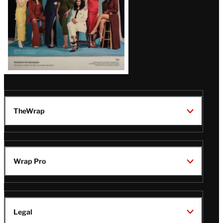
TheWrap
Wrap Pro
Legal