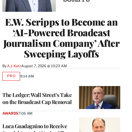
E.W. Scripps to Become an
‘AI-Powered Broadcast
Journalism Company’ After
Sweeping Layoffs
By
A.J. Katz
August 7, 2026 @ 10:23 AM
PRO
9:14 AM
AVAILABLE
TO
WRAPPRO
MEMBERS
The Ledger: Wall Street’s Take
on the Broadcast Cap Removal
AWARDS
7:06 AM
Luca Guadagnino to Receive