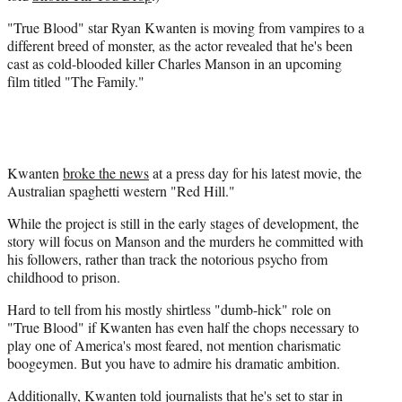
r
"True Blood" star Ryan Kwanten is moving from vampires to a
)
different breed of monster, as the actor revealed that he's been
cast as cold-blooded killer Charles Manson in an upcoming
film titled "The Family."
Kwanten
broke the news
at a press day for his latest movie, the
Australian spaghetti western "Red Hill."
While the project is still in the early stages of development, the
story will focus on Manson and the murders he committed with
his followers, rather than track the notorious psycho from
childhood to prison.
Hard to tell from his mostly shirtless "dumb-hick" role on
"True Blood" if Kwanten has even half the chops necessary to
play one of America's most feared, not mention charismatic
boogeymen. But you have to admire his dramatic ambition.
Additionally, Kwanten told journalists that he's set to star in