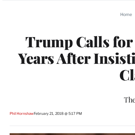
Categories
Home
Trump Calls for
Years After Insis
C
The
Phil Hornshaw
February 21, 2018 @ 5:17 PM