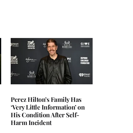
Perez Hilton’s Family Has
‘Very Little Information’ on
His Condition After Self-
Harm Incident