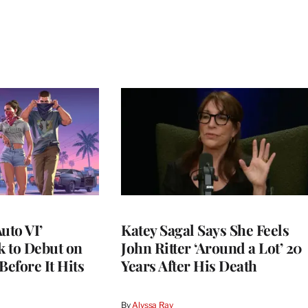
uto VI’
Katey Sagal Says She Feels
 to Debut on
John Ritter ‘Around a Lot’ 20
Before It Hits
Years After His Death
By
Alyssa Ray