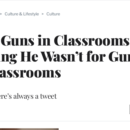
>
Culture & Lifestyle
>
Culture
 Guns in Classrooms
ting He Wasn’t for Gu
lassrooms
re’s always a tweet