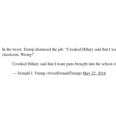
In the tweet, Trump dismissed the jab: “Crooked Hillary said that I w
classroom. Wrong!”
Crooked Hillary said that I want guns brought into the school 
— Donald J. Trump (@realDonaldTrump)
May 22, 2016