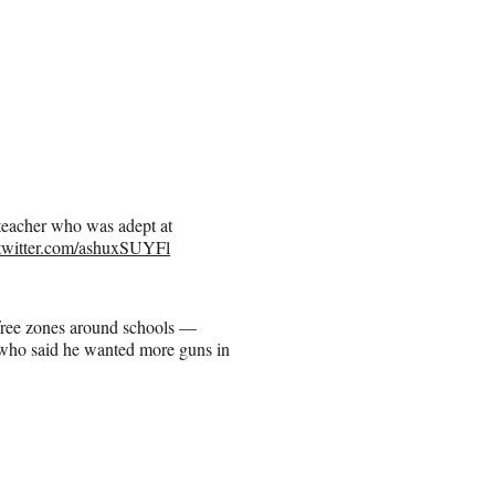
 teacher who was adept at
.twitter.com/ashuxSUYFl
-free zones around schools —
, who said he wanted more guns in