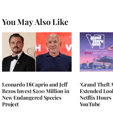
You May Also Like
Leonardo DiCaprio and Jeff
‘Grand Theft A
Bezos Invest $200 Million in
Extended Look
New Endangered Species
Netflix Hours 
Project
YouTube