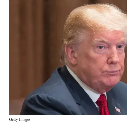
Getty Images