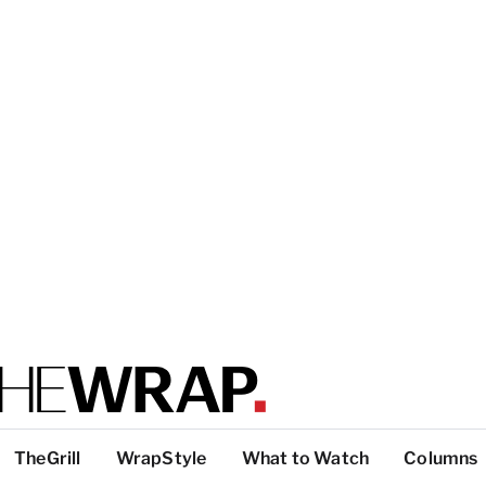
TheGrill
WrapStyle
What to Watch
Columns