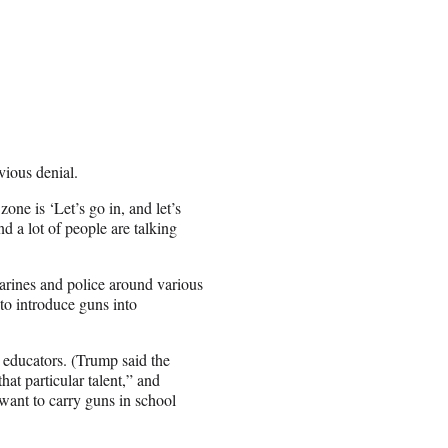
ious denial.
one is ‘Let’s go in, and let’s
nd a lot of people are talking
arines and police around various
to introduce guns into
o educators. (Trump said the
hat particular talent,” and
want to carry guns in school