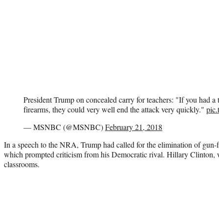
President Trump on concealed carry for teachers: "If you had a
firearms, they could very well end the attack very quickly."
pic
— MSNBC (@MSNBC)
February 21, 2018
In a speech to the NRA, Trump had called for the elimination of gun
which prompted criticism from his Democratic rival. Hillary Clinton
classrooms.