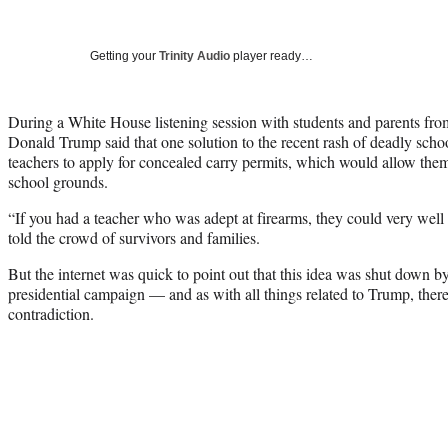
Getting your
Trinity Audio
player ready…
During a White House listening session with students and parents fro
Donald Trump said that one solution to the recent rash of deadly scho
teachers to apply for concealed carry permits, which would allow th
school grounds.
“If you had a teacher who was adept at firearms, they could very well 
told the crowd of survivors and families.
But the internet was quick to point out that this idea was shut down 
presidential campaign — and as with all things related to Trump, there
contradiction.