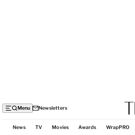
Menu
Newsletters
Top
News
TV
Movies
Awards
WrapPRO