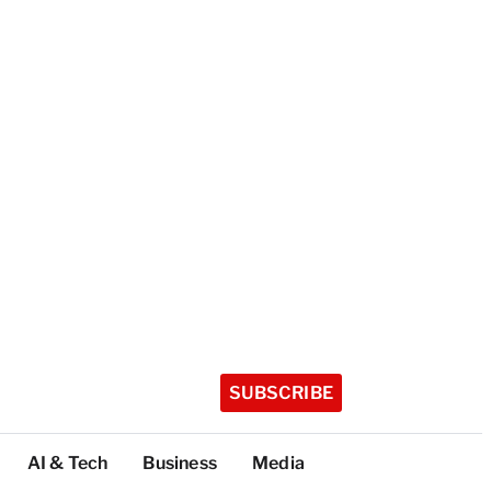
SUBSCRIBE
AI & Tech
Business
Media