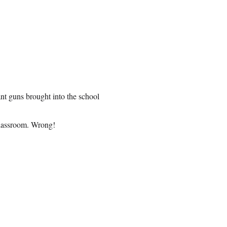
ant guns brought into the school
classroom. Wrong!