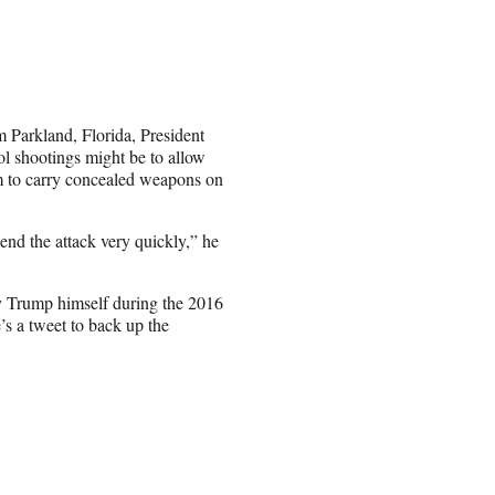
m Parkland, Florida, President
ol shootings might be to allow
em to carry concealed weapons on
end the attack very quickly,” he
by Trump himself during the 2016
’s a tweet to back up the