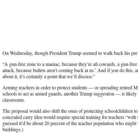
On Wednesday, though President Trump seemed to walk back his prev
“A gun-free zone to a maniac, because they’re all cowards, a gun-free z
attack, because bullets aren’t coming back at us.’ And if you do this, a
about it, it’s certainly a point that we’ll discuss.”
Arming teachers in order to protect students — or spreading retired M
schools to act as armed guards, another Trump suggestion — is likely 
classrooms.
The proposal would also shift the onus of protecting schoolchildren t
concealed carry idea would require special training for teachers “with t
guessed it’d be about 20 percent of the teacher population who might 
buildings.)