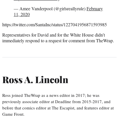
— Amee Vanderpool (@girlsreallyrule)
February
11, 2020
https://twitter.com/SantaInc/status/1227041956871593985
Representatives for David and for the White House didn’t
immediately respond to a request for comment from TheWrap.
Ross A. Lincoln
Ross joined TheWrap as a news editor in 2017; he was
previously associate editor at Deadline from 2015-2017, and
before that comics editor at The Escapist, and features editor at
Game Front.