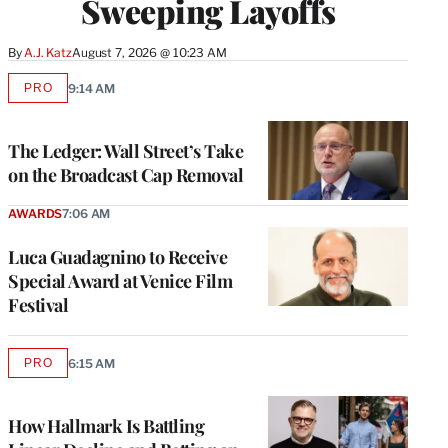
Sweeping Layoffs
By
A.J. Katz
August 7, 2026 @ 10:23 AM
PRO
9:14 AM
AVAILABLE
TO
WRAPPRO
MEMBERS
The Ledger: Wall Street’s Take
on the Broadcast Cap Removal
AWARDS
7:06 AM
Luca Guadagnino to Receive
Special Award at Venice Film
Festival
PRO
6:15 AM
AVAILABLE
TO
WRAPPRO
MEMBERS
How Hallmark Is Battling