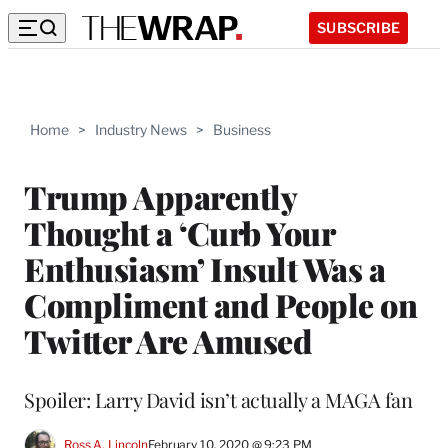
SUBSCRIBE
Home
>
Industry News
>
Business
Trump Apparently
Thought a ‘Curb Your
Enthusiasm’ Insult Was a
Compliment and People on
Twitter Are Amused
Spoiler: Larry David isn’t actually a MAGA fan
Ross A. Lincoln
February 10, 2020 @ 9:23 PM