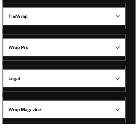
TheWrap
Wrap Pro
Legal
Wrap Magazine
Follow