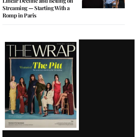
Linear Decline and Betting on
Streaming — Starting With a
Romp in Paris
Latest
Magazine
Issue