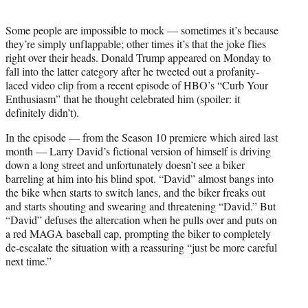
t
e
Some people are impossible to mock — sometimes it’s because
r
they’re simply unflappable; other times it’s that the joke flies
)
right over their heads. Donald Trump appeared on Monday to
fall into the latter category after he tweeted out a profanity-
laced video clip from a recent episode of HBO’s “Curb Your
Enthusiasm” that he thought celebrated him (spoiler: it
definitely didn’t).
In the episode — from the Season 10 premiere which aired last
month — Larry David’s fictional version of himself is driving
down a long street and unfortunately doesn’t see a biker
barreling at him into his blind spot. “David” almost bangs into
the bike when starts to switch lanes, and the biker freaks out
and starts shouting and swearing and threatening “David.” But
“David” defuses the altercation when he pulls over and puts on
a red MAGA baseball cap, prompting the biker to completely
de-escalate the situation with a reassuring “just be more careful
next time.”