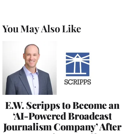
You May Also Like
E.W. Scripps to Become an
‘AI-Powered Broadcast
Journalism Company’ After