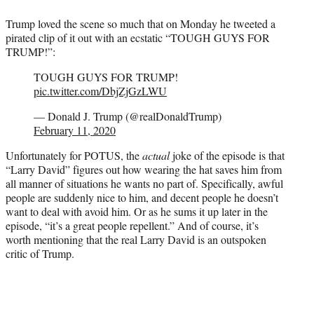
Trump loved the scene so much that on Monday he tweeted a
pirated clip of it out with an ecstatic “TOUGH GUYS FOR
TRUMP!”:
TOUGH GUYS FOR TRUMP!
pic.twitter.com/DbjZjGzLWU
— Donald J. Trump (@realDonaldTrump)
February 11, 2020
Unfortunately for POTUS, the
actual
joke of the episode is that
“Larry David” figures out how wearing the hat saves him from
all manner of situations he wants no part of. Specifically, awful
people are suddenly nice to him, and decent people he doesn’t
want to deal with avoid him. Or as he sums it up later in the
episode, “it’s a great people repellent.” And of course, it’s
worth mentioning that the real Larry David is an outspoken
critic of Trump.