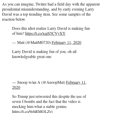
As you can imagine, Twitter had a field day with the apparent
presidential misunderstanding, and by early evening Larry
David was a top trending item. See some samples of the
reaction below.
Does this idiot realize Larry David is making fun
of him?
https://t.co/xqiS5CVyXY
— Matt (@MattM0720)
February 11, 2020
Larry David is making fun of you, oh all
knowledgeable great one
— Snoop w/an A (@AnoopMat)
February 11,
2020
So Trump just retweeted this despite the use of
seven f-bombs and the fact that the video is
mocking him-what a stable genius.
https://t.co/9ehRMOLZvj