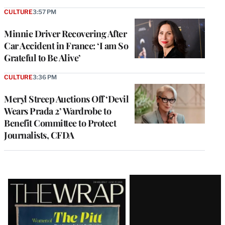
CULTURE
3:57 PM
Minnie Driver Recovering After
Car Accident in France: ‘I am So
Grateful to Be Alive’
CULTURE
3:36 PM
Meryl Streep Auctions Off ‘Devil
Wears Prada 2’ Wardrobe to
Benefit Committee to Protect
Journalists, CFDA
Latest
Magazine
Issue