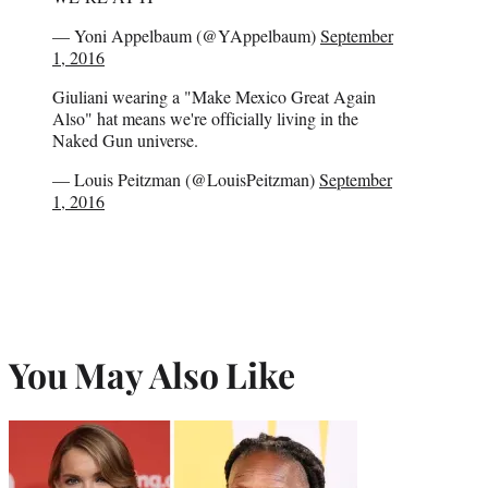
— Yoni Appelbaum (@YAppelbaum)
September
1, 2016
Giuliani wearing a "Make Mexico Great Again
Also" hat means we're officially living in the
Naked Gun universe.
— Louis Peitzman (@LouisPeitzman)
September
1, 2016
You May Also Like