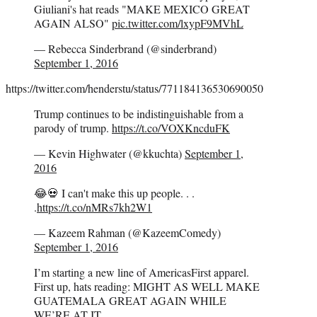
Giuliani's hat reads "MAKE MEXICO GREAT
AGAIN ALSO"
pic.twitter.com/lxypF9MVhL
— Rebecca Sinderbrand (@sinderbrand)
September 1, 2016
https://twitter.com/henderstu/status/771184136530690050
Trump continues to be indistinguishable from a
parody of trump.
https://t.co/VOXKncduFK
— Kevin Highwater (@kkuchta)
September 1,
2016
😂💀 I can't make this up people. . .
.
https://t.co/nMRs7kh2W1
— Kazeem Rahman (@KazeemComedy)
September 1, 2016
I’m starting a new line of AmericasFirst apparel.
First up, hats reading: MIGHT AS WELL MAKE
GUATEMALA GREAT AGAIN WHILE
WE’RE AT IT