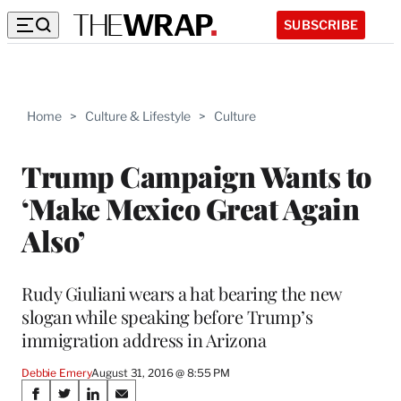
SUBSCRIBE
Home
>
Culture & Lifestyle
>
Culture
Trump Campaign Wants to
‘Make Mexico Great Again
Also’
Rudy Giuliani wears a hat bearing the new
slogan while speaking before Trump’s
immigration address in Arizona
Debbie Emery
August 31, 2016 @ 8:55 PM
Share
S
S
S
S