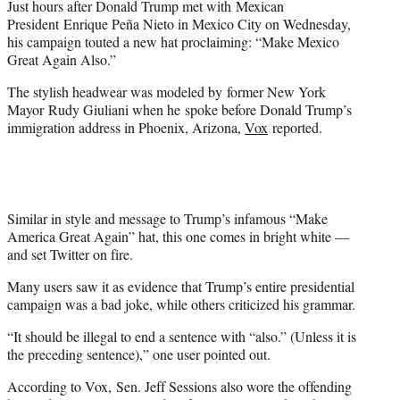
Just hours after Donald Trump met with Mexican
r
President Enrique Peña Nieto in Mexico City on Wednesday,
)
his campaign touted a new hat proclaiming: “Make Mexico
Great Again Also.”
The stylish headwear was modeled by former New York
Mayor Rudy Giuliani when he spoke before Donald Trump’s
immigration address in Phoenix, Arizona,
Vox
reported.
Similar in style and message to Trump’s infamous “Make
America Great Again” hat, this one comes in bright white —
and set Twitter on fire.
Many users saw it as evidence that Trump’s entire presidential
campaign was a bad joke, while others criticized his grammar.
“It should be illegal to end a sentence with “also.” (Unless it is
the preceding sentence),” one user pointed out.
According to Vox, Sen. Jeff Sessions also wore the offending