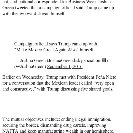
hat, and national correspondent for Business Week Joshua
Green tweeted that a campaign official said Trump came up
with the awkward slogan himself.
Campaign official says Trump came up with
"Make Mexico Great Again Also" himself.
— Joshua Green (JoshuaGreen.bsky.social on 🟦)
(@JoshuaGreen)
September 1, 2016
Earlier on Wednesday, Trump met with President Peña Nieto
for a conversation that the Mexican leader called “very open
and constructive,” with Trump discussing five shared goals.
The mutual objectives include: ending illegal immigration,
securing the border, dismantling drug cartels, improving
NAFTA and keep manufacturing wealth in our hemisphere.