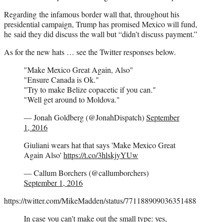
Regarding the infamous border wall that, throughout his
presidential campaign, Trump has promised Mexico will fund,
he said they did discuss the wall but “didn’t discuss payment.”
As for the new hats … see the Twitter responses below.
"Make Mexico Great Again, Also"
"Ensure Canada is Ok."
"Try to make Belize copacetic if you can."
"Well get around to Moldova."
— Jonah Goldberg (@JonahDispatch)
September
1, 2016
Giuliani wears hat that says 'Make Mexico Great
Again Also'
https://t.co/3hlskjyYUw
— Callum Borchers (@callumborchers)
September 1, 2016
https://twitter.com/MikeMadden/status/771188909036351488
In case you can't make out the small type: yes,