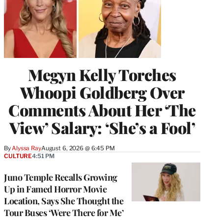
Megyn Kelly Torches
Whoopi Goldberg Over
Comments About Her ‘The
View’ Salary: ‘She’s a Fool’
By
Alyssa Ray
August 6, 2026 @ 6:45 PM
CULTURE
4:51 PM
Juno Temple Recalls Growing
Up in Famed Horror Movie
Location, Says She Thought the
Tour Buses ‘Were There for Me’