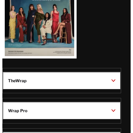
TheWrap
Wrap Pro