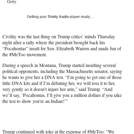
Getty
T
w
i
Getting your
Trinity Audio
player ready…
t
t
e
Civility was the last thing on Trump critics’ minds Thursday
r
night after a rally where the president brought back his
)
“Pocahontas” insult for Sen. Elizabeth Warren and made fun of
the #MeToo movement.
During a speech in Montana, Trump started insulting several
political opponents, including the Massachusetts senator, saying
he wants to give her a DNA test. “I’m going to get one of those
little DNA kits and if I’m debating her, we will toss it to her,
very gently so it doesn’t injure her arm,” said Trump. “And
we’ll say, ‘Pocahontas, I’ll give you a million dollars if you take
the test to show you’re an Indian!’”
Trump continued with joke at the expense of #MeToo: “We