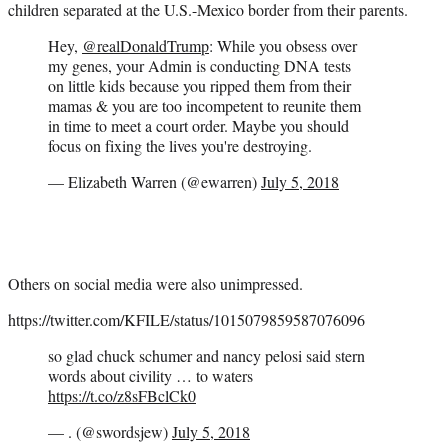
children separated at the U.S.-Mexico border from their parents.
Hey,
@realDonaldTrump
: While you obsess over
my genes, your Admin is conducting DNA tests
on little kids because you ripped them from their
mamas & you are too incompetent to reunite them
in time to meet a court order. Maybe you should
focus on fixing the lives you're destroying.
— Elizabeth Warren (@ewarren)
July 5, 2018
Others on social media were also unimpressed.
https://twitter.com/KFILE/status/1015079859587076096
so glad chuck schumer and nancy pelosi said stern
words about civility … to waters
https://t.co/z8sFBclCk0
— . (@swordsjew)
July 5, 2018