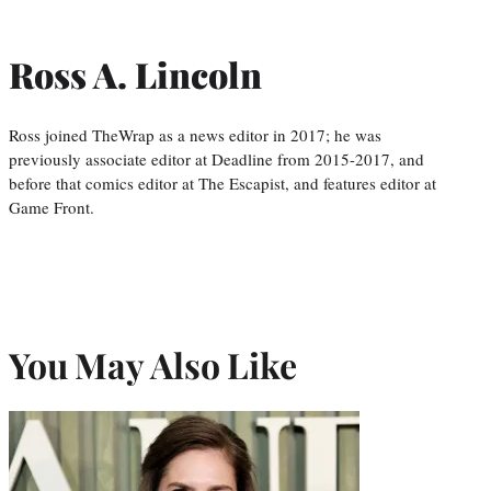
Ross A. Lincoln
Ross joined TheWrap as a news editor in 2017; he was
previously associate editor at Deadline from 2015-2017, and
before that comics editor at The Escapist, and features editor at
Game Front.
You May Also Like