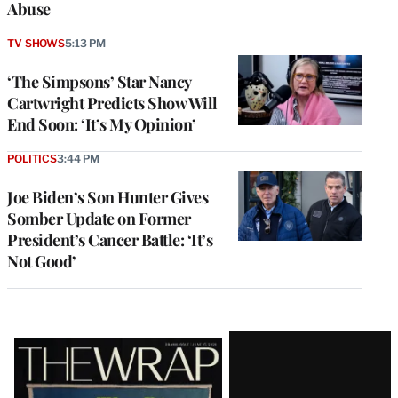
Abuse
TV SHOWS
5:13 PM
‘The Simpsons’ Star Nancy
Cartwright Predicts Show Will
End Soon: ‘It’s My Opinion’
POLITICS
3:44 PM
Joe Biden’s Son Hunter Gives
Somber Update on Former
President’s Cancer Battle: ‘It’s
Not Good’
Latest
Magazine