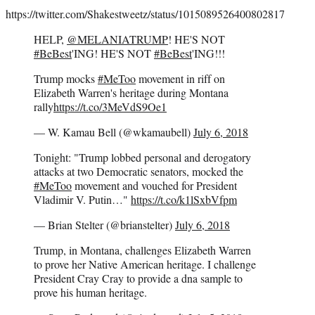
https://twitter.com/Shakestweetz/status/1015089526400802817
HELP,
@MELANIATRUMP
! HE'S NOT
#BeBest
'ING! HE'S NOT
#BeBest
'ING!!!
Trump mocks
#MeToo
movement in riff on
Elizabeth Warren's heritage during Montana
rally
https://t.co/3MeVdS9Oe1
— W. Kamau Bell (@wkamaubell)
July 6, 2018
Tonight: "Trump lobbed personal and derogatory
attacks at two Democratic senators, mocked the
#MeToo
movement and vouched for President
Vladimir V. Putin…"
https://t.co/k1lSxbVfpm
— Brian Stelter (@brianstelter)
July 6, 2018
Trump, in Montana, challenges Elizabeth Warren
to prove her Native American heritage. I challenge
President Cray Cray to provide a dna sample to
prove his human heritage.