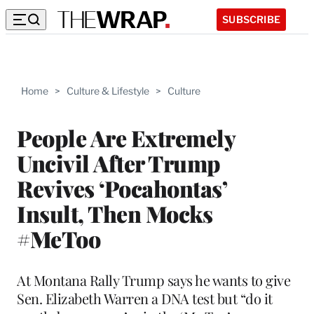
SUBSCRIBE
Home
>
Culture & Lifestyle
>
Culture
People Are Extremely
Uncivil After Trump
Revives ‘Pocahontas’
Insult, Then Mocks
#MeToo
At Montana Rally Trump says he wants to give
Sen. Elizabeth Warren a DNA test but “do it