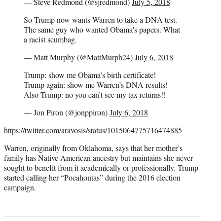
— Steve Redmond (@sjredmond)
July 5, 2018
So Trump now wants Warren to take a DNA test.
The same guy who wanted Obama's papers. What
a racist scumbag.
— Matt Murphy (@MattMurph24)
July 6, 2018
Trump: show me Obama’s birth certificate!
Trump again: show me Warren’s DNA results!
Also Trump: no you can’t see my tax returns!!
— Jon Piron (@jonppiron)
July 6, 2018
https://twitter.com/aravosis/status/1015064775716474885
Warren, originally from Oklahoma, says that her mother’s
family has Native American ancestry but maintains she never
sought to benefit from it academically or professionally. Trump
started calling her “Pocahontas” during the 2016 election
campaign.