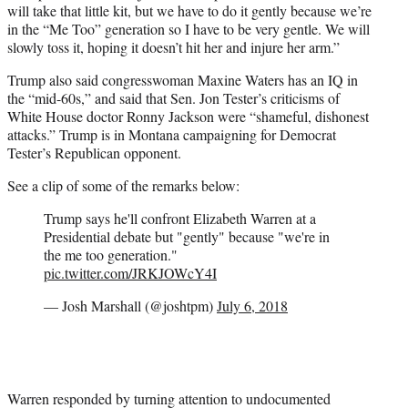
will take that little kit, but we have to do it gently because we’re
in the “Me Too” generation so I have to be very gentle. We will
slowly toss it, hoping it doesn’t hit her and injure her arm.”
Trump also said congresswoman Maxine Waters has an IQ in
the “mid-60s,” and said that Sen. Jon Tester’s criticisms of
White House doctor Ronny Jackson were “shameful, dishonest
attacks.” Trump is in Montana campaigning for Democrat
Tester’s Republican opponent.
See a clip of some of the remarks below:
Trump says he'll confront Elizabeth Warren at a
Presidential debate but "gently" because "we're in
the me too generation."
pic.twitter.com/JRKJOWcY4I
— Josh Marshall (@joshtpm)
July 6, 2018
Warren responded by turning attention to undocumented