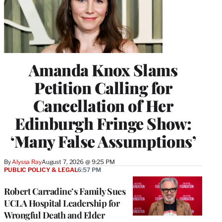
Amanda Knox Slams
Petition Calling for
Cancellation of Her
Edinburgh Fringe Show:
‘Many False Assumptions’
By
Alyssa Ray
August 7, 2026 @ 9:25 PM
PUBLIC POLICY & LEGAL
6:57 PM
Robert Carradine’s Family Sues
UCLA Hospital Leadership for
Wrongful Death and Elder