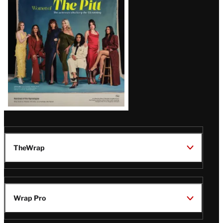
Issue
TheWrap
Wrap Pro