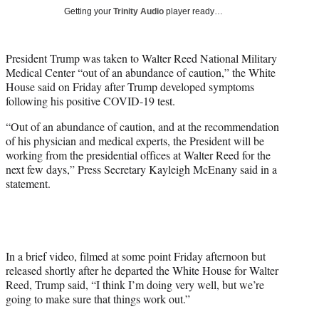
t
Getting your
Trinity Audio
player ready…
t
e
r
President Trump was taken to Walter Reed National Military
)
Medical Center “out of an abundance of caution,” the White
House said on Friday after Trump developed symptoms
following his positive COVID-19 test.
“Out of an abundance of caution, and at the recommendation
of his physician and medical experts, the President will be
working from the presidential offices at Walter Reed for the
next few days,” Press Secretary Kayleigh McEnany said in a
statement.
In a brief video, filmed at some point Friday afternoon but
released shortly after he departed the White House for Walter
Reed, Trump said, “I think I’m doing very well, but we’re
going to make sure that things work out.”