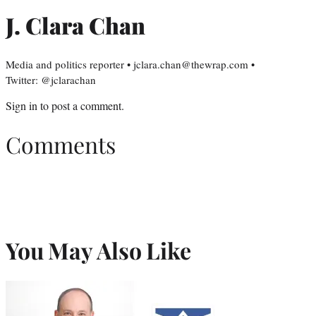
J. Clara Chan
Media and politics reporter • jclara.chan@thewrap.com •
Twitter: @jclarachan
Sign in
to post a comment.
Comments
You May Also Like