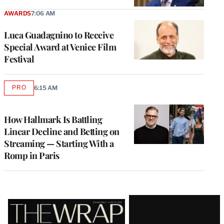
AWARDS
7:06 AM
Luca Guadagnino to Receive
Special Award at Venice Film
Festival
PRO
6:15 AM
AVAILABLE
TO
WRAPPRO
MEMBERS
How Hallmark Is Battling
Linear Decline and Betting on
Streaming — Starting With a
Romp in Paris
Latest
Magazine