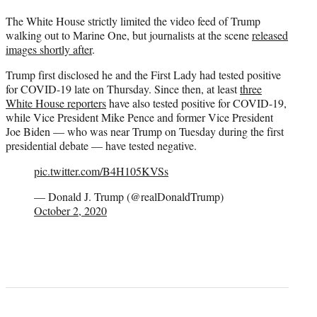
The White House strictly limited the video feed of Trump
walking out to Marine One, but journalists at the scene
released
images shortly after
.
Trump first disclosed he and the First Lady had tested positive
for COVID-19 late on Thursday. Since then, at least
three
White House reporters
have also tested positive for COVID-19,
while Vice President Mike Pence and former Vice President
Joe Biden — who was near Trump on Tuesday during the first
presidential debate — have tested negative.
pic.twitter.com/B4H105KVSs
— Donald J. Trump (@realDonaldTrump)
October 2, 2020