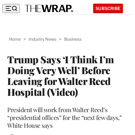
SUBSCRIBE
Home
>
Industry News
>
Business
Trump Says ‘I Think I’m
Doing Very Well’ Before
Leaving for Walter Reed
Hospital (Video)
President will work from Walter Reed’s
“presidential offices” for the “next few days,”
White House says