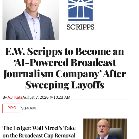
E.W. Scripps to Become an
‘AI-Powered Broadcast
Journalism Company’ After
Sweeping Layoffs
By
A.J. Katz
August 7, 2026 @ 10:23 AM
PRO
9:14 AM
AVAILABLE
TO
WRAPPRO
MEMBERS
The Ledger: Wall Street’s Take
on the Broadcast Cap Removal