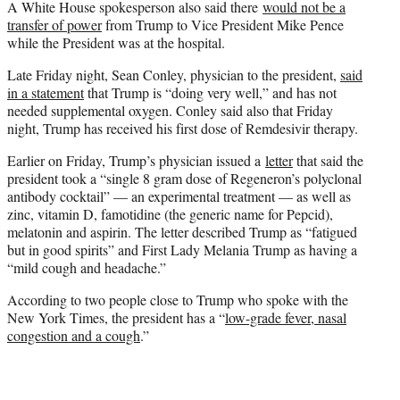
A White House spokesperson also said there
would not be a
transfer of power
from Trump to Vice President Mike Pence
while the President was at the hospital.
Late Friday night, Sean Conley, physician to the president,
said
in a statement
that Trump is “doing very well,” and has not
needed supplemental oxygen. Conley said also that Friday
night, Trump has received his first dose of Remdesivir therapy.
Earlier on Friday, Trump’s physician issued a
letter
that said the
president took a “single 8 gram dose of Regeneron’s polyclonal
antibody cocktail” — an experimental treatment — as well as
zinc, vitamin D, famotidine (the generic name for Pepcid),
melatonin and aspirin. The letter described Trump as “fatigued
but in good spirits” and First Lady Melania Trump as having a
“mild cough and headache.”
According to two people close to Trump who spoke with the
New York Times, the president has a “
low-grade fever, nasal
congestion and a cough
.”