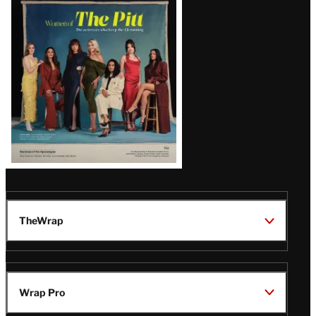
Issue
TheWrap
Wrap Pro