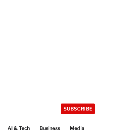
SUBSCRIBE
AI & Tech
Business
Media