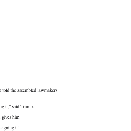
p told the assembled lawmakers
ing it,” said Trump.
 gives him
 signing it"