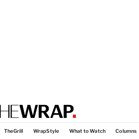
TheGrill
WrapStyle
What to Watch
Columns