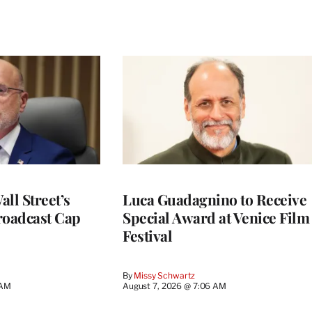
ll Street’s
Luca Guadagnino to Receive
roadcast Cap
Special Award at Venice Film
Festival
By
Missy Schwartz
 AM
August 7, 2026 @ 7:06 AM