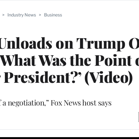
>
Industry News
>
Business
 Unloads on Trump 
What Was the Point 
 President?’ (Video)
 a negotiation,” Fox News host says