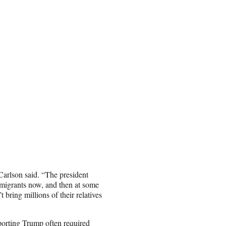
 Carlson said. “The president
mmigrants now, and then at some
t bring millions of their relatives
porting Trump often required