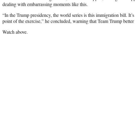
dealing with embarrassing moments like this.
“In the Trump presidency, the world series is this immigration bill. It’s
point of the exercise,” he concluded, warning that Team Trump better 
Watch above.