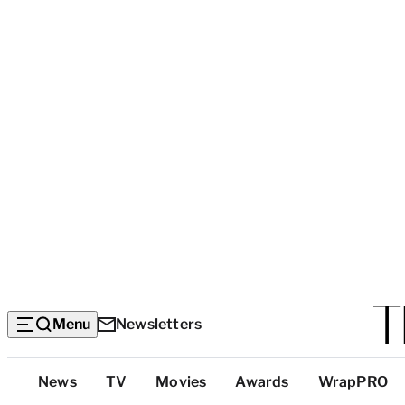
Menu
Newsletters
Top
News
TV
Movies
Awards
WrapPRO