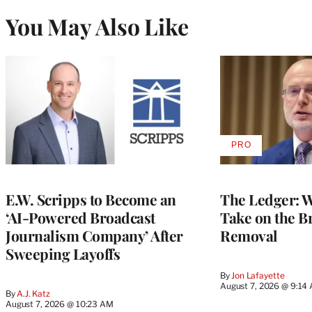
You May Also Like
PRO
AVAILABLE
TO
WRAPPRO
MEMBERS
E.W. Scripps to Become an
The Ledger: Wa
‘AI-Powered Broadcast
Take on the B
Journalism Company’ After
Removal
Sweeping Layoffs
By
Jon Lafayette
August 7, 2026 @ 9:14
By
A.J. Katz
August 7, 2026 @ 10:23 AM