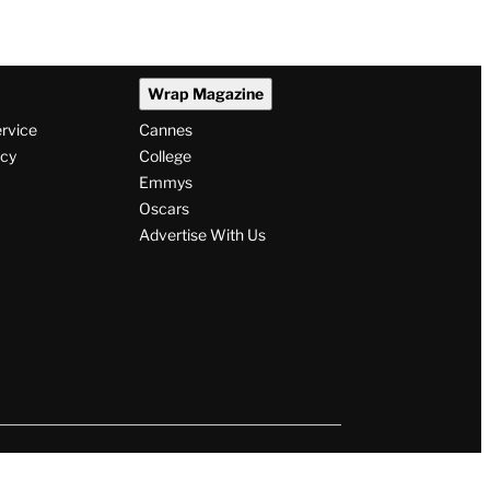
Wrap Magazine
ervice
Cannes
icy
College
Emmys
Oscars
Advertise With Us