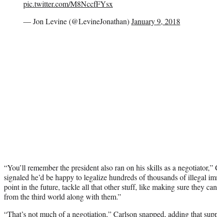
pic.twitter.com/M8NccfFYsx
— Jon Levine (@LevineJonathan)
January 9, 2018
“You’ll remember the president also ran on his skills as a negotiator,”
signaled he’d be happy to legalize hundreds of thousands of illegal i
point in the future, tackle all that other stuff, like making sure they can’
from the third world along with them.”
“That’s not much of a negotiation,” Carlson snapped, adding that sup