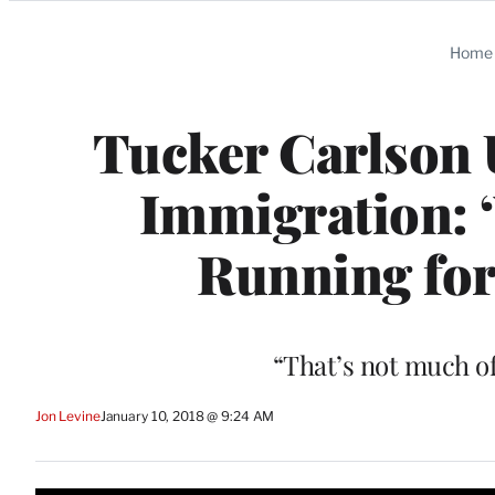
Categories
Home
Tucker Carlson
Immigration: ‘
Running for
“That’s not much of
Jon Levine
January 10, 2018 @ 9:24 AM