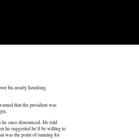
ver his nearly hourlong
arned that the president was
ign.
es he once denounced. He told
en he suggested he’d be willing to
at was the point of running for