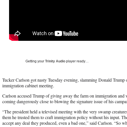
Getting your
Trinity Audio
player ready…
Tucker Carlson got nasty Tuesday evening, slamming Donald Trump o
immigration cabinet meeting.
Carlson accused Trump of giving away the farm on immigration and w
coming dangerously close to blowing the signature issue of his campa
“The president held a televised meeting with the very swamp creatur
them he trusted them to craft immigration policy without his input. Th
accept any deal they produced, even a bad one,” said Carlson. “So wh