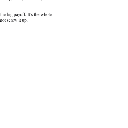
 the big payoff. It’s the whole
not screw it up.