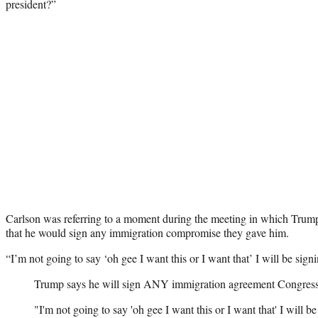
president?”
Carlson was referring to a moment during the meeting in which Trum
that he would sign any immigration compromise they gave him.
“I’m not going to say ‘oh gee I want this or I want that’ I will be sign
Trump says he will sign ANY immigration agreement Congress
"I'm not going to say 'oh gee I want this or I want that' I will be