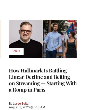
PRO
AVAILABLE
TO
WRAPPRO
MEMBERS
How Hallmark Is Battling
Linear Decline and Betting
on Streaming — Starting With
a Romp in Paris
By
Loree Seitz
August 7, 2026 @ 6:15 AM