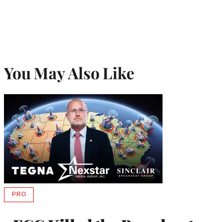
You May Also Like
PRO
AVAILABLE
TO
WRAPPRO
MEMBERS