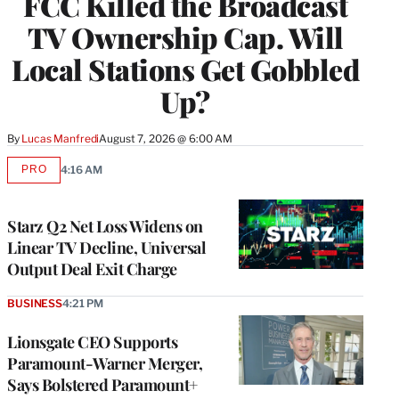
FCC Killed the Broadcast
TV Ownership Cap. Will
Local Stations Get Gobbled
Up?
By
Lucas Manfredi
August 7, 2026 @ 6:00 AM
PRO
4:16 AM
AVAILABLE
TO
WRAPPRO
MEMBERS
Starz Q2 Net Loss Widens on
Linear TV Decline, Universal
Output Deal Exit Charge
BUSINESS
4:21 PM
Lionsgate CEO Supports
Paramount-Warner Merger,
Says Bolstered Paramount+