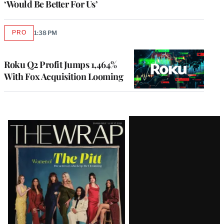
‘Would Be Better For Us’
PRO
1:38 PM
AVAILABLE
TO
WRAPPRO
MEMBERS
Roku Q2 Profit Jumps 1,464%
With Fox Acquisition Looming
Latest
Magazine
Issue