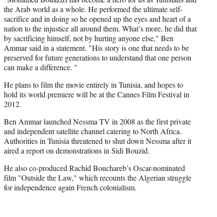
e
the Arab world as a whole. He performed the ultimate self-
r
sacrifice and in doing so he opened up the eyes and heart of a
)
nation to the injustice all around them. What’s more, he did that
by sacrificing himself, not by hurting anyone else," Ben
Ammar said in a statement. "His story is one that needs to be
preserved for future generations to understand that one person
can make a difference. "
He plans to film the movie entirely in Tunisia, and hopes to
hold its world premiere will be at the Cannes Film Festival in
2012.
Ben Ammar launched Nessma TV in 2008 as the first private
and independent satellite channel catering to North Africa.
Authorities in Tunisia threatened to shut down Nessma after it
aired a report on demonstrations in Sidi Bouzid.
He also co-produced Rachid Bouchareb’s Oscar-nominated
film "Outside the Law," which recounts the Algerian struggle
for independence again French colonialism.