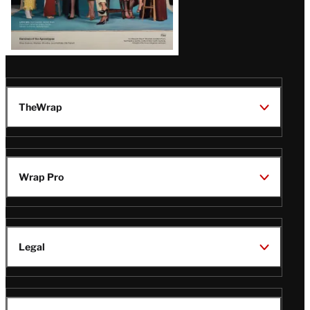
TheWrap
Wrap Pro
Legal