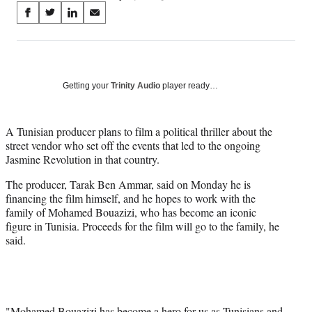
Share
S
S
S
S
on
h
h
h
h
a
a
a
a
Social
r
r
r
r
e
e
e
e
Media
o
o
o
o
Getting your
Trinity Audio
player ready…
n
n
n
n
F
X
L
E
a
(
i
m
A Tunisian producer plans to film a political thriller about the
c
f
n
a
street vendor who set off the events that led to the ongoing
e
o
k
i
Jasmine Revolution in that country.
b
r
e
l
The producer, Tarak Ben Ammar, said on Monday he is
o
m
d
financing the film himself, and he hopes to work with the
o
e
I
family of Mohamed Bouazizi, who has become an iconic
k
r
n
figure in Tunisia. Proceeds for the film will go to the family, he
l
said.
y
T
w
i
t
t
"Mohamed Bouazizi has become a hero for us as Tunisians and