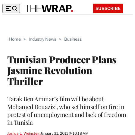
SUBSCRIBE
Home
>
Industry News
>
Business
Tunisian Producer Plans
Jasmine Revolution
Thriller
Tarak Ben Ammar’s film will be about
Mohamed Bouazizi, who set himself on fire in
protest of unemployment and lack of freedom
in Tunisia
Joshua L. Weinstein
January 31, 2011 @ 10:18 AM