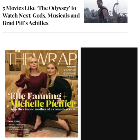
5 Movies Like ‘The Odyssey’ to
Watch Next: Gods, Musicals and
Brad Pitt’s Achilles
Latest
Magazine
Issue