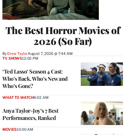
The Best Horror Movies of
2026 (So Far)
By
Drew Taylor
August 7, 2026 @ 7:44 AM
TV SHOWS
12:02 PM
‘Ted Lasso’ Season 4 Cast:
Who’s Back, Who’s New and
Who’s Gone?
WHAT TO WATCH
8:02 AM
Anya Taylor-Joy’s 7 Best
Performances, Ranked
MOVIES
10:00 AM