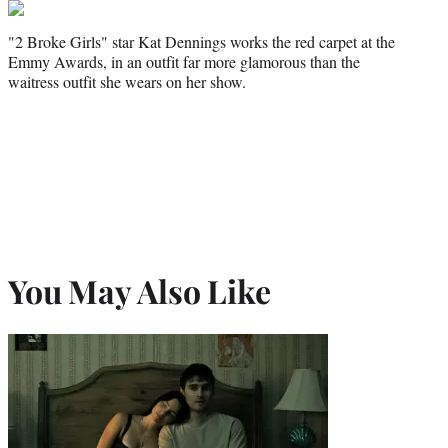
"2 Broke Girls" star Kat Dennings works the red carpet at the
Emmy Awards, in an outfit far more glamorous than the
waitress outfit she wears on her show.
You May Also Like