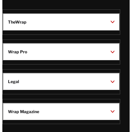
TheWrap
Wrap Pro
Legal
Wrap Magazine