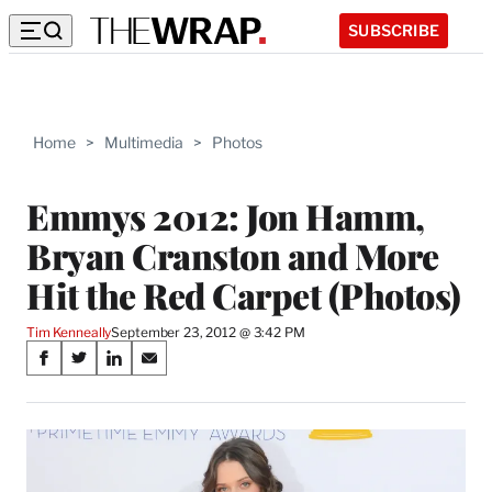
SUBSCRIBE
Home
>
Multimedia
>
Photos
Emmys 2012: Jon Hamm,
Bryan Cranston and More
Hit the Red Carpet (Photos)
Tim Kenneally
September 23, 2012 @ 3:42 PM
Share
S
S
S
S
on
h
h
h
h
a
a
a
a
Social
r
r
r
r
e
e
e
e
Media
o
o
o
o