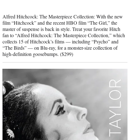
Alfred Hitchcock: The Masterpiece Collection: With the new
film “Hitchcock” and the recent HBO film “The Girl,” the
master of suspense is back in style. Treat your favorite Hitch
fan to “Alfred Hitchcock: The Masterpiece Collection,” which
collects 15 of Hitchcock’s films — including “Psycho” and
“The Birds” — on Blu-ray, for a monster-size collection of
high-definition goosebumps. ($299)