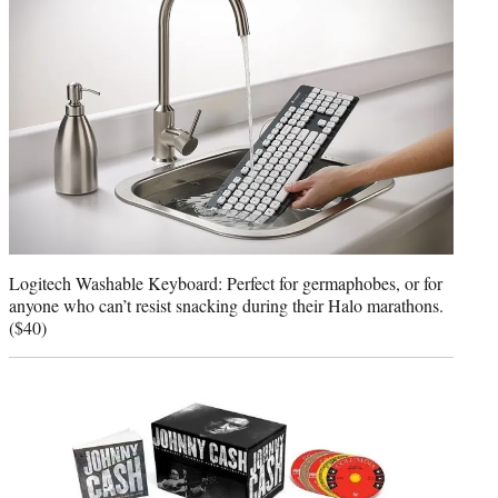
Logitech Washable Keyboard: Perfect for germaphobes, or for
anyone who can’t resist snacking during their Halo marathons.
($40)