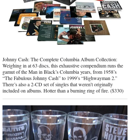
Johnny Cash: The Complete Columbia Album Collection:
Weighing in at 63 discs, this exhaustive compendium runs the
gamut of the Man in Black’s Columbia years, from 1958’s
“The Fabulous Johnny Cash” to 1999’s “Highwayman 2.”
There’s also a 2-CD set of singles that weren’t originally
included on albums. Hotter than a burning ring of fire. ($330)