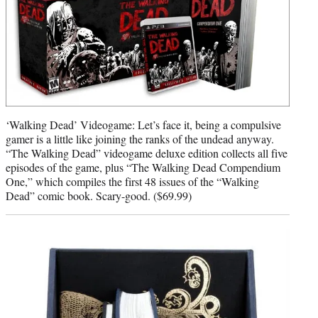
‘Walking Dead’ Videogame: Let’s face it, being a compulsive
gamer is a little like joining the ranks of the undead anyway.
“The Walking Dead” videogame deluxe edition collects all five
episodes of the game, plus “The Walking Dead Compendium
One,” which compiles the first 48 issues of the “Walking
Dead” comic book. Scary-good. ($69.99)