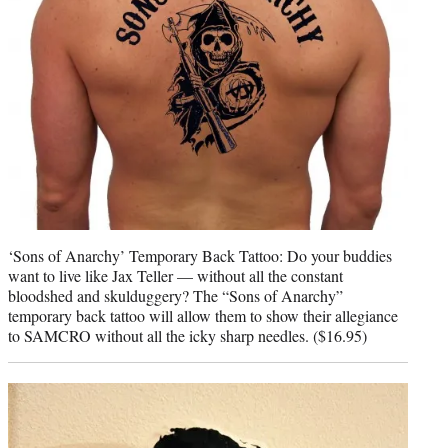
‘Sons of Anarchy’ Temporary Back Tattoo: Do your buddies
want to live like Jax Teller — without all the constant
bloodshed and skulduggery? The “Sons of Anarchy”
temporary back tattoo will allow them to show their allegiance
to SAMCRO without all the icky sharp needles. ($16.95)