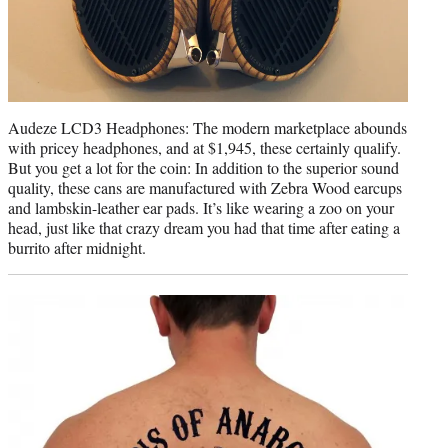
Audeze LCD3 Headphones: The modern marketplace abounds
with pricey headphones, and at $1,945, these certainly qualify.
But you get a lot for the coin: In addition to the superior sound
quality, these cans are manufactured with Zebra Wood earcups
and lambskin-leather ear pads. It’s like wearing a zoo on your
head, just like that crazy dream you had that time after eating a
burrito after midnight.