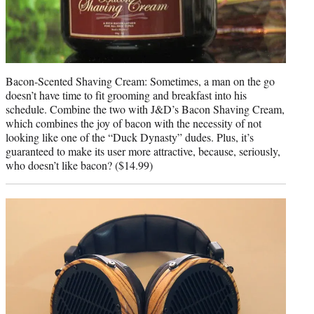
Bacon-Scented Shaving Cream: Sometimes, a man on the go
doesn’t have time to fit grooming and breakfast into his
schedule. Combine the two with J&D’s Bacon Shaving Cream,
which combines the joy of bacon with the necessity of not
looking like one of the “Duck Dynasty” dudes. Plus, it’s
guaranteed to make its user more attractive, because, seriously,
who doesn’t like bacon? ($14.99)