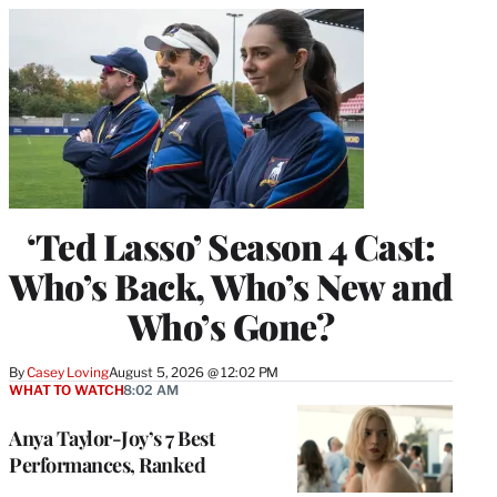
‘Ted Lasso’ Season 4 Cast:
Who’s Back, Who’s New and
Who’s Gone?
By
Casey Loving
August 5, 2026 @ 12:02 PM
WHAT TO WATCH
8:02 AM
Anya Taylor-Joy’s 7 Best
Performances, Ranked