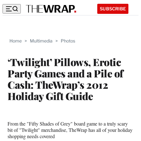
SUBSCRIBE
Home
>
Multimedia
>
Photos
‘Twilight’ Pillows, Erotic
Party Games and a Pile of
Cash: TheWrap’s 2012
Holiday Gift Guide
From the "Fifty Shades of Grey" board game to a truly scary
bit of "Twilight" merchandise, TheWrap has all of your holiday
shopping needs covered