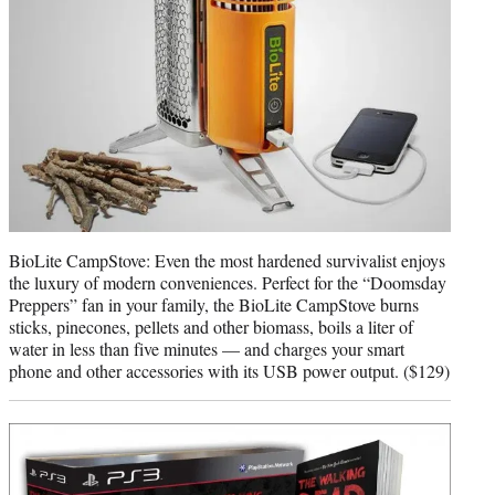
BioLite CampStove: Even the most hardened survivalist enjoys
the luxury of modern conveniences. Perfect for the “Doomsday
Preppers” fan in your family, the BioLite CampStove burns
sticks, pinecones, pellets and other biomass, boils a liter of
water in less than five minutes — and charges your smart
phone and other accessories with its USB power output. ($129)