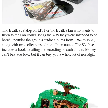
The Beatles catalog on LP: For the Beatles fan who wants to
listen to the Fab Four’s songs the way they were intended to be
heard. Includes the group’s studio albums from 1962 to 1970,
along with two collections of non-album tracks. The $319 set
includes a book detailing the recording of each album. Money
can’t buy you love, but it can buy you a whole lot of nostalgia.