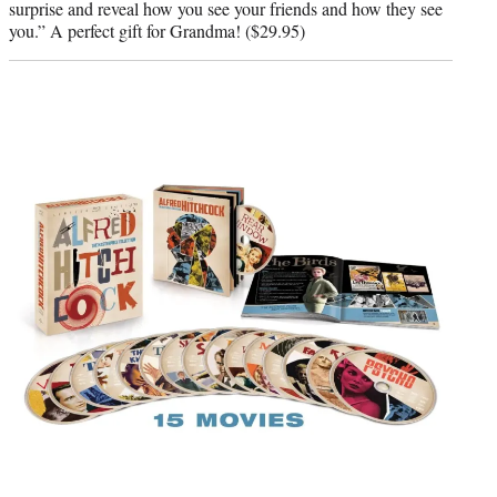
surprise and reveal how you see your friends and how they see
you.” A perfect gift for Grandma! ($29.95)