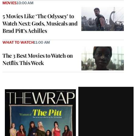
MOVIES
10:00 AM
5 Movies Like ‘The Odyssey’ to
Watch Next: Gods, Musicals and
Brad Pitt’s Achilles
WHAT TO WATCH
11:00 AM
The 3 Best Movies to Watch on
Netflix This Week
Latest
Magazine
Issue