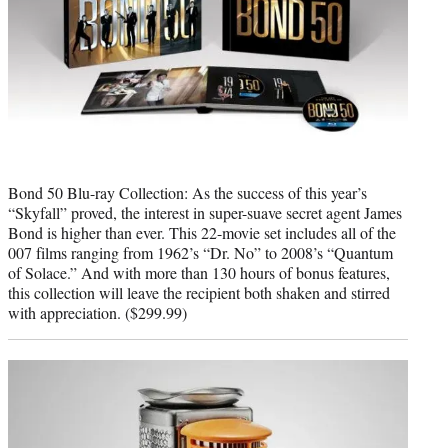
Bond 50 Blu-ray Collection: As the success of this year’s
“Skyfall” proved, the interest in super-suave secret agent James
Bond is higher than ever. This 22-movie set includes all of the
007 films ranging from 1962’s “Dr. No” to 2008’s “Quantum
of Solace.” And with more than 130 hours of bonus features,
this collection will leave the recipient both shaken and stirred
with appreciation. ($299.99)