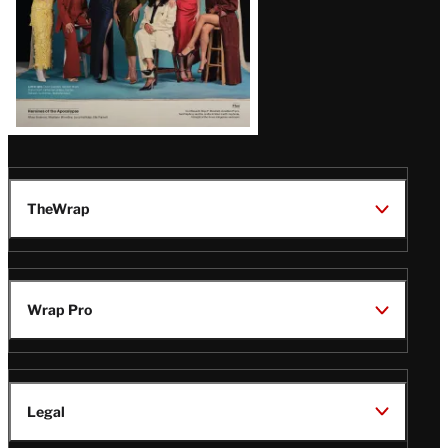
TheWrap
Wrap Pro
Legal