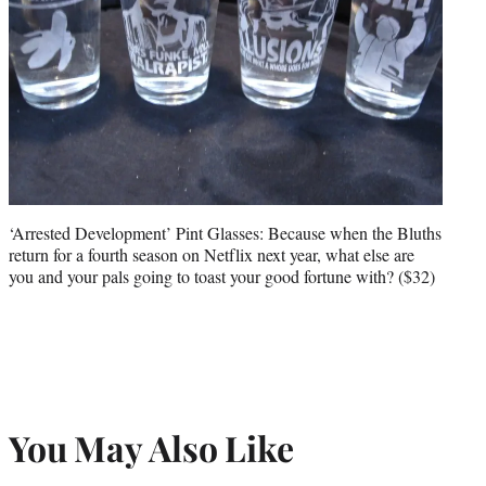
‘Arrested Development’ Pint Glasses: Because when the Bluths
return for a fourth season on Netflix next year, what else are
you and your pals going to toast your good fortune with? ($32)
You May Also Like