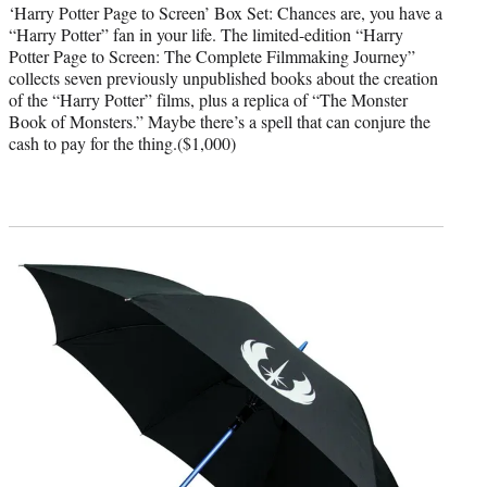
‘Harry Potter Page to Screen’ Box Set: Chances are, you have a
“Harry Potter” fan in your life. The limited-edition “Harry
Potter Page to Screen: The Complete Filmmaking Journey”
collects seven previously unpublished books about the creation
of the “Harry Potter” films, plus a replica of “The Monster
Book of Monsters.” Maybe there’s a spell that can conjure the
cash to pay for the thing.($1,000)