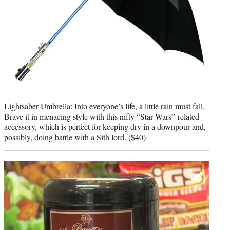
Lightsaber Umbrella: Into everyone’s life, a little rain must fall.
Brave it in menacing style with this nifty “Star Wars”-related
accessory, which is perfect for keeping dry in a downpour and,
possibly, doing battle with a Sith lord. ($40)