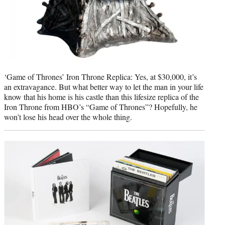
‘Game of Thrones’ Iron Throne Replica: Yes, at $30,000, it’s
an extravagance. But what better way to let the man in your life
know that his home is his castle than this lifesize replica of the
Iron Throne from HBO’s “Game of Thrones”? Hopefully, he
won’t lose his head over the whole thing.