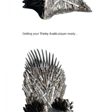
i
t
t
e
r
)
Getting your
Trinity Audio
player ready…