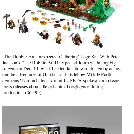
‘The Hobbit: An Unexpected Gathering’ Lego Set: With Peter
Jackson’s “The Hobbit: An Unexpected Journey” hitting big
screens on Dec. 14, what Tolkien fanatic wouldn’t enjoy acting
out the adventures of Gandalf and his fellow Middle Earth
denizens? Not included: A mini-fig PETA spokesman to issue
press releases about alleged animal negligence during
production. ($69.99)