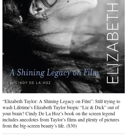
“Elizabeth Taylor: A Shining Legacy on Film”: Still trying to
wash Lifetime’s Elizabeth Taylor biopic “Liz & Dick” out of
your brain? Cindy De La Hoz’s book on the screen legend
includes anecdotes from Taylor’s films and plenty of pictures
from the big-screen beauty’s life. ($30)