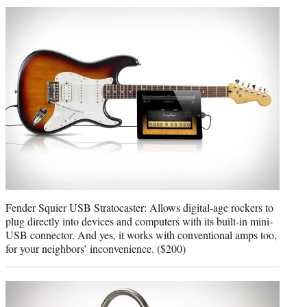
Fender Squier USB Stratocaster: Allows digital-age rockers to
plug directly into devices and computers with its built-in mini-
USB connector. And yes, it works with conventional amps too,
for your neighbors’ inconvenience. ($200)