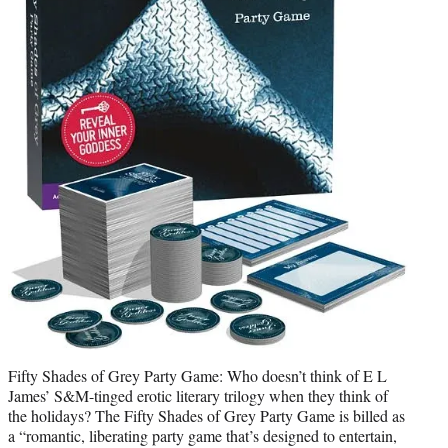
Fifty Shades of Grey Party Game: Who doesn’t think of E L
James’ S&M-tinged erotic literary trilogy when they think of
the holidays? The Fifty Shades of Grey Party Game is billed as
a “romantic, liberating party game that’s designed to entertain,