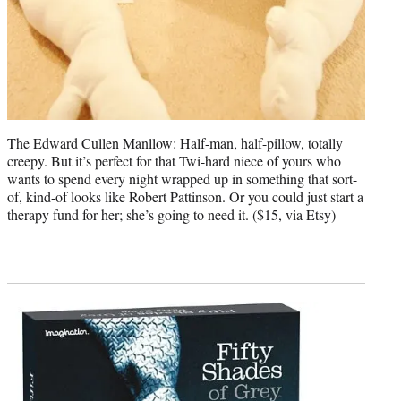
The Edward Cullen Manllow: Half-man, half-pillow, totally
creepy. But it’s perfect for that Twi-hard niece of yours who
wants to spend every night wrapped up in something that sort-
of, kind-of looks like Robert Pattinson. Or you could just start a
therapy fund for her; she’s going to need it. ($15, via Etsy)