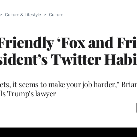
>
Culture & Lifestyle
>
Culture
riendly ‘Fox and Fri
ident’s Twitter Habi
ets, it seems to make your job harder,” Bri
lls Trump’s lawyer