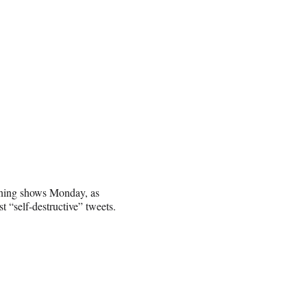
rning shows Monday, as
“self-destructive” tweets.