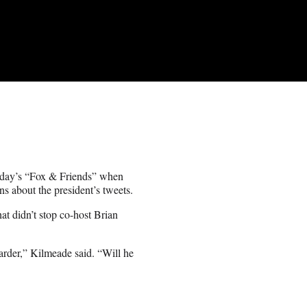
nday’s “Fox & Friends” when
s about the president’s tweets.
t didn’t stop co-host Brian
arder,” Kilmeade said. “Will he