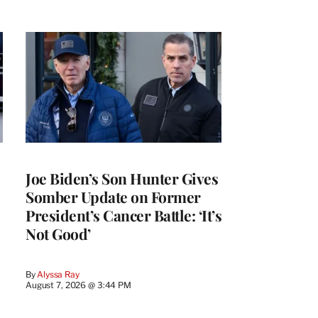
Joe Biden’s Son Hunter Gives
Somber Update on Former
President’s Cancer Battle: ‘It’s
Not Good’
By
Alyssa Ray
August 7, 2026 @ 3:44 PM