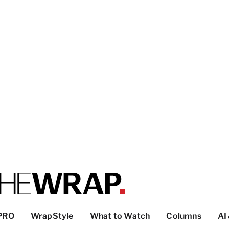
PRO
WrapStyle
What to Watch
Columns
AI