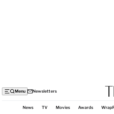
Menu
Newsletters
Top
News
TV
Movies
Awards
Wrap