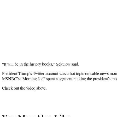
“It will be in the history books,” Sekulow said.
President Trump’s Twitter account was a hot topic on cable news mo
MSNBC’s “Morning Joe” spent a segment ranking the president’s most 
Check out the video
above.