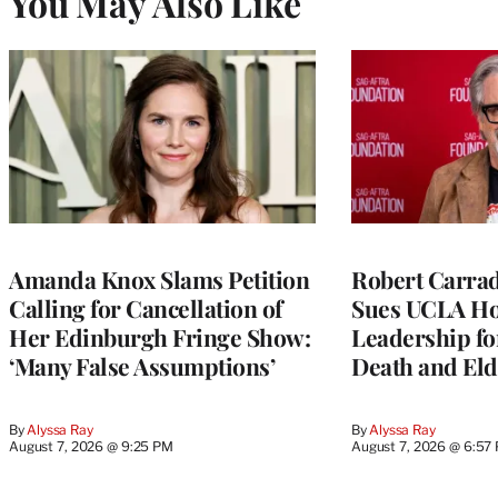
You May Also Like
Amanda Knox Slams Petition
Robert Carrad
Calling for Cancellation of
Sues UCLA Ho
Her Edinburgh Fringe Show:
Leadership fo
‘Many False Assumptions’
Death and Eld
By
Alyssa Ray
By
Alyssa Ray
August 7, 2026 @ 9:25 PM
August 7, 2026 @ 6:57