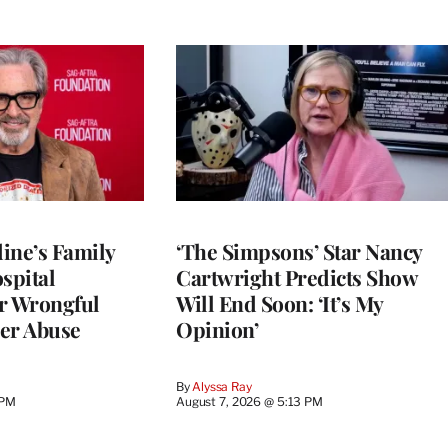
ine’s Family
‘The Simpsons’ Star Nancy
spital
Cartwright Predicts Show
r Wrongful
Will End Soon: ‘It’s My
er Abuse
Opinion’
By
Alyssa Ray
 PM
August 7, 2026 @ 5:13 PM