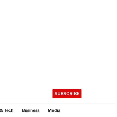
SUBSCRIBE
 & Tech
Business
Media