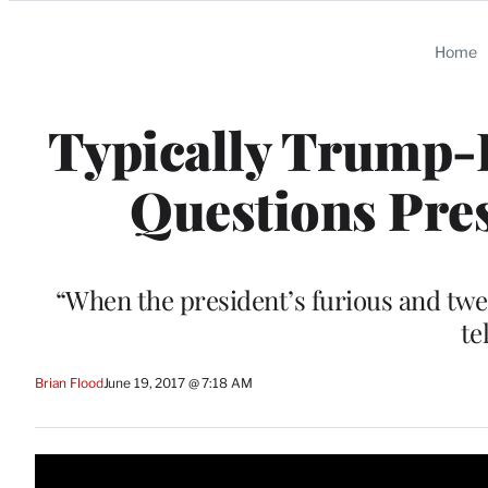
Categories
Home
Typically Trump-F
Questions Pres
“When the president’s furious and twe
te
Brian Flood
June 19, 2017 @ 7:18 AM