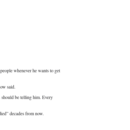
 people whenever he wants to get
low said.
 should be telling him. Every
udied” decades from now.