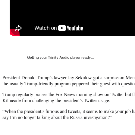
Getting your
Trinity Audio
player ready…
President Donald Trump’s lawyer Jay Sekulow got a surprise on Mo
the usually Trump-friendly program peppered their guest with question
Trump regularly praises the Fox News morning show on Twitter but tha
Kilmeade from challenging the president’s Twitter usage.
“When the president’s furious and tweets, it seems to make your job h
say I’m no longer talking about the Russia investigation?”