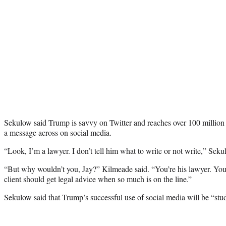
Sekulow said Trump is savvy on Twitter and reaches over 100 million
a message across on social media.
“Look, I’m a lawyer. I don’t tell him what to write or not write,” Seku
“But why wouldn’t you, Jay?” Kilmeade said. “You’re his lawyer. You
client should get legal advice when so much is on the line.”
Sekulow said that Trump’s successful use of social media will be “st