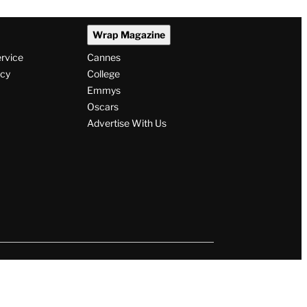
Wrap Magazine
ervice
Cannes
icy
College
Emmys
Oscars
Advertise With Us