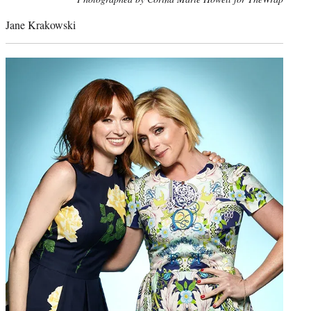
credit:
Jane Krakowski