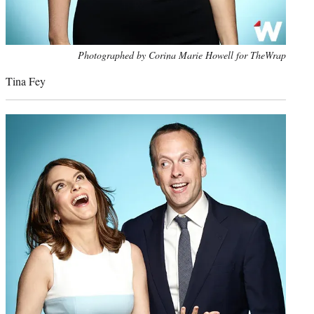
Photo
Photographed by Corina Marie Howell for TheWrap
credit:
Tina Fey