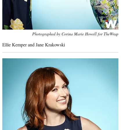
Photo
Photographed by Corina Marie Howell for TheWrap
credit:
Ellie Kemper and Jane Krakowski