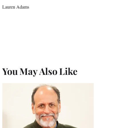
credit:
Lauren Adams
You May Also Like