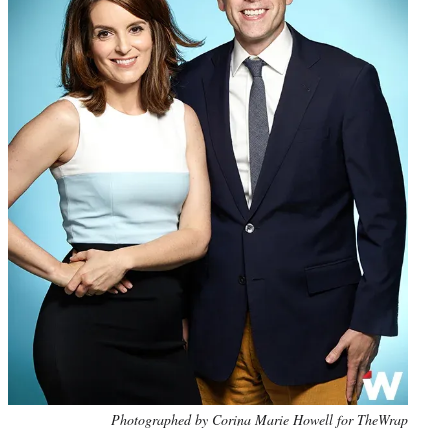
Photo
Photographed by Corina Marie Howell for TheWrap
credit: