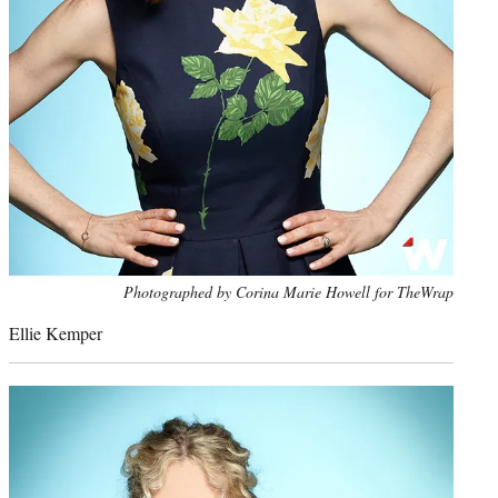
Photo
Photographed by Corina Marie Howell for TheWrap
credit:
Ellie Kemper