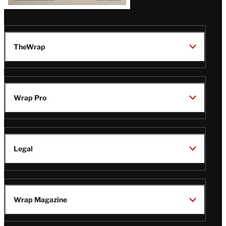
TheWrap
Wrap Pro
Legal
Wrap Magazine