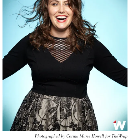
Photo
Photographed by Corina Marie Howell for TheWrap