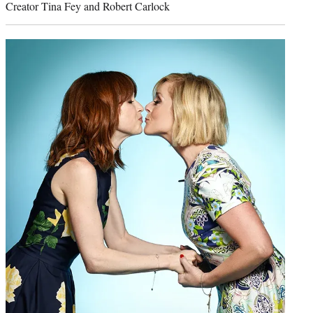
Creator Tina Fey and Robert Carlock