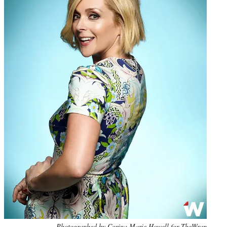
Photo
Photographed by Corina Marie Howell for TheWrap