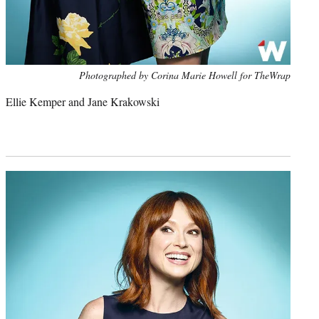
Photo
Photographed by Corina Marie Howell for TheWrap
credit:
Ellie Kemper and Jane Krakowski