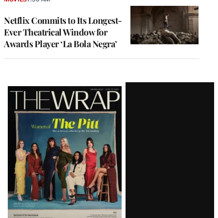
Netflix Commits to Its Longest-
Ever Theatrical Window for
Awards Player ‘La Bola Negra’
Latest
Magazine
Issue