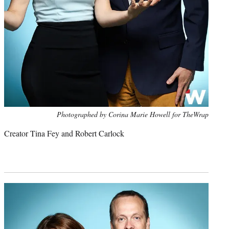
Photo
Photographed by Corina Marie Howell for TheWrap
credit:
Creator Tina Fey and Robert Carlock