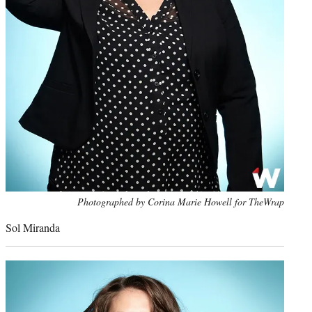
Photo
Photographed by Corina Marie Howell for TheWrap
credit:
Sol Miranda