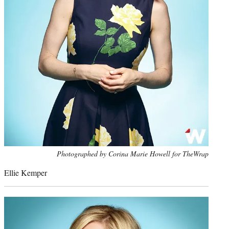
Photo
Photographed by Corina Marie Howell for TheWrap
credit:
Ellie Kemper