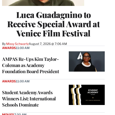
Luca Guadagnino to
Receive Special Award at
Venice Film Festival
By
Missy Schwartz
August 7, 2026 @ 7:06 AM
AWARDS
11:00 AM
AMPAS Re-Ups Kim Taylor-
Coleman as Academy
Foundation Board President
AWARDS
11:00 AM
Student Academy Awards
Winners List: International
Schools Dominate
MOVIES
7:30 AM