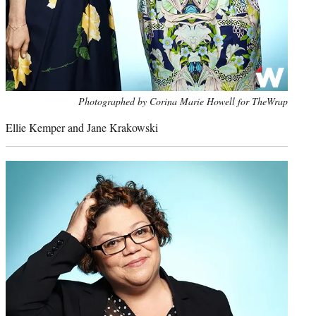
Photo
Photographed by Corina Marie Howell for TheWrap
credit:
Ellie Kemper and Jane Krakowski