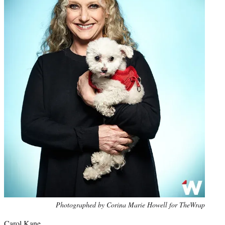
Photo
Photographed by Corina Marie Howell for TheWrap
credit:
Carol Kane