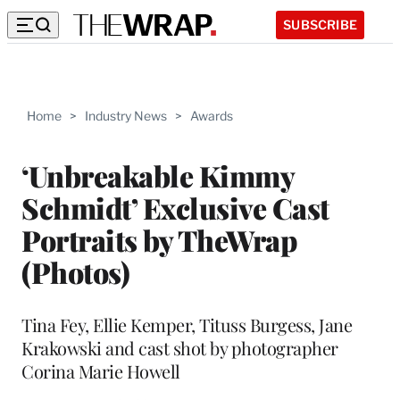
SUBSCRIBE
Home
>
Industry News
>
Awards
‘Unbreakable Kimmy
Schmidt’ Exclusive Cast
Portraits by TheWrap
(Photos)
Tina Fey, Ellie Kemper, Tituss Burgess, Jane
Krakowski and cast shot by photographer
Corina Marie Howell