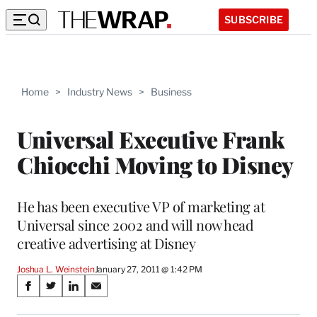
SUBSCRIBE
Home
>
Industry News
>
Business
Universal Executive Frank
Chiocchi Moving to Disney
He has been executive VP of marketing at
Universal since 2002 and will now head
creative advertising at Disney
Joshua L. Weinstein
January 27, 2011 @ 1:42 PM
Share
S
S
S
S
on
h
h
h
h