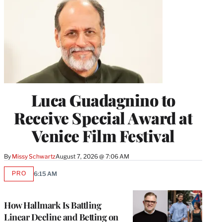
Luca Guadagnino to
Receive Special Award at
Venice Film Festival
By
Missy Schwartz
August 7, 2026 @ 7:06 AM
PRO
6:15 AM
AVAILABLE
TO
WRAPPRO
MEMBERS
How Hallmark Is Battling
Linear Decline and Betting on