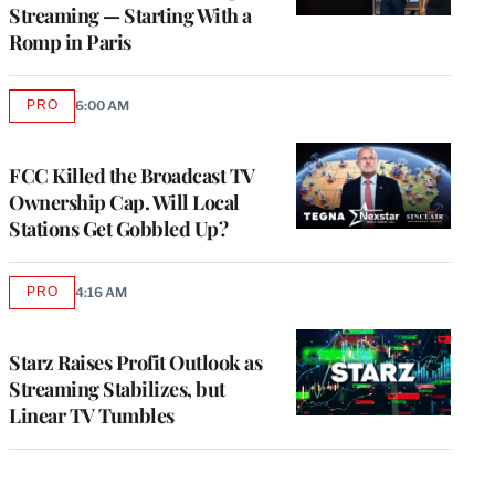
Streaming — Starting With a
Romp in Paris
PRO
6:00 AM
AVAILABLE
TO
WRAPPRO
MEMBERS
FCC Killed the Broadcast TV
Ownership Cap. Will Local
Stations Get Gobbled Up?
PRO
4:16 AM
AVAILABLE
TO
WRAPPRO
MEMBERS
Starz Raises Profit Outlook as
Streaming Stabilizes, but
Linear TV Tumbles