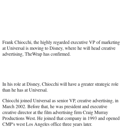
a
a
a
a
Social
r
r
r
r
e
e
e
e
Media
o
o
o
o
n
n
n
n
F
X
L
E
a
(
i
m
Frank Chiocchi, the highly regarded executive VP of marketing
c
f
n
a
at Universal is moving to Disney, where he will head creative
e
o
k
i
advertising, TheWrap has confirmed.
b
r
e
l
o
m
d
o
e
I
k
r
n
l
y
In his role at Disney, Chiocchi will have a greater strategic role
T
than he has at Universal.
w
Chiocchi joined Universal as senior VP, creative advertising, in
i
March 2002. Before that, he was president and executive
t
creative director at the film advertising firm Craig Murray
t
Productions West. He joined that company in 1993 and opened
e
CMP's west Los Angeles office three years later.
r
)