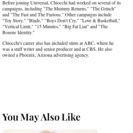
Before joining Universal, Chiocchi had worked on several of its
campaigns, including "The Mummy Returns," "The Grinch"
and "The Fast and The Furious." Other campaigns include
"Toy Story," "Blade," "Boys Don't Cry," "Love & Basketball,"
"Vertical Limit," "15 Minutes," "Big Fat Liar" and "The
Bourne Identity."
Chiocchi's career also has included stints at ABC, where he
was a staff writer and senior producer and at CBS. He also
owned a Phoenix, Arizona advertising agency.
You May Also Like