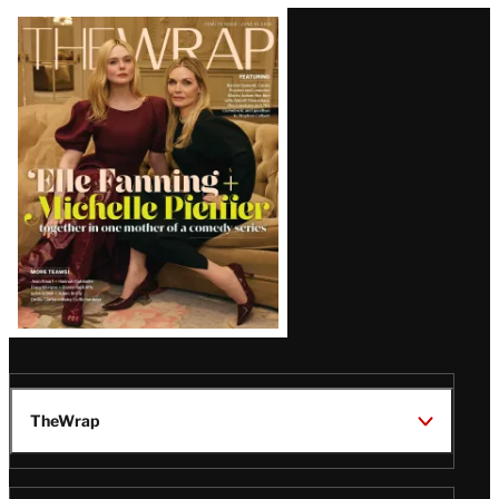
Latest
Magazine
Issue
TheWrap