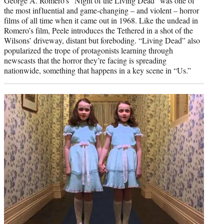
George A. Romero’s “Night of the Living Dead” was one of
the most influential and game-changing – and violent – horror
films of all time when it came out in 1968. Like the undead in
Romero’s film, Peele introduces the Tethered in a shot of the
Wilsons’ driveway, distant but foreboding. “Living Dead” also
popularized the trope of protagonists learning through
newscasts that the horror they’re facing is spreading
nationwide, something that happens in a key scene in “Us.”