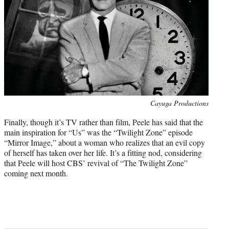
Photo
Cayuga Productions
credit:
Finally, though it’s TV rather than film, Peele has said that the
main inspiration for “Us” was the “Twilight Zone” episode
“Mirror Image,” about a woman who realizes that an evil copy
of herself has taken over her life. It’s a fitting nod, considering
that Peele will host CBS’ revival of “The Twilight Zone”
coming next month.