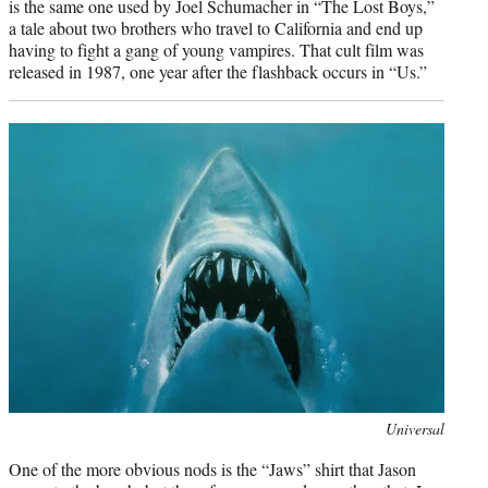
is the same one used by Joel Schumacher in “The Lost Boys,”
a tale about two brothers who travel to California and end up
having to fight a gang of young vampires. That cult film was
released in 1987, one year after the flashback occurs in “Us.”
Photo
Universal
credit:
One of the more obvious nods is the “Jaws” shirt that Jason