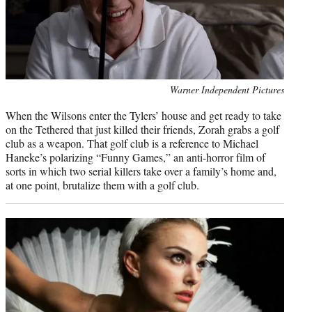
Photo
Warner Independent Pictures
credit:
When the Wilsons enter the Tylers’ house and get ready to take
on the Tethered that just killed their friends, Zorah grabs a golf
club as a weapon. That golf club is a reference to Michael
Haneke’s polarizing “Funny Games,” an anti-horror film of
sorts in which two serial killers take over a family’s home and,
at one point, brutalize them with a golf club.