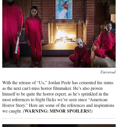
r
)
Photo
Universal
credit:
With the release of “Us,” Jordan Peele has cemented his status
as the next can’t-miss horror filmmaker. He’s also proven
himself to be quite the horror expert, as he’s sprinkled in the
most references to fright flicks we’ve seen since “American
Horror Story.” Here are some of the references and inspirations
WARNING: MINOR SPOILERS!
we caught. (
)