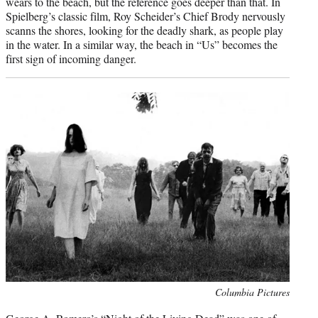
wears to the beach, but the reference goes deeper than that. In
Spielberg’s classic film, Roy Scheider’s Chief Brody nervously
scanns the shores, looking for the deadly shark, as people play
in the water. In a similar way, the beach in “Us” becomes the
first sign of incoming danger.
Photo
Columbia Pictures
credit: