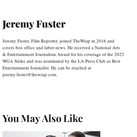
Jeremy Fuster
Jeremy Fuster, Film Reporter, joined TheWrap in 2016 and
covers box office and labor news. He received a National Arts
& Entertainment Journalism Award for his coverage of the 2023
WGA Strike and was nominated by the LA Press Club as Best
Entertainment Journalist. He can be reached at
jeremy.fuster@thewrap.com.
You May Also Like