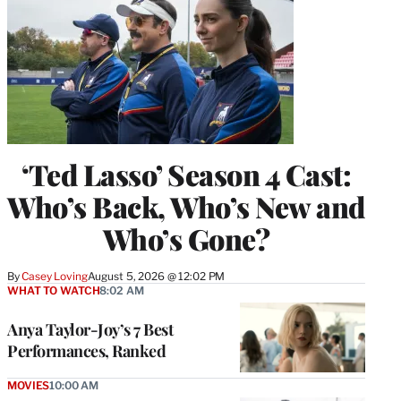
‘Ted Lasso’ Season 4 Cast:
Who’s Back, Who’s New and
Who’s Gone?
By
Casey Loving
August 5, 2026 @ 12:02 PM
WHAT TO WATCH
8:02 AM
Anya Taylor-Joy’s 7 Best
Performances, Ranked
MOVIES
10:00 AM