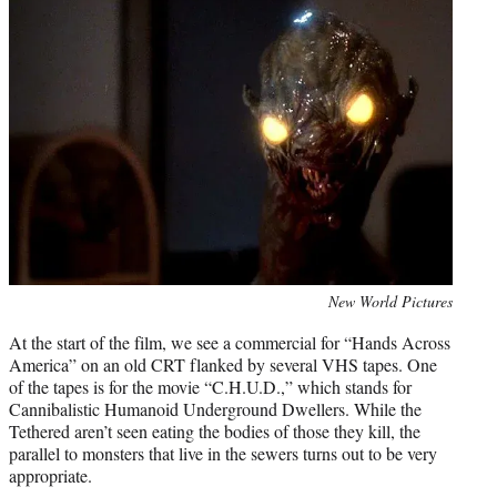
Photo
New World Pictures
credit:
At the start of the film, we see a commercial for “Hands Across
America” on an old CRT flanked by several VHS tapes. One
of the tapes is for the movie “C.H.U.D.,” which stands for
Cannibalistic Humanoid Underground Dwellers. While the
Tethered aren’t seen eating the bodies of those they kill, the
parallel to monsters that live in the sewers turns out to be very
appropriate.