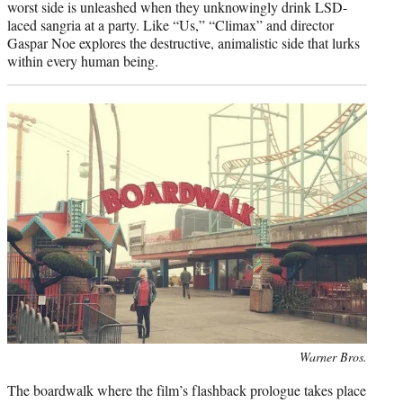
worst side is unleashed when they unknowingly drink LSD-
laced sangria at a party. Like “Us,” “Climax” and director
Gaspar Noe explores the destructive, animalistic side that lurks
within every human being.
Photo
Warner Bros.
credit:
The boardwalk where the film’s flashback prologue takes place