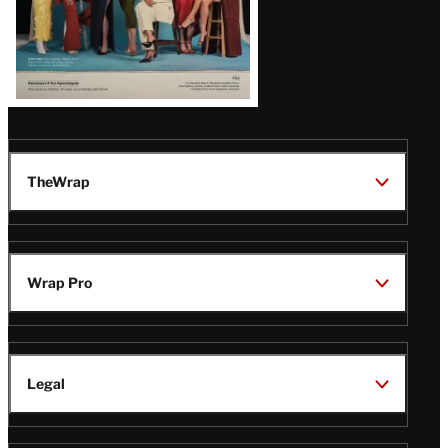
TheWrap
Wrap Pro
Legal