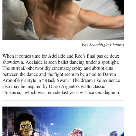
Photo
Fox Searchlight Pictures
credit:
When it comes time for Adelaide and Red’s final pas de deux
showdown, Adelaide is seen ballet dancing under a spotlight.
The surreal, otherworldly cinematography and abrupt cuts
between the dance and the fight seem to be a nod to Darren
Aronofsky’s style in “Black Swan.” The dream-like sequence
also may be inspired by Dario Argento’s giallo classic
“Suspiria,” which was remade last year by Luca Guadagnino.