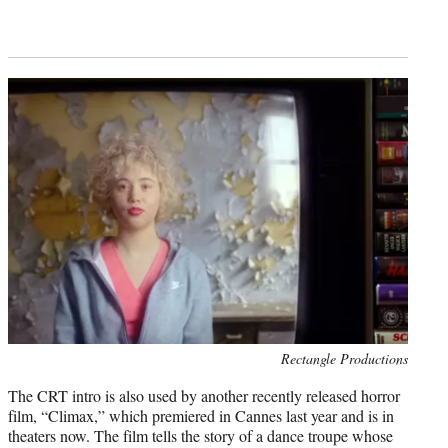
Photo
Rectangle Productions
credit:
The CRT intro is also used by another recently released horror
film, “Climax,” which premiered in Cannes last year and is in
theaters now. The film tells the story of a dance troupe whose