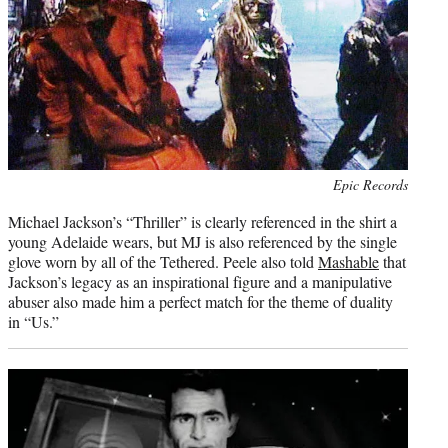
Photo
Epic Records
credit:
Michael Jackson’s “Thriller” is clearly referenced in the shirt a
young Adelaide wears, but MJ is also referenced by the single
glove worn by all of the Tethered. Peele also told
Mashable
that
Jackson’s legacy as an inspirational figure and a manipulative
abuser also made him a perfect match for the theme of duality
in “Us.”