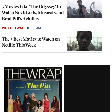
5 Movies Like ‘The Odyssey’ to
Watch Next: Gods, Musicals and
Brad Pitt’s Achilles
WHAT TO WATCH
11:00 AM
The 3 Best Movies to Watch on
Netflix This Week
Latest
Magazine
Issue