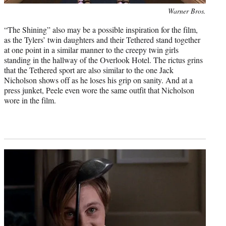
Photo
Warner Bros.
credit:
“The Shining” also may be a possible inspiration for the film,
as the Tylers’ twin daughters and their Tethered stand together
at one point in a similar manner to the creepy twin girls
standing in the hallway of the Overlook Hotel. The rictus grins
that the Tethered sport are also similar to the one Jack
Nicholson shows off as he loses his grip on sanity. And at a
press junket, Peele even wore the same outfit that Nicholson
wore in the film.