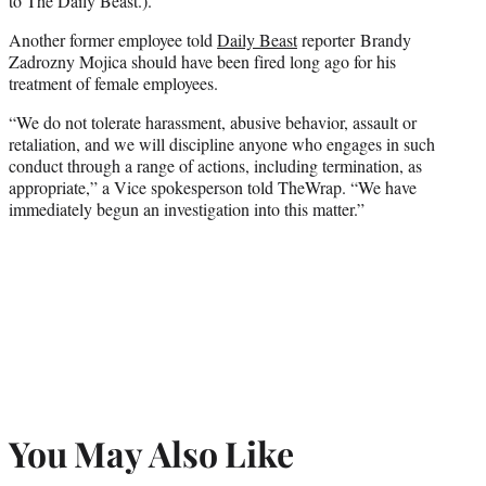
to The Daily Beast.).
Another former employee told
Daily Beast
reporter Brandy
Zadrozny Mojica should have been fired long ago for his
treatment of female employees.
“We do not tolerate harassment, abusive behavior, assault or
retaliation, and we will discipline anyone who engages in such
conduct through a range of actions, including termination, as
appropriate,” a Vice spokesperson told TheWrap. “We have
immediately begun an investigation into this matter.”
You May Also Like