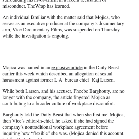
)
misconduct, TheWrap has learned.
An individual familiar with the matter said that Mojica, who
serves as an executive producer at the company’s documentary
arm, Vice Documentary Films, was suspended on Thursday
while the investigation is ongoing.
Mojica was named in an
explosive article
in the Daily Beast
earlier this week which described an allegation of sexual
harassment against former L.A. bureau chief Kaj Larsen.
While both Larsen, and his accuser, Phoebe Barghouty, are no
longer with the company, the article fingered Mojica as
contributing to a broader culture of workplace discomfort.
Barghouty told the Daily Beast that when she first met Mojica,
then Vice’s editor-in-chief, he asked if she had signed the
company’s nontraditional workplace agreement before
inquiring how “flexible” she was. (Mojica denied this account