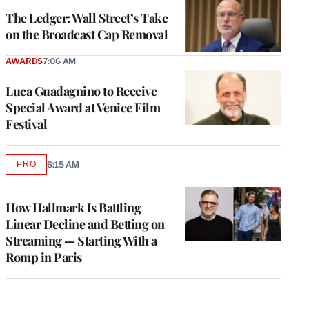
MEMBERS
The Ledger: Wall Street’s Take
on the Broadcast Cap Removal
AWARDS
7:06 AM
Luca Guadagnino to Receive
Special Award at Venice Film
Festival
PRO
6:15 AM
AVAILABLE
TO
WRAPPRO
MEMBERS
How Hallmark Is Battling
Linear Decline and Betting on
Streaming — Starting With a
Romp in Paris