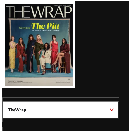
Latest
Magazine
Issue
TheWrap