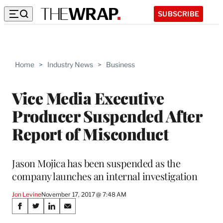
SUBSCRIBE
Home
>
Industry News
>
Business
Vice Media Executive
Producer Suspended After
Report of Misconduct
Jason Mojica has been suspended as the
company launches an internal investigation
Jon Levine
November 17, 2017 @ 7:48 AM
Share
S
S
S
S
h
h
h
h