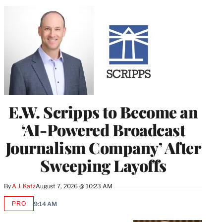
E.W. Scripps to Become an
‘AI-Powered Broadcast
Journalism Company’ After
Sweeping Layoffs
By
A.J. Katz
August 7, 2026 @ 10:23 AM
PRO
9:14 AM
AVAILABLE
TO
WRAPPRO