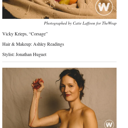
Photo
Photographed by Catie Laffoon for TheWrap
credit:
Vicky Krieps, “Corsage”
Hair & Makeup: Ashley Readings
Stylist: Jonathan Huguet