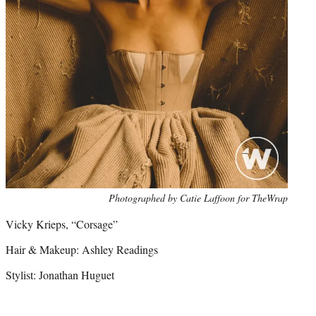
Photo
Photographed by Catie Laffoon for TheWrap
credit:
Vicky Krieps, “Corsage”
Hair & Makeup: Ashley Readings
Stylist: Jonathan Huguet