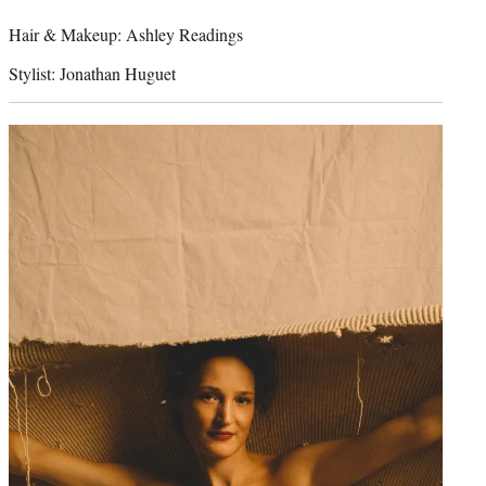
Hair & Makeup: Ashley Readings
Stylist: Jonathan Huguet