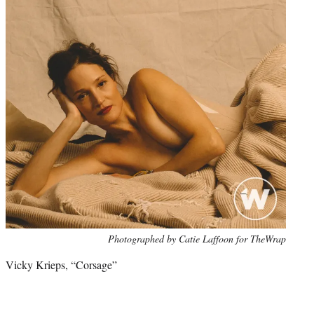
Photo
Photographed by Catie Laffoon for TheWrap
credit:
Vicky Krieps, “Corsage”