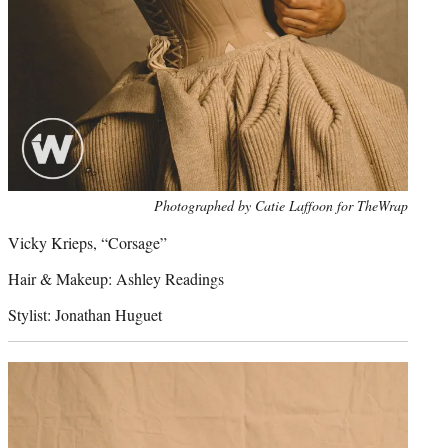
Photo
Photographed by Catie Laffoon for TheWrap
credit:
Vicky Krieps, “Corsage”
Hair & Makeup: Ashley Readings
Stylist: Jonathan Huguet