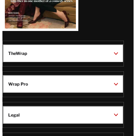
TheWrap
Wrap Pro
Legal