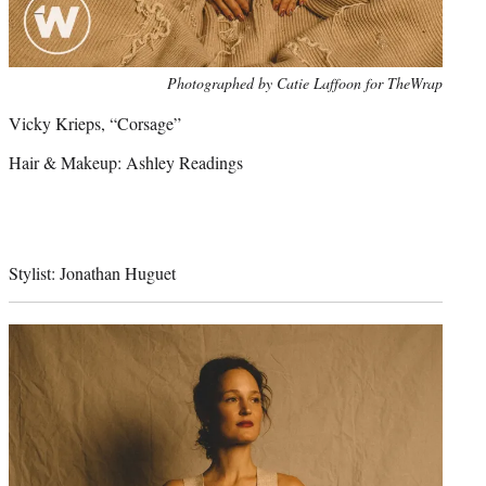
Photo
Photographed by Catie Laffoon for TheWrap
credit:
Vicky Krieps, “Corsage”
Hair & Makeup: Ashley Readings
Stylist: Jonathan Huguet