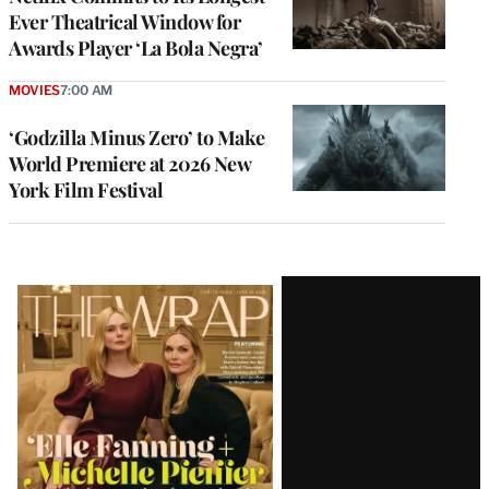
Ever Theatrical Window for
Awards Player ‘La Bola Negra’
MOVIES
7:00 AM
‘Godzilla Minus Zero’ to Make
World Premiere at 2026 New
York Film Festival
Latest
Magazine
Issue