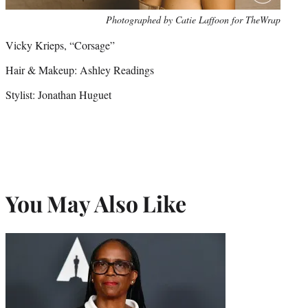
Photo
Photographed by Catie Laffoon for TheWrap
credit:
Vicky Krieps, “Corsage”
Hair & Makeup: Ashley Readings
Stylist: Jonathan Huguet
You May Also Like