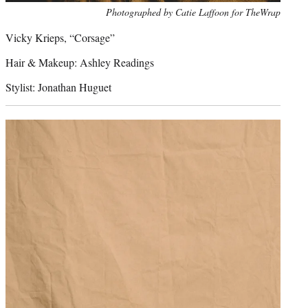
Photo
Photographed by Catie Laffoon for TheWrap
credit:
Vicky Krieps, “Corsage”
Hair & Makeup: Ashley Readings
Stylist: Jonathan Huguet