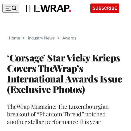
SUBSCRIBE
Home
>
Industry News
>
Awards
‘Corsage’ Star Vicky Krieps
Covers TheWrap’s
International Awards Issue
(Exclusive Photos)
TheWrap Magazine: The Luxembourgian
breakout of “Phantom Thread” notched
another stellar performance this year