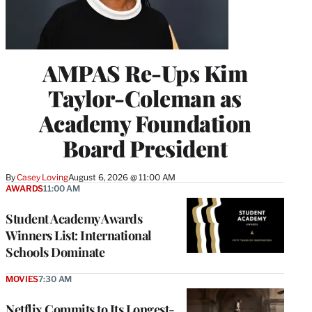
AMPAS Re-Ups Kim
Taylor-Coleman as
Academy Foundation
Board President
By
Casey Loving
August 6, 2026 @ 11:00 AM
AWARDS
11:00 AM
Student Academy Awards
Winners List: International
Schools Dominate
MOVIES
7:30 AM
Netflix Commits to Its Longest-