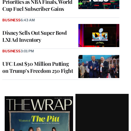
Priorities as NBA Finals, World
Cup Fuel Subscriber Gains
BUSINESS
6:43 AM
Disney Sells Out Super Bowl
LXI Ad Inventory
BUSINESS
3:01 PM
UFC Lost $30 Million Putting
on Trump’s Freedom 250 Fight
Latest
Magazine
Issue