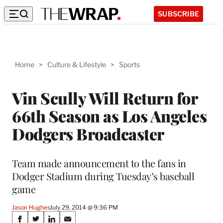
SUBSCRIBE
Home
>
Culture & Lifestyle
>
Sports
Vin Scully Will Return for
66th Season as Los Angeles
Dodgers Broadcaster
Team made announcement to the fans in
Dodger Stadium during Tuesday’s baseball
game
Jason Hughes
July 29, 2014 @ 9:36 PM
Share
S
S
S
S