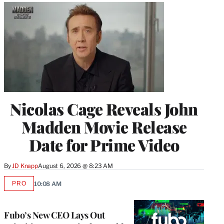
Nicolas Cage Reveals John
Madden Movie Release
Date for Prime Video
By
JD Knapp
August 6, 2026 @ 8:23 AM
PRO
10:08 AM
AVAILABLE
TO
WRAPPRO
MEMBERS
Fubo’s New CEO Lays Out