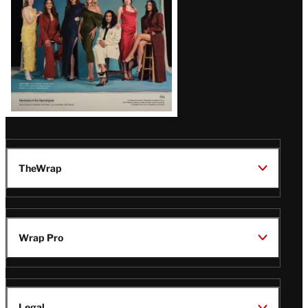
TheWrap
Wrap Pro
Legal