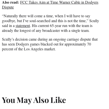
Also read:
FCC Takes Aim at Time Warner Cable in Dodgers
Dispute
“Naturally there will come a time, when I will have to say
goodbye, but I’ve soul-searched and this is not the time,” Scully
said in a
statement
. His current 65-year run with the team is
already the longest of any broadcaster with a single team.
Scully’s decision came during an ongoing carriage dispute that
has seen Dodgers games blacked out for approximately 70
percent of the Los Angeles market.
You May Also Like