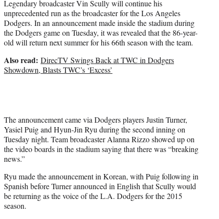
Legendary broadcaster Vin Scully will continue his
r
unprecedented run as the broadcaster for the Los Angeles
)
Dodgers. In an announcement made inside the stadium during
the Dodgers game on Tuesday, it was revealed that the 86-year-
old will return next summer for his 66th season with the team.
Also read:
DirecTV Swings Back at TWC in Dodgers
Showdown, Blasts TWC’s ‘Excess’
The announcement came via Dodgers players Justin Turner,
Yasiel Puig and Hyun-Jin Ryu during the second inning on
Tuesday night. Team broadcaster Alanna Rizzo showed up on
the video boards in the stadium saying that there was “breaking
news.”
Ryu made the announcement in Korean, with Puig following in
Spanish before Turner announced in English that Scully would
be returning as the voice of the L.A. Dodgers for the 2015
season.