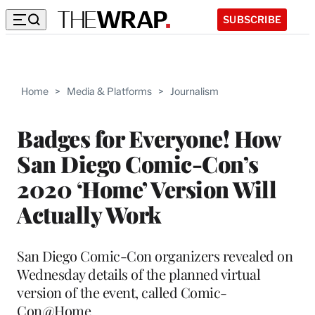
SUBSCRIBE
Home
>
Media & Platforms
>
Journalism
Badges for Everyone! How
San Diego Comic-Con’s
2020 ‘Home’ Version Will
Actually Work
San Diego Comic-Con organizers revealed on
Wednesday details of the planned virtual
version of the event, called Comic-
Con@Home