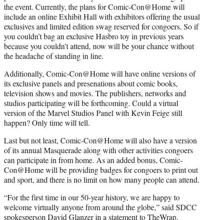
the event. Currently, the plans for Comic-Con@Home will
include an online Exhibit Hall with exhibitors offering the usual
exclusives and limited edition swag reserved for congoers. So if
you couldn’t bag an exclusive Hasbro toy in previous years
because you couldn’t attend, now will be your chance without
the headache of standing in line.
Additionally, Comic-Con@Home will have online versions of
its exclusive panels and presenations about comic books,
television shows and movies. The publishers, networks and
studios participating will be forthcoming. Could a virtual
version of the Marvel Studios Panel with Kevin Feige still
happen? Only time will tell.
Last but not least, Comic-Con@Home will also have a version
of its annual Masquerade along with other activities congoers
can participate in from home. As an added bonus, Comic-
Con@Home will be providing badges for congoers to print out
and sport, and there is no limit on how many people can attend.
“For the first time in our 50-year history, we are happy to
welcome virtually anyone from around the globe,” said SDCC
spokesperson David Glanzer in a statement to TheWrap.