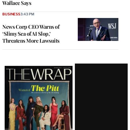
Wallace Says
BUSINESS
3:43 PM
News Corp CEO Warns of
‘Slimy Sea of AI Slop,’
Threatens More Lawsuits
Latest
Magazine
Issue