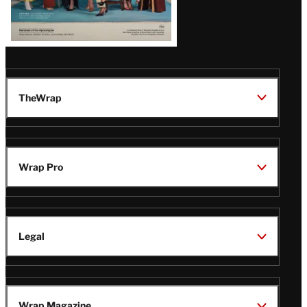
TheWrap
Wrap Pro
Legal
Wrap Magazine