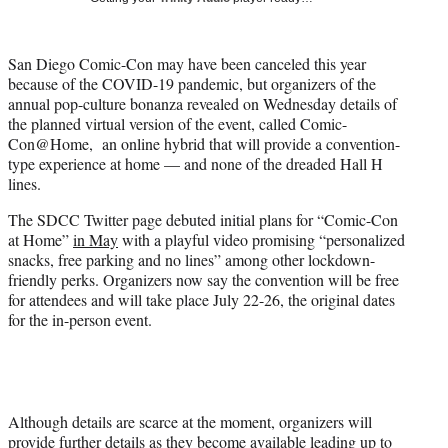
i
t
t
San Diego Comic-Con may have been canceled this year
e
because of the COVID-19 pandemic, but organizers of the
r
annual pop-culture bonanza revealed on Wednesday details of
)
the planned virtual version of the event, called Comic-
Con@Home, an online hybrid that will provide a convention-
type experience at home — and none of the dreaded Hall H
lines.
The SDCC Twitter page debuted initial plans for “Comic-Con
at Home”
in May
with a playful video promising “personalized
snacks, free parking and no lines” among other lockdown-
friendly perks. Organizers now say the convention will be free
for attendees and will take place July 22-26, the original dates
for the in-person event.
Although details are scarce at the moment, organizers will
provide further details as they become available leading up to