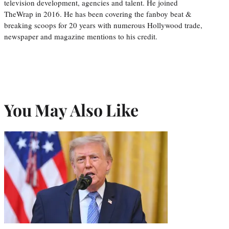
television development, agencies and talent. He joined
TheWrap in 2016. He has been covering the fanboy beat &
breaking scoops for 20 years with numerous Hollywood trade,
newspaper and magazine mentions to his credit.
You May Also Like