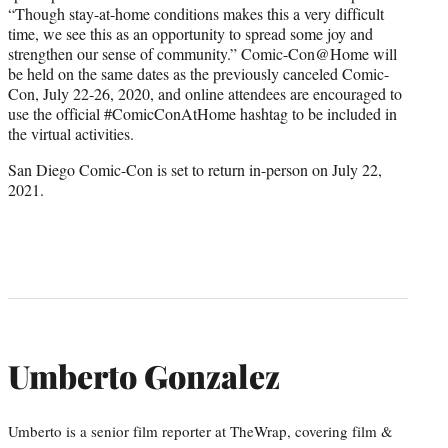
“Though stay-at-home conditions makes this a very difficult
time, we see this as an opportunity to spread some joy and
strengthen our sense of community.” Comic-Con@Home will
be held on the same dates as the previously canceled Comic-
Con, July 22-26, 2020, and online attendees are encouraged to
use the official #ComicConAtHome hashtag to be included in
the virtual activities.
San Diego Comic-Con is set to return in-person on July 22,
2021.
Umberto Gonzalez
Umberto is a senior film reporter at TheWrap, covering film &