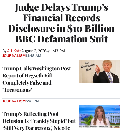
Judge Delays Trump’s
Financial Records
Disclosure in $10 Billion
BBC Defamation Suit
By
A.J. Katz
August 6, 2026 @ 1:43 PM
JOURNALISM
11:48 AM
Trump Calls Washington Post
Report of Hegseth Rift
Completely False and
‘Treasonous’
JOURNALISM
5:41 PM
Trump’s Reflecting Pool
Delusion Is ‘Frankly Stupid’ but
‘Still Very Dangerous,’ Nicolle