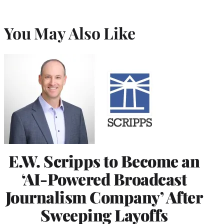
You May Also Like
E.W. Scripps to Become an
‘AI-Powered Broadcast
Journalism Company’ After
Sweeping Layoffs