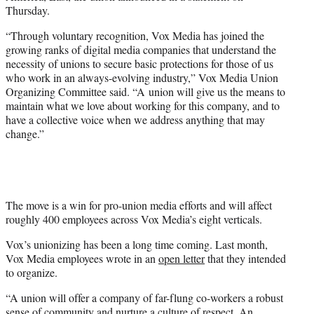
r
Thursday.
)
“Through voluntary recognition, Vox Media has joined the
growing ranks of digital media companies that understand the
necessity of unions to secure basic protections for those of us
who work in an always-evolving industry,” Vox Media Union
Organizing Committee said. “A union will give us the means to
maintain what we love about working for this company, and to
have a collective voice when we address anything that may
change.”
The move is a win for pro-union media efforts and will affect
roughly 400 employees across Vox Media’s eight verticals.
Vox’s unionizing has been a long time coming. Last month,
Vox Media employees wrote in an
open letter
that they intended
to organize.
“A union will offer a company of far-flung co-workers a robust
sense of community and nurture a culture of respect. An