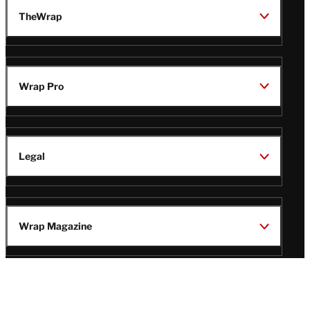
TheWrap
Wrap Pro
Legal
Wrap Magazine
Follow
V
V
V
V
i
i
i
i