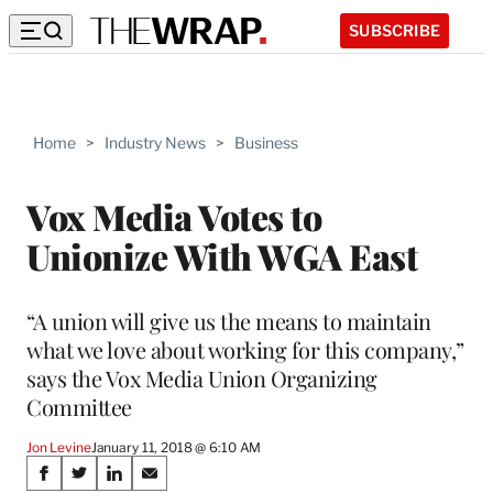
SUBSCRIBE
Home
>
Industry News
>
Business
Vox Media Votes to
Unionize With WGA East
“A union will give us the means to maintain
what we love about working for this company,”
says the Vox Media Union Organizing
Committee
Jon Levine
January 11, 2018 @ 6:10 AM
Share
S
S
S
S