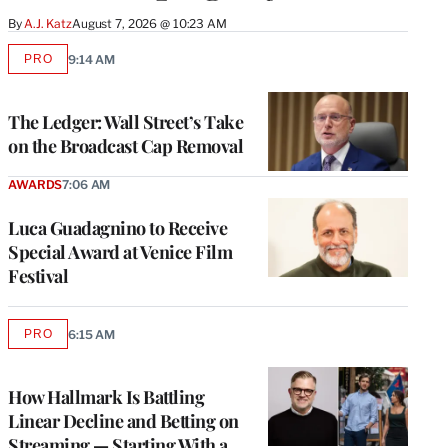
By
A.J. Katz
August 7, 2026 @ 10:23 AM
PRO
9:14 AM
AVAILABLE
TO
WRAPPRO
MEMBERS
The Ledger: Wall Street’s Take
on the Broadcast Cap Removal
AWARDS
7:06 AM
Luca Guadagnino to Receive
Special Award at Venice Film
Festival
PRO
6:15 AM
AVAILABLE
TO
WRAPPRO
MEMBERS
How Hallmark Is Battling
Linear Decline and Betting on
Streaming — Starting With a