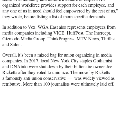
organized workforce provides support for each employee, and
any one of us in need should feel empowered by the rest of us,”
they wrote, before listing a list of more specific demands.
In addition to Vox, WGA East also represents employees from
media companies including VICE, HuffPost, The Intercept,
Gizmodo Media Group, ThinkProgress, MTV News, Thrillist
and Salon.
Overall, it’s been a mixed bag for union organizing in media
companies. In 2017, local New York City staples Gothamist
and DNAinfo were shut down by their billionaire owner Joe
Ricketts after they voted to unionize. The move by Ricketts —
a famously anti-union conservative — was widely viewed as
retributive. More than 100 journalists were ultimately laid off.