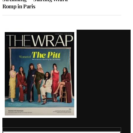
Romp in Paris
Latest
Magazine
Issue