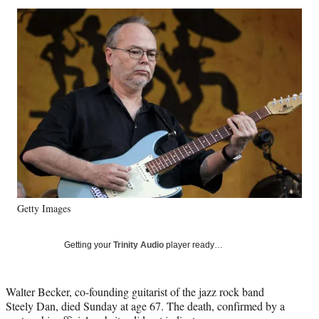
Social
r
r
r
r
e
e
e
e
Media
o
o
o
o
n
n
n
n
F
X
L
E
a
(
i
m
c
f
n
a
e
o
k
i
b
r
e
l
o
m
d
o
e
I
k
r
n
l
y
Getty Images
T
w
i
Getting your
Trinity Audio
player ready…
t
t
e
Walter Becker, co-founding guitarist of the jazz rock band
r
Steely Dan, died Sunday at age 67. The death, confirmed by a
)