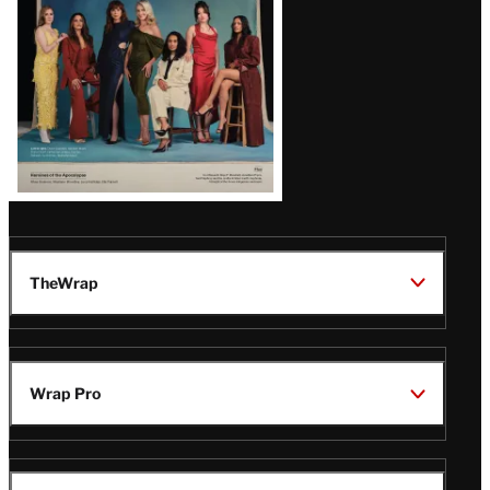
TheWrap
Wrap Pro