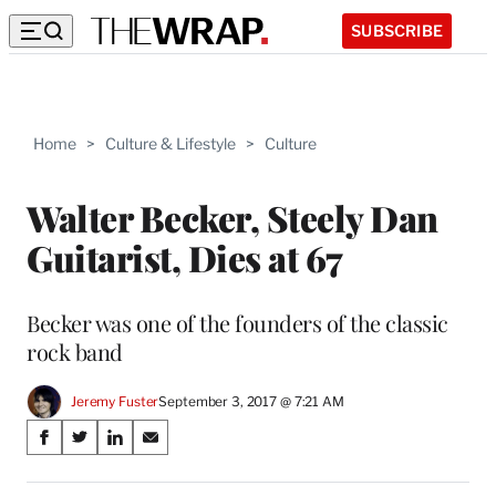
SUBSCRIBE
Home
>
Culture & Lifestyle
>
Culture
Walter Becker, Steely Dan
Guitarist, Dies at 67
Becker was one of the founders of the classic
rock band
Jeremy Fuster
September 3, 2017 @ 7:21 AM
Share
S
S
S
S
on
h
h
h
h
a
a
a
a