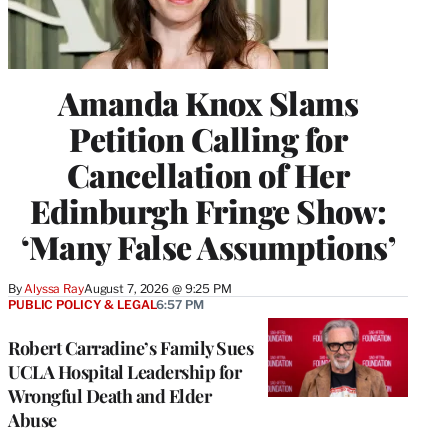
Amanda Knox Slams
Petition Calling for
Cancellation of Her
Edinburgh Fringe Show:
‘Many False Assumptions’
By
Alyssa Ray
August 7, 2026 @ 9:25 PM
PUBLIC POLICY & LEGAL
6:57 PM
Robert Carradine’s Family Sues
UCLA Hospital Leadership for
Wrongful Death and Elder
Abuse