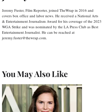
Jeremy Fuster, Film Reporter, joined TheWrap in 2016 and
covers box office and labor news. He received a National Arts
& Entertainment Journalism Award for his coverage of the 2023
WGA Strike and was nominated by the LA Press Club as Best
Entertainment Journalist. He can be reached at
jeremy.fuster@thewrap.com.
You May Also Like