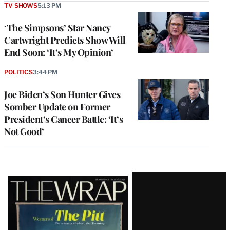
TV SHOWS
5:13 PM
‘The Simpsons’ Star Nancy
Cartwright Predicts Show Will
End Soon: ‘It’s My Opinion’
POLITICS
3:44 PM
Joe Biden’s Son Hunter Gives
Somber Update on Former
President’s Cancer Battle: ‘It’s
Not Good’
Latest
Magazine
Issue