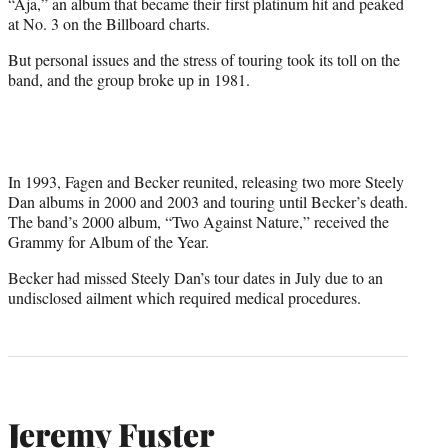
“Aja,” an album that became their first platinum hit and peaked
at No. 3 on the Billboard charts.
But personal issues and the stress of touring took its toll on the
band, and the group broke up in 1981.
In 1993, Fagen and Becker reunited, releasing two more Steely
Dan albums in 2000 and 2003 and touring until Becker’s death.
The band’s 2000 album, “Two Against Nature,” received the
Grammy for Album of the Year.
Becker had missed Steely Dan’s tour dates in July due to an
undisclosed ailment which required medical procedures.
Jeremy Fuster