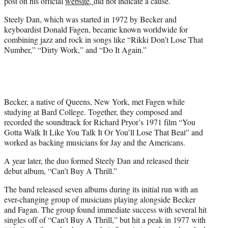
post on his official
website,
did not indicate a cause.
Steely Dan, which was started in 1972 by Becker and
keyboardist Donald Fagen, became known worldwide for
combining jazz and rock in songs like “Rikki Don’t Lose That
Number,” “Dirty Work,” and “Do It Again.”
Becker, a native of Queens, New York, met Fagen while
studying at Bard College. Together, they composed and
recorded the soundtrack for Richard Pryor’s 1971 film “You
Gotta Walk It Like You Talk It Or You’ll Lose That Beat” and
worked as backing musicians for Jay and the Americans.
A year later, the duo formed Steely Dan and released their
debut album, “Can’t Buy A Thrill.”
The band released seven albums during its initial run with an
ever-changing group of musicians playing alongside Becker
and Fagan. The group found immediate success with several hit
singles off of “Can’t Buy A Thrill,” but hit a peak in 1977 with