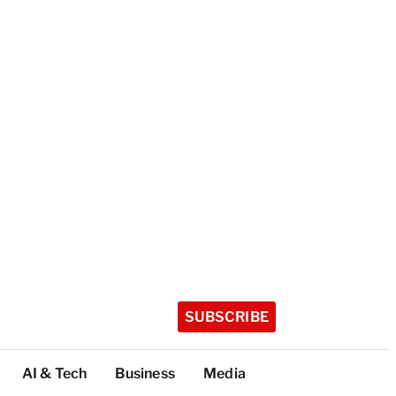
SUBSCRIBE
AI & Tech
Business
Media