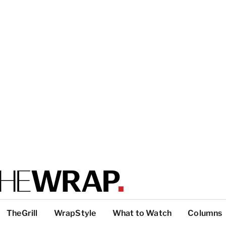
TheGrill
WrapStyle
What to Watch
Columns