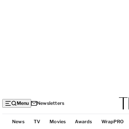
Menu
Newsletters
Top
News
TV
Movies
Awards
WrapPRO