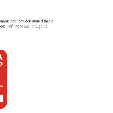
nable and they determined that it
ople” left the venue, though he