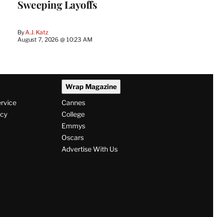
Sweeping Layoffs
By
A.J. Katz
August 7, 2026 @ 10:23 AM
Wrap Magazine
ervice
Cannes
icy
College
Emmys
Oscars
Advertise With Us