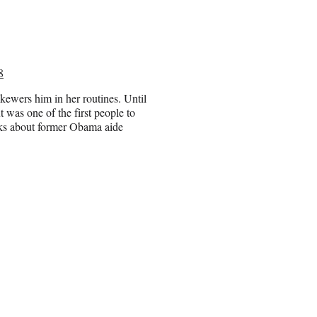
8
skewers him in her routines. Until
 was one of the first people to
rks about former Obama aide