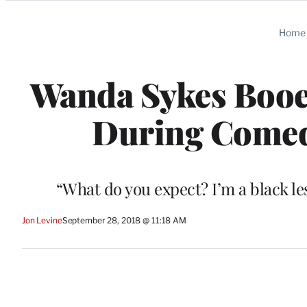
Categories
Home
Wanda Sykes Booe
During Comed
“What do you expect? I’m a black l
Jon Levine
September 28, 2018 @ 11:18 AM