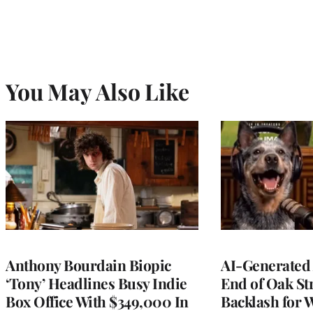
You May Also Like
Anthony Bourdain Biopic
AI-Generated 
‘Tony’ Headlines Busy Indie
End of Oak St
Box Office With $349,000 In
Backlash for 