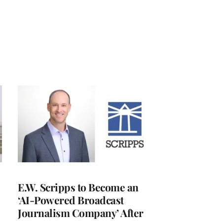
E.W. Scripps to Become an
‘AI-Powered Broadcast
Journalism Company’ After