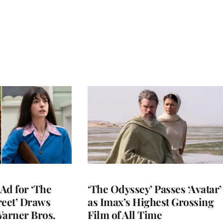
Ad for ‘The
‘The Odyssey’ Passes ‘Avatar’
reet’ Draws
as Imax’s Highest Grossing
Warner Bros.
Film of All Time