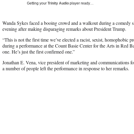
Getting your
Trinity Audio
player ready…
Wanda Sykes faced a booing crowd and a walkout during a comedy 
evening after making disparaging remarks about President Trump.
“This is not the first time we’ve elected a racist, sexist, homophobic p
during a performance at the Count Basie Center for the Arts in Red Ba
one. He’s just the first confirmed one.”
Jonathan E. Vena, vice president of marketing and communications fo
a number of people left the performance in response to her remarks.