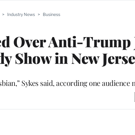
>
Industry News
>
Business
d Over Anti-Trump 
y Show in New Jerse
esbian,” Sykes said, according one audienc