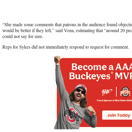
“She made some comments that patrons in the audience found objectio
would be better if they left,” said Vena, estimating that “around 20 pe
could not say for sure.
Reps for Sykes did not immediately respond to request for comment.