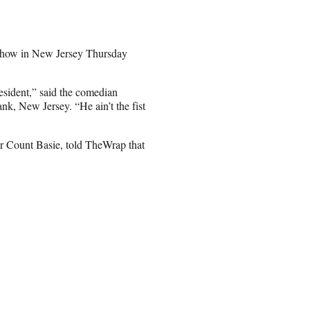
show in New Jersey Thursday
resident,” said the comedian
nk, New Jersey. “He ain’t the fist
r Count Basie, told TheWrap that