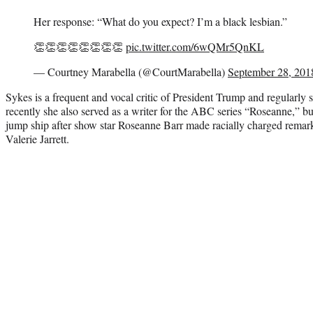
Her response: “What do you expect? I’m a black lesbian.”
👏👏👏👏👏👏👏👏
pic.twitter.com/6wQMr5QnKL
— Courtney Marabella (@CourtMarabella)
September 28, 201
Sykes is a frequent and vocal critic of President Trump and regularly 
recently she also served as a writer for the ABC series “Roseanne,” but
jump ship after show star Roseanne Barr made racially charged rema
Valerie Jarrett.