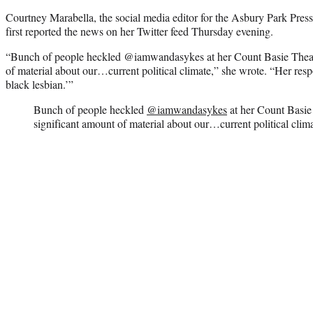
Courtney Marabella, the social media editor for the Asbury Park Pres
first reported the news on her Twitter feed Thursday evening.
“Bunch of people heckled @iamwandasykes at her Count Basie Theatr
of material about our…current political climate,” she wrote. “Her res
black lesbian.’”
Bunch of people heckled
@iamwandasykes
at her Count Basie 
significant amount of material about our…current political clima