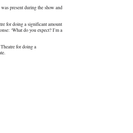
s was present during the show and
e for doing a significant amount
ponse: ‘What do you expect? I’m a
Theatre for doing a
te.